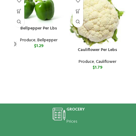
Bellpepper Per Lbs
Produce
,
Bellpepper
$
1.29
Cauliflower Per Lebs
Produce
,
Cauliflower
$
1.79
“
e
GROCERY
Prices