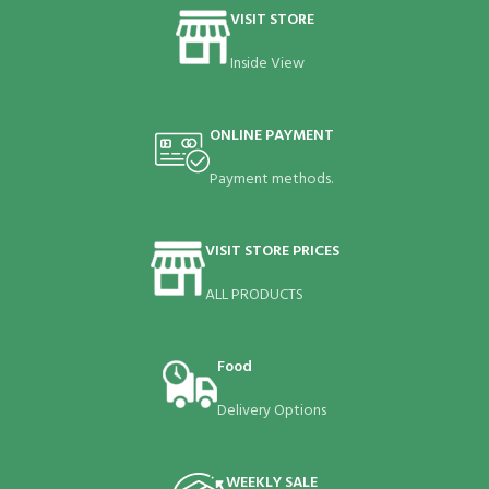
VISIT STORE
Inside View
ONLINE PAYMENT
Payment methods.
VISIT STORE PRICES
ALL PRODUCTS
Food
Delivery Options
WEEKLY SALE