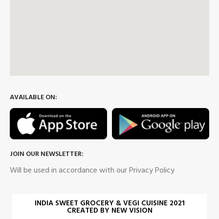
AVAILABLE ON:
JOIN OUR NEWSLETTER:
Will be used in accordance with our Privacy Policy
INDIA SWEET GROCERY & VEGI CUISINE 2021
CREATED BY NEW VISION