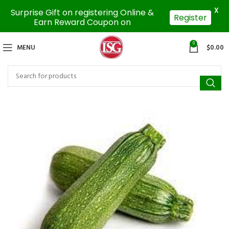
X
Surprise Gift on registering Online &
Register
Earn Reward Coupon on
0
MENU
$
0.00