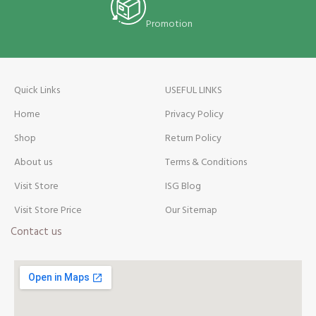
Promotion
Quick Links
USEFUL LINKS
Home
Privacy Policy
Shop
Return Policy
About us
Terms & Conditions
Visit Store
ISG Blog
Visit Store Price
Our Sitemap
Contact us