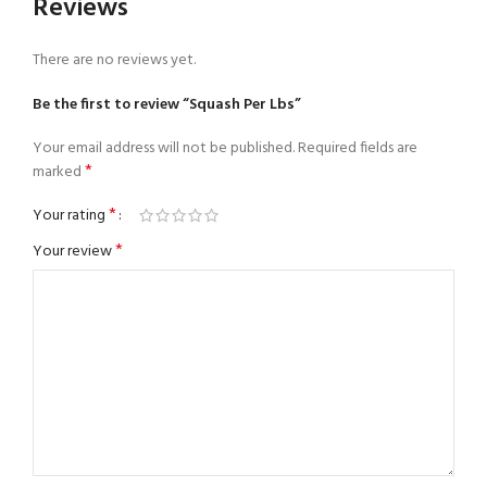
Reviews
There are no reviews yet.
Be the first to review “Squash Per Lbs”
Your email address will not be published.
Required fields are
*
marked
*
Your rating
*
Your review