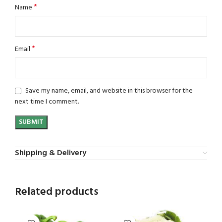
*
Name
*
Email
Save my name, email, and website in this browser for the
next time I comment.
Shipping & Delivery
Related products