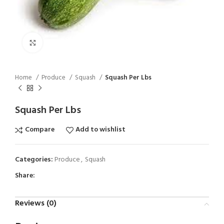
Click to enlarge
Home
Produce
Squash
Squash Per Lbs
Squash Per Lbs
Compare
Add to wishlist
Categories:
Produce
,
Squash
Share:
Reviews (0)