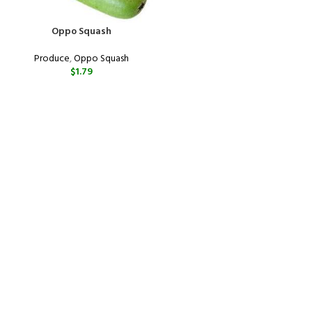
Oppo Squash
Produce
,
Oppo Squash
$
1.79