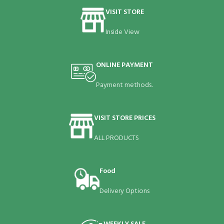
VISIT STORE
Inside View
ONLINE PAYMENT
Payment methods.
VISIT STORE PRICES
ALL PRODUCTS
Food
Delivery Options