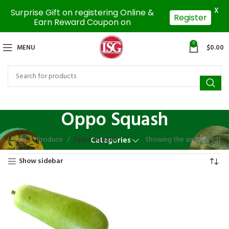
X
Surprise Gift on registering Online &
Register
Earn Reward Coupon on
0
MENU
$
0.00
Oppo Squash
Home
Produce
Oppo Squash
Showing the single result
Categories
Show sidebar