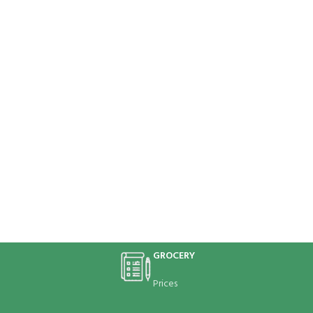
GROCERY
Prices