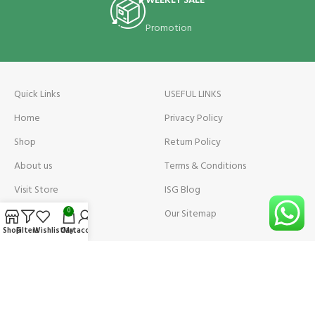
WEEKLY SALE
Promotion
Quick Links
USEFUL LINKS
Home
Privacy Policy
Shop
Return Policy
About us
Terms & Conditions
Visit Store
ISG Blog
Visit Store Price
Our Sitemap
0
Shop
Filters
Wishlist
Cart
My account
Contact us