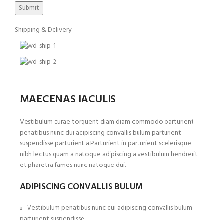
Shipping & Delivery
MAECENAS IACULIS
Vestibulum curae torquent diam diam commodo parturient
penatibus nunc dui adipiscing convallis bulum parturient
suspendisse parturient a.Parturient in parturient scelerisque
nibh lectus quam a natoque adipiscing a vestibulum hendrerit
et pharetra fames nunc natoque dui.
ADIPISCING CONVALLIS BULUM
Vestibulum penatibus nunc dui adipiscing convallis bulum
parturient suspendisse.