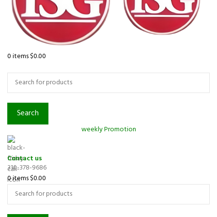
0
items
$
0.00
Browse Categories
Search
weekly Promotion
Contact us
310-378-9686
0
items
$
0.00