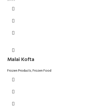
Malai Kofta
Frozen Products
,
Frozen Food