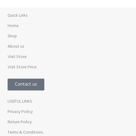
Promotion
Quick Links
Home
Shop
About us
Visit Store
Visit Store Price
Contact us
USEFUL LINKS
Privacy Policy
Return Policy
Terms & Conditions