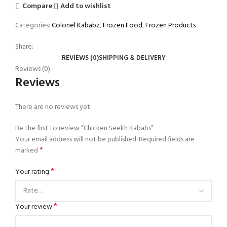
Compare
Add to wishlist
Categories:
Colonel Kababz
,
Frozen Food
,
Frozen Products
Share:
REVIEWS (0)
SHIPPING & DELIVERY
Reviews (0)
Reviews
There are no reviews yet.
Be the first to review “Chicken Seekh Kababs”
Your email address will not be published.
Required fields are
*
marked
*
Your rating
*
Your review