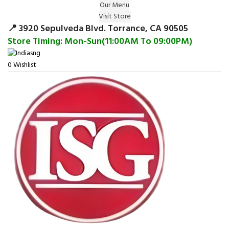
Our Menu
Surprise Gift on registering Online &
Visit Store
Register
Earn Reward Coupon on
📍 3920 Sepulveda Blvd. Torrance, CA 90505
Store Timing: Mon-Sun(11:00AM To 09:00PM)
0
Wishlist