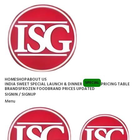
HOME
SHOP
ABOUT US
SPECIAL
INDIA SWEET SPECIAL LAUNCH & DINNER
PRICING TABLE
BRANDS
FROZEN FOOD
BRAND PRICES UPDATED
SIGNIN / SIGNUP
Menu