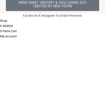
INDIA SWEET GROCERY & VEGI CUISINE 2021
CREATED BY NEW VISION
Facebook
X
Instagram
YouTube
Pinterest
Shop
0
Wishlist
0
items
Cart
My account