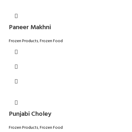
Paneer Makhni
Frozen Products
,
Frozen Food
Punjabi Choley
Frozen Products
,
Frozen Food