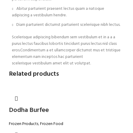
Abitur parturient praesent lectus quam a natoque
adipiscing a vestibulum hendre.
Diam parturient dictumst parturient scelerisque nibh lectus.
Scelerisque adipiscing bibendum sem vestibulum et in a a a
purus lectus faucibus lobortis tincidunt purus lectus nisl class
eros.Condimentum a et ullamcorper dictumst mus et tristique
elementum nam inceptos hac parturient
scelerisque vestibulum amet elit ut volutpat.
Related products
Dodha Burfee
Frozen Products
,
Frozen Food