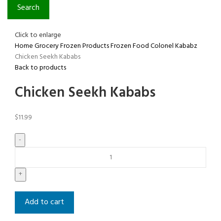
Search
Click to enlarge
Home
Grocery
Frozen Products
Frozen Food
Colonel Kababz
Chicken Seekh Kababs
Back to products
Chicken Seekh Kababs
$
11.99
Add to cart