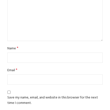
*
Name
*
Email
Save my name, email, and website in this browser for the next
time I comment.