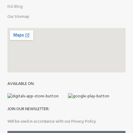
ISG Blog
Our Sitemap
AVAILABLE ON:
JOIN OUR NEWSLETTER:
Will be used in accordance with our Privacy Policy