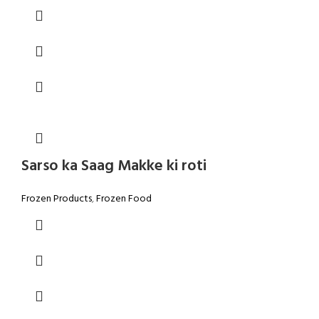
Sarso ka Saag Makke ki roti
Frozen Products
,
Frozen Food