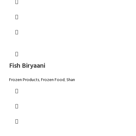
Fish Biryaani
Frozen Products
,
Frozen Food
,
Shan