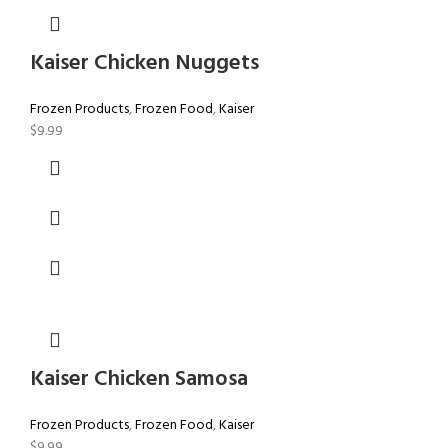
Kaiser Chicken Nuggets
Frozen Products
,
Frozen Food
,
Kaiser
$
9.99
Kaiser Chicken Samosa
Frozen Products
,
Frozen Food
,
Kaiser
$
9.99