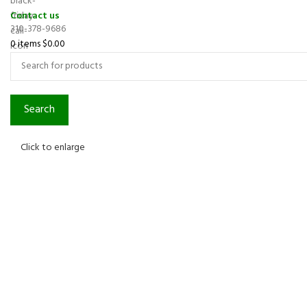
Contact us
310-378-9686
0
items
$
0.00
Search
Click to enlarge