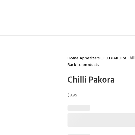
Home
Appetizers
CHLLI PAKORA
Chil
Back to products
Chilli Pakora
$
8.99