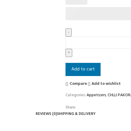
Add to cart
Compare
Add to wishlist
Categories:
Appetizers
,
CHLLI PAKOR
Share:
REVIEWS (0)
SHIPPING & DELIVERY