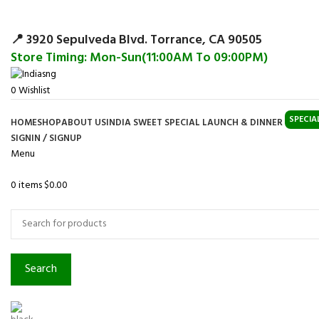
Surpris
📍 3920 Sepulveda Blvd. Torrance, CA 90505
Store Timing: Mon-Sun(11:00AM To 09:00PM)
0
Wishlist
SPECIA
HOME
SHOP
ABOUT US
INDIA SWEET SPECIAL LAUNCH & DINNER
SIGNIN / SIGNUP
Menu
0
items
$
0.00
Browse Categories
Search