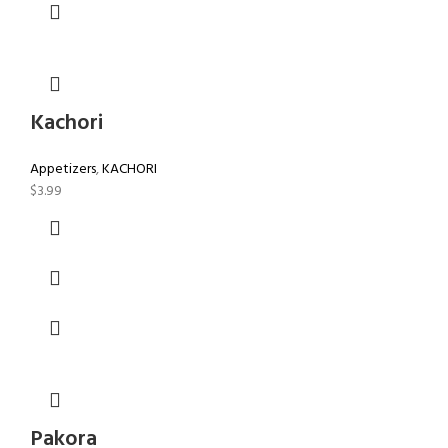
Kachori
Appetizers
,
KACHORI
$
3.99
Pakora