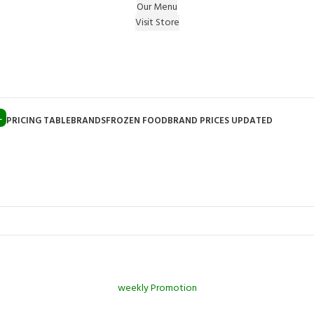
Our Menu
Visit Store
e Gift on registering Online & Earn Reward Coupon on
L
PRICING TABLE
BRANDS
FROZEN FOOD
BRAND PRICES UPDATED
weekly Promotion