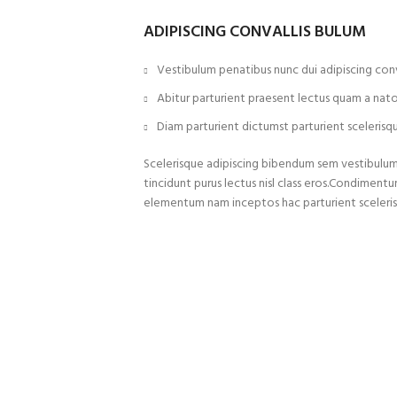
ADIPISCING CONVALLIS BULUM
Vestibulum penatibus nunc dui adipiscing conv
Abitur parturient praesent lectus quam a nat
Diam parturient dictumst parturient scelerisqu
Scelerisque adipiscing bibendum sem vestibulum e
tincidunt purus lectus nisl class eros.Condiment
elementum nam inceptos hac parturient sceleris