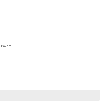
li Pakora