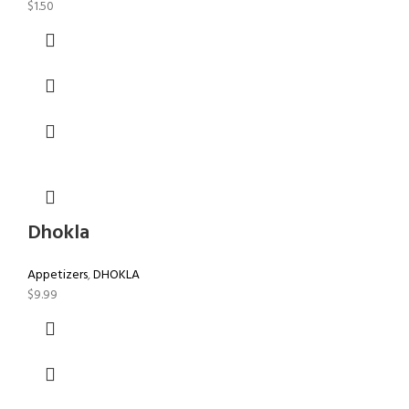
$
1.50
Dhokla
Appetizers
,
DHOKLA
$
9.99