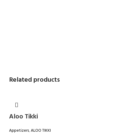
Related products
Aloo Tikki
Appetizers
,
ALOO TIKKI