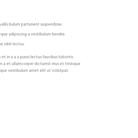
allis bulum parturient suspendisse.
oque adipiscing a vestibulum hendre.
e nibh lectus.
t in a a a purus lectus faucibus lobortis
um a et ullamcorper dictumst mus et tristique
que vestibulum amet elit ut volutpat.