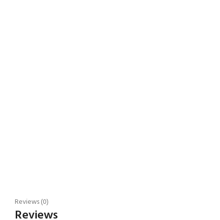
Reviews (0)
Reviews