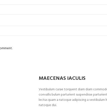
 comment.
MAECENAS IACULIS
Vestibulum curae torquent diam diam commodo p
convallis bulum parturient suspendisse parturient
lectus quam a natoque adipiscing a vestibulum 
natoque dui.