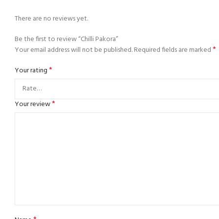
There are no reviews yet.
Be the first to review “Chilli Pakora”
*
Your email address will not be published.
Required fields are marked
*
Your rating
*
Your review