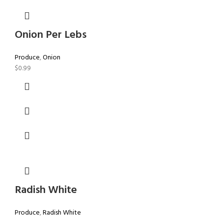
Onion Per Lebs
Produce
,
Onion
$
0.99
Radish White
Produce
,
Radish White