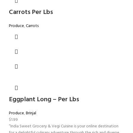
Carrots Per Lbs
Produce
,
Carrots
Eggplant Long – Per Lbs
Produce
,
Brinjal
$
1.99
“India Sweet Grocery & Vegi Cuisine is your online destination
for a delightful culinary adventure through the rich and diverse