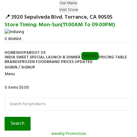
Our Menu
Surprise Gift on registering Online &
Visit Store
Register
Earn Reward Coupon on
📍 3920 Sepulveda Blvd. Torrance, CA 90505
Store Timing: Mon-Sun(11:00AM To 09:00PM)
0
Wishlist
HOME
SHOP
ABOUT US
SPECIAL
INDIA SWEET SPECIAL LAUNCH & DINNER
PRICING TABLE
BRANDS
FROZEN FOOD
BRAND PRICES UPDATED
SIGNIN / SIGNUP
Menu
0
items
$
0.00
Browse Categories
Search
weekly Promotion