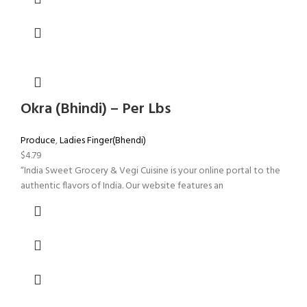
Okra (Bhindi) – Per Lbs
Produce
,
Ladies Finger(Bhendi)
$
4.79
“India Sweet Grocery & Vegi Cuisine is your online portal to the
authentic flavors of India. Our website features an