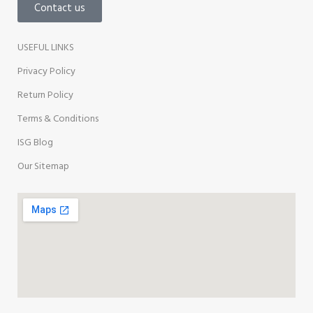
Contact us
USEFUL LINKS
Privacy Policy
Return Policy
Terms & Conditions
ISG Blog
Our Sitemap