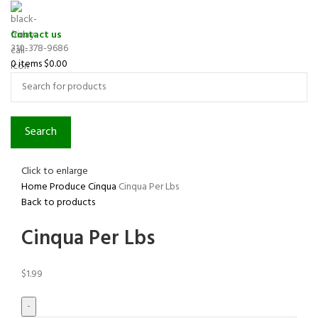
Contact us
310-378-9686
0
items
$
0.00
Search
Click to enlarge
Home
Produce
Cinqua
Cinqua Per Lbs
Back to products
Cinqua Per Lbs
$
1.99