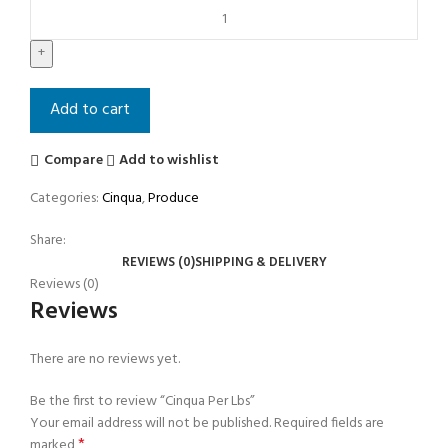
Add to cart
Compare
Add to wishlist
Categories:
Cinqua
,
Produce
Share:
REVIEWS (0)
SHIPPING & DELIVERY
Reviews (0)
Reviews
There are no reviews yet.
Be the first to review “Cinqua Per Lbs”
Your email address will not be published.
Required fields are
*
marked