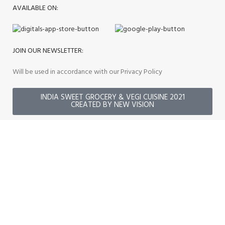
AVAILABLE ON:
JOIN OUR NEWSLETTER:
Will be used in accordance with our Privacy Policy
INDIA SWEET GROCERY & VEGI CUISINE 2021
CREATED BY NEW VISION