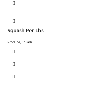
Squash Per Lbs
Produce
,
Squash
GROCERY