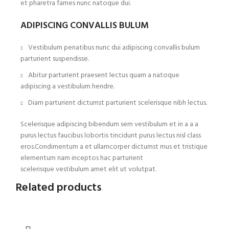
et pharetra fames nunc natoque dui.
ADIPISCING CONVALLIS BULUM
Vestibulum penatibus nunc dui adipiscing convallis bulum
parturient suspendisse.
Abitur parturient praesent lectus quam a natoque
adipiscing a vestibulum hendre.
Diam parturient dictumst parturient scelerisque nibh lectus.
Scelerisque adipiscing bibendum sem vestibulum et in a a a
purus lectus faucibus lobortis tincidunt purus lectus nisl class
eros.Condimentum a et ullamcorper dictumst mus et tristique
elementum nam inceptos hac parturient
scelerisque vestibulum amet elit ut volutpat.
Related products