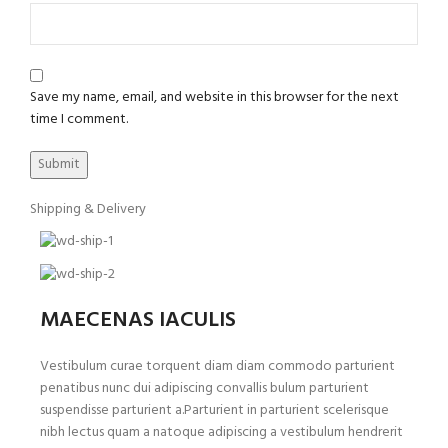
Save my name, email, and website in this browser for the next
time I comment.
Shipping & Delivery
MAECENAS IACULIS
Vestibulum curae torquent diam diam commodo parturient
penatibus nunc dui adipiscing convallis bulum parturient
suspendisse parturient a.Parturient in parturient scelerisque
nibh lectus quam a natoque adipiscing a vestibulum hendrerit