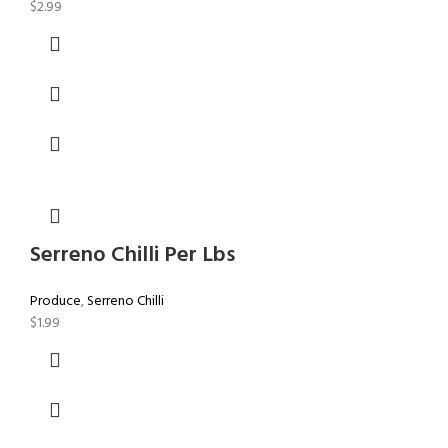
$
2.99
Serreno Chilli Per Lbs
Produce
,
Serreno Chilli
$
1.99