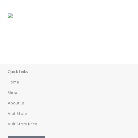
Delivery Options
WEEKLY SALE
Promotion
Quick Links
Home
Shop
About us
Visit Store
Visit Store Price