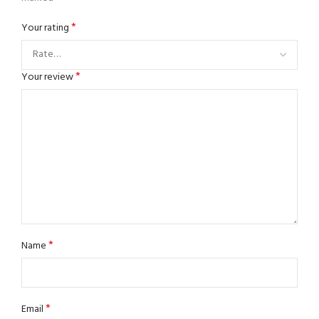
*
Your rating
*
Your review
*
Name
*
Email