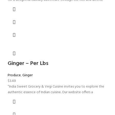
Ginger – Per Lbs
Produce
,
Ginger
$
3.49
“India Sweet Grocery & Vegi Cuisine invites you to explore the
authentic essence of Indian cuisine. Our website offers a