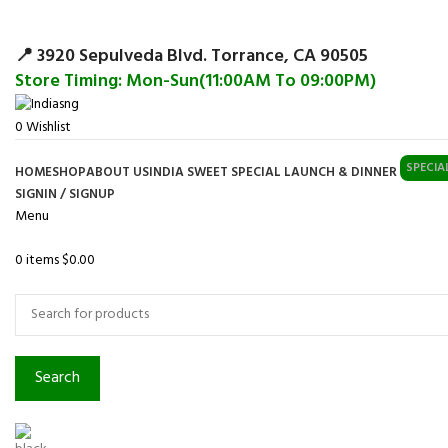
Surpris
📍 3920 Sepulveda Blvd. Torrance, CA 90505
Store Timing: Mon-Sun(11:00AM To 09:00PM)
0
Wishlist
SPECIA
HOME
SHOP
ABOUT US
INDIA SWEET SPECIAL LAUNCH & DINNER
SIGNIN / SIGNUP
Menu
0
items
$
0.00
Browse Categories
Search