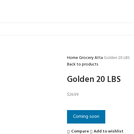
Home
Grocery
Atta
Golden 20 LBS
Back to products
Golden 20 LBS
$
26.99
Coming soon
Compare
Add to wishlist