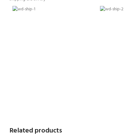
Related products