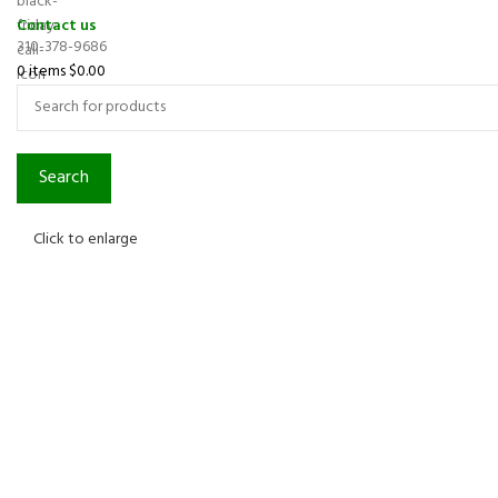
Contact us
310-378-9686
0
items
$
0.00
Search
Click to enlarge