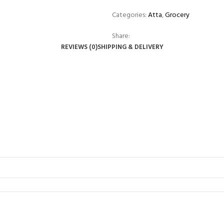
Categories:
Atta
,
Grocery
Share:
REVIEWS (0)
SHIPPING & DELIVERY