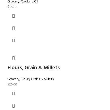
Grocery
,
Cooking Oil
$
12.00
Flours, Grain & Millets
Grocery
,
Flours, Grains & Millets
$
20.00