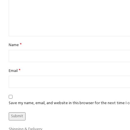
*
Name
*
Email
Save my name, email, and website in this browser for the next time I
Shipping & Delivery