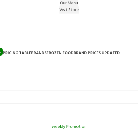
Our Menu
Visit Store
e Gift on registering Online & Earn Reward Coupon on
L
PRICING TABLE
BRANDS
FROZEN FOOD
BRAND PRICES UPDATED
weekly Promotion