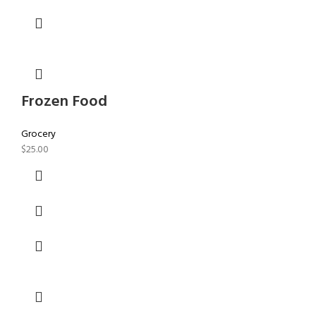
Frozen Food
Grocery
$
25.00