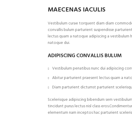
MAECENAS IACULIS
Vestibulum curae torquent diam diam commodo p
convallis bulum parturient suspendisse parturient
lectus quam a natoque adipiscing a vestibulum 
natoque dui.
ADIPISCING CONVALLIS BULUM
Vestibulum penatibus nunc dui adipiscing conv
Abitur parturient praesent lectus quam a nat
Diam parturient dictumst parturient scelerisqu
Scelerisque adipiscing bibendum sem vestibulum e
tincidunt purus lectus nisl class eros.Condiment
elementum nam inceptos hac parturient sceleris