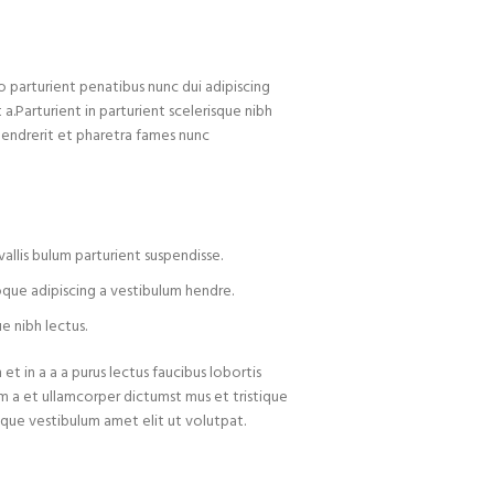
arturient penatibus nunc dui adipiscing
 a.Parturient in parturient scelerisque nibh
hendrerit et pharetra fames nunc
allis bulum parturient suspendisse.
oque adipiscing a vestibulum hendre.
e nibh lectus.
t in a a a purus lectus faucibus lobortis
um a et ullamcorper dictumst mus et tristique
que vestibulum amet elit ut volutpat.