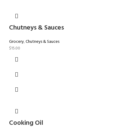
Chutneys & Sauces
Grocery
,
Chutneys & Sauces
$
15.00
Cooking Oil