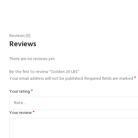
Reviews (0)
Reviews
There are no reviews yet.
Be the first to review “Golden 20 LBS”
*
Your email address will not be published.
Required fields are marked
*
Your rating
*
Your review