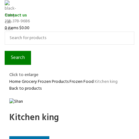
Contact us
310-378-9686
0
items
$
0.00
Search
Click to enlarge
Home
Grocery
Frozen Products
Frozen Food
Kitchen king
Back to products
Kitchen king