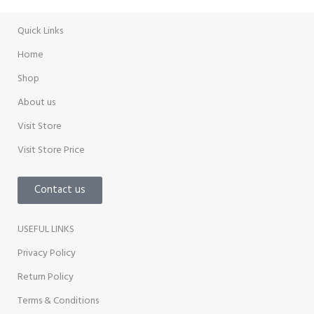
Quick Links
Home
Shop
About us
Visit Store
Visit Store Price
Contact us
USEFUL LINKS
Privacy Policy
Return Policy
Terms & Conditions