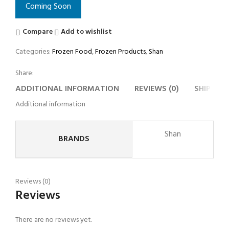
Coming Soon
Compare
Add to wishlist
Categories:
Frozen Food
,
Frozen Products
,
Shan
Share:
ADDITIONAL INFORMATION
REVIEWS (0)
SHIPPING
Additional information
Shan
BRANDS
Reviews (0)
Reviews
There are no reviews yet.