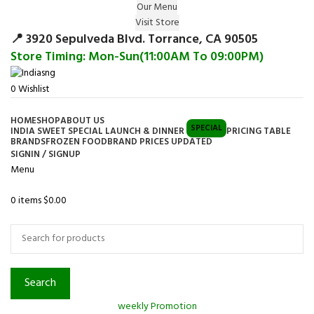
Our Menu
Surprise Gift on registering Online &
Visit Store
Register
Earn Reward Coupon on
📍 3920 Sepulveda Blvd. Torrance, CA 90505
Store Timing: Mon-Sun(11:00AM To 09:00PM)
0
Wishlist
HOME
SHOP
ABOUT US
SPECIAL
INDIA SWEET SPECIAL LAUNCH & DINNER
PRICING TABLE
BRANDS
FROZEN FOOD
BRAND PRICES UPDATED
SIGNIN / SIGNUP
Menu
0
items
$
0.00
Browse Categories
Search
weekly Promotion