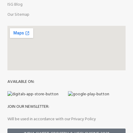
ISG Blog
Our Sitemap
AVAILABLE ON:
JOIN OUR NEWSLETTER:
Will be used in accordance with our Privacy Policy