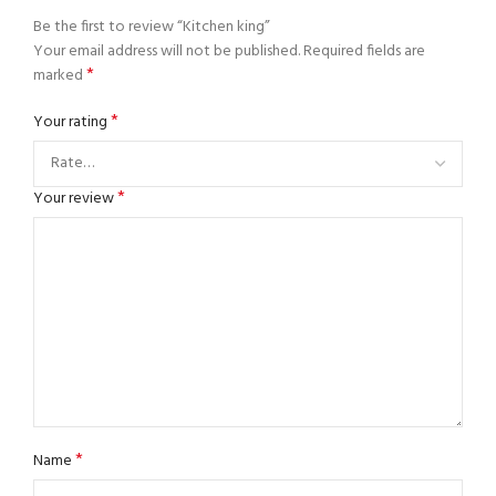
Be the first to review “Kitchen king”
Your email address will not be published.
Required fields are
*
marked
*
Your rating
*
Your review
*
Name