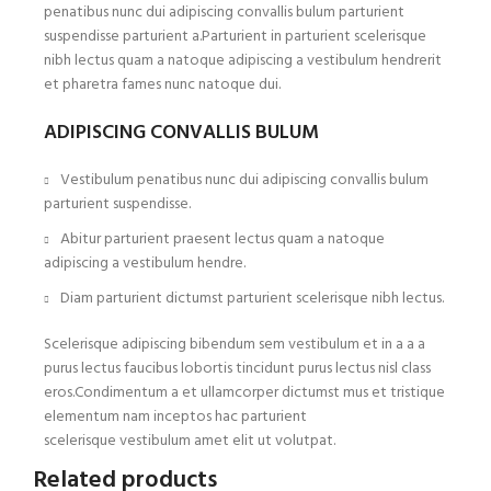
penatibus nunc dui adipiscing convallis bulum parturient
suspendisse parturient a.Parturient in parturient scelerisque
nibh lectus quam a natoque adipiscing a vestibulum hendrerit
et pharetra fames nunc natoque dui.
ADIPISCING CONVALLIS BULUM
Vestibulum penatibus nunc dui adipiscing convallis bulum
parturient suspendisse.
Abitur parturient praesent lectus quam a natoque
adipiscing a vestibulum hendre.
Diam parturient dictumst parturient scelerisque nibh lectus.
Scelerisque adipiscing bibendum sem vestibulum et in a a a
purus lectus faucibus lobortis tincidunt purus lectus nisl class
eros.Condimentum a et ullamcorper dictumst mus et tristique
elementum nam inceptos hac parturient
scelerisque vestibulum amet elit ut volutpat.
Related products