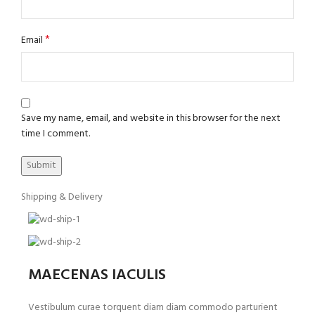
*
Email
Save my name, email, and website in this browser for the next
time I comment.
Shipping & Delivery
MAECENAS IACULIS
Vestibulum curae torquent diam diam commodo parturient