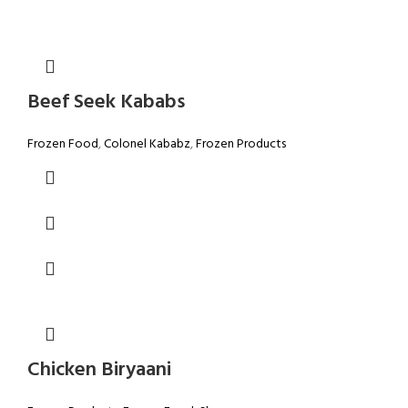
Beef Seek Kababs
Frozen Food
,
Colonel Kababz
,
Frozen Products
Chicken Biryaani