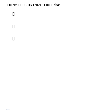
Frozen Products
,
Frozen Food
,
Shan
GROCERY
Prices
VISIT STORE
Inside View