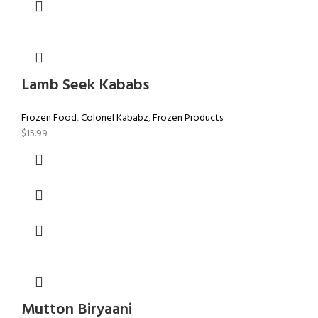
Lamb Seek Kababs
Frozen Food
,
Colonel Kababz
,
Frozen Products
$
15.99
Mutton Biryaani