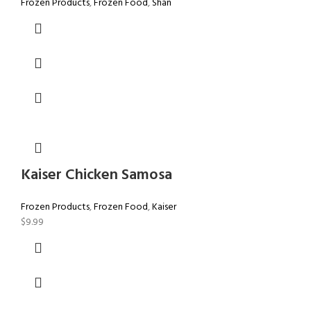
Frozen Products
,
Frozen Food
,
Shan
Kaiser Chicken Samosa
Frozen Products
,
Frozen Food
,
Kaiser
$
9.99