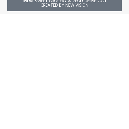
INDIA SWEET GROCERY & VEGI CUISINE 2021
CREATED BY NEW VISION