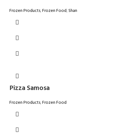
Frozen Products
,
Frozen Food
,
Shan
Pizza Samosa
Frozen Products
,
Frozen Food