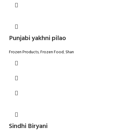
Punjabi yakhni pilao
Frozen Products
,
Frozen Food
,
Shan
Sindhi Biryani