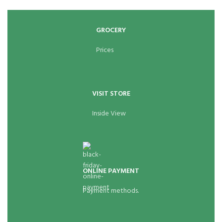
GROCERY
Prices
VISIT STORE
Inside View
ONLINE PAYMENT
Payment methods.