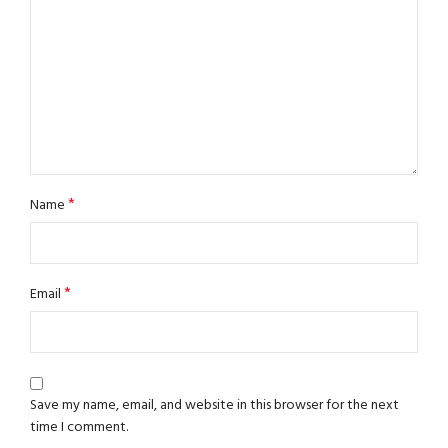
*
Name
*
Email
Save my name, email, and website in this browser for the next
time I comment.