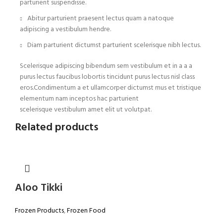
parturient suspendisse.
Abitur parturient praesent lectus quam a natoque
adipiscing a vestibulum hendre.
Diam parturient dictumst parturient scelerisque nibh lectus.
Scelerisque adipiscing bibendum sem vestibulum et in a a a
purus lectus faucibus lobortis tincidunt purus lectus nisl class
eros.Condimentum a et ullamcorper dictumst mus et tristique
elementum nam inceptos hac parturient
scelerisque vestibulum amet elit ut volutpat.
Related products
Aloo Tikki
Frozen Products
,
Frozen Food