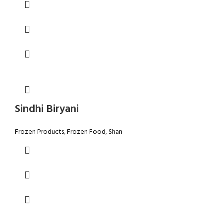
Sindhi Biryani
Frozen Products
,
Frozen Food
,
Shan