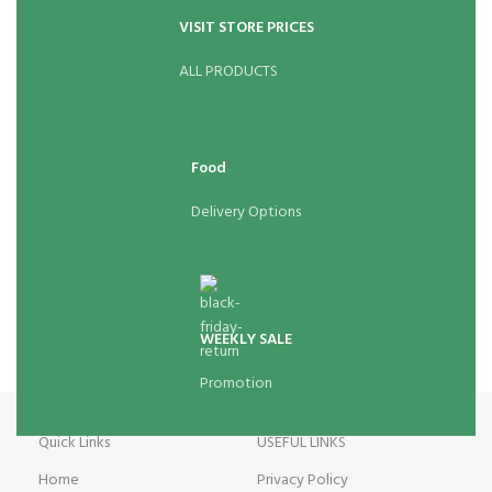
VISIT STORE PRICES
ALL PRODUCTS
Food
Delivery Options
WEEKLY SALE
Promotion
Quick Links
USEFUL LINKS
Home
Privacy Policy