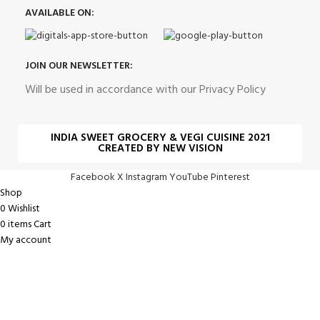
AVAILABLE ON:
JOIN OUR NEWSLETTER:
Will be used in accordance with our Privacy Policy
INDIA SWEET GROCERY & VEGI CUISINE 2021
CREATED BY NEW VISION
Facebook
X
Instagram
YouTube
Pinterest
Shop
0
Wishlist
0
items
Cart
My account