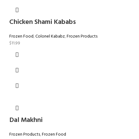
Chicken Shami Kababs
Frozen Food
,
Colonel Kababz
,
Frozen Products
$
11.99
Dal Makhni
Frozen Products
,
Frozen Food