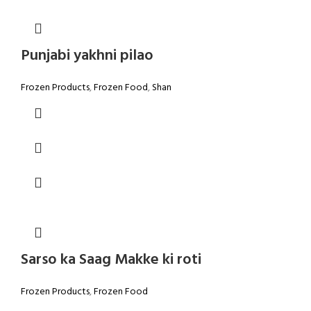
Punjabi yakhni pilao
Frozen Products
,
Frozen Food
,
Shan
Sarso ka Saag Makke ki roti
Frozen Products
,
Frozen Food