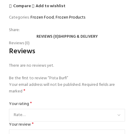
Compare
Add to wishlist
Categories:
Frozen Food
,
Frozen Products
Share:
REVIEWS (0)
SHIPPING & DELIVERY
Reviews (0)
Reviews
There are no reviews yet.
Be the first to review “Pista Burfi”
Your email address will not be published.
Required fields are
*
marked
*
Your rating
*
Your review