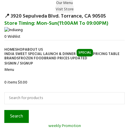
Our Menu
Surprise Gift on registering Online &
Visit Store
Register
Earn Reward Coupon on
📍 3920 Sepulveda Blvd. Torrance, CA 90505
Store Timing: Mon-Sun(11:00AM To 09:00PM)
0
Wishlist
HOME
SHOP
ABOUT US
SPECIAL
INDIA SWEET SPECIAL LAUNCH & DINNER
PRICING TABLE
BRANDS
FROZEN FOOD
BRAND PRICES UPDATED
SIGNIN / SIGNUP
Menu
0
items
$
0.00
Browse Categories
Search
weekly Promotion