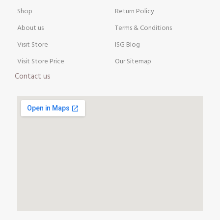
Shop
Return Policy
About us
Terms & Conditions
Visit Store
ISG Blog
Visit Store Price
Our Sitemap
Contact us