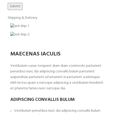
Shipping & Delivery
MAECENAS IACULIS
Vestibulum curae torquent diam diam commodo parturient
penatibus nunc dui adipiscing convallis bulum parturient
suspendisse parturient a.Parturient in parturient scelerisque
nibh lectus quam a natoque adipiscing a vestibulum hendrerit
et pharetra fames nunc natoque dui.
ADIPISCING CONVALLIS BULUM
Vestibulum penatibus nunc dui adipiscing convallis bulum