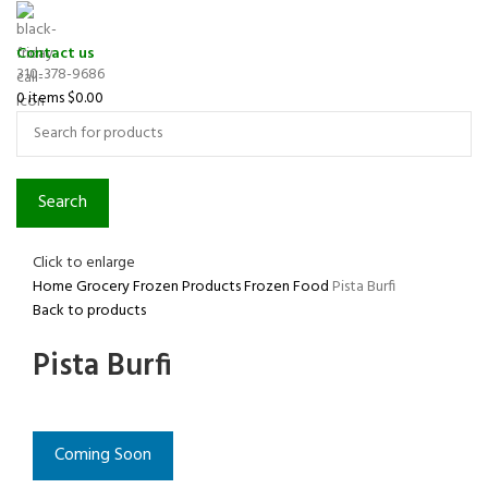
Contact us
310-378-9686
0
items
$
0.00
Search
Click to enlarge
Home
Grocery
Frozen Products
Frozen Food
Pista Burfi
Back to products
Pista Burfi
Coming Soon