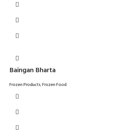
Baingan Bharta
Frozen Products
,
Frozen Food