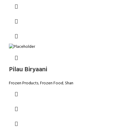
Pilau Biryaani
Frozen Products
,
Frozen Food
,
Shan