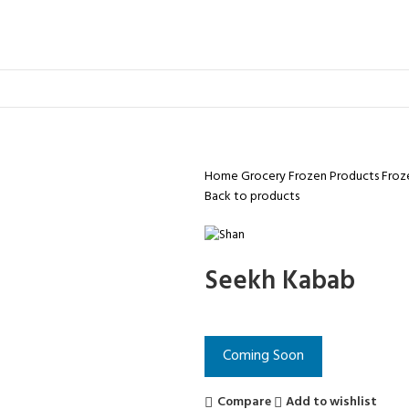
Home
Grocery
Frozen Products
Froz
Back to products
Seekh Kabab
Coming Soon
Compare
Add to wishlist