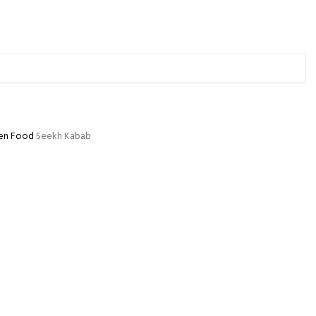
en Food
Seekh Kabab