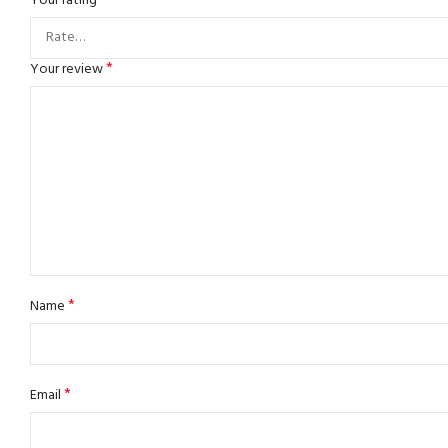
*
Your rating
*
Your review
*
Name
*
Email