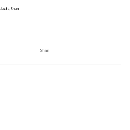
ducts
,
Shan
Shan