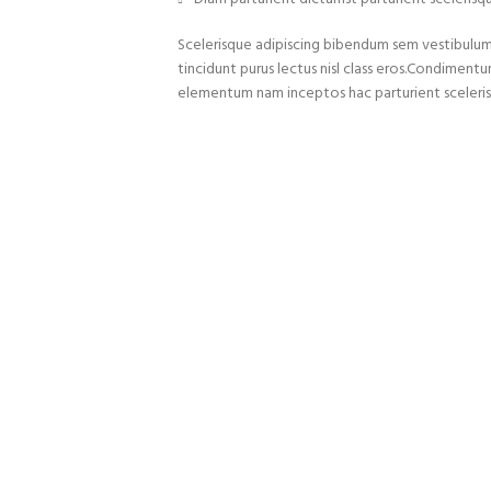
Scelerisque adipiscing bibendum sem vestibulum e
tincidunt purus lectus nisl class eros.Condiment
elementum nam inceptos hac parturient sceleris