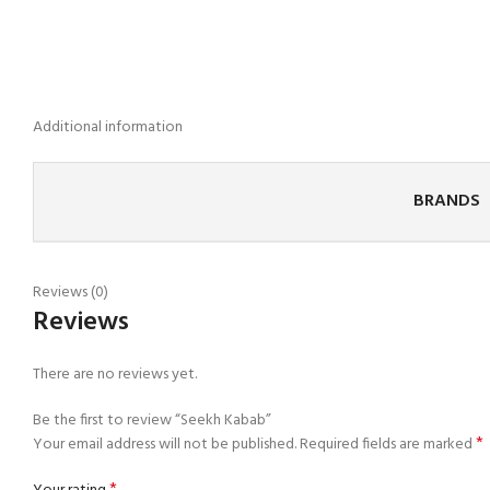
Additional information
BRANDS
Reviews (0)
Reviews
There are no reviews yet.
Be the first to review “Seekh Kabab”
*
Your email address will not be published.
Required fields are marked