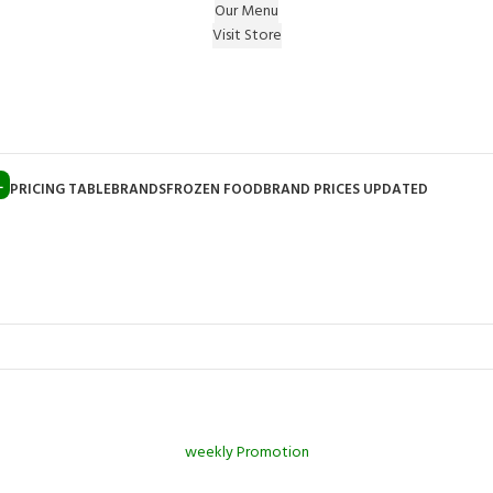
Our Menu
Visit Store
e Gift on registering Online & Earn Reward Coupon on
L
PRICING TABLE
BRANDS
FROZEN FOOD
BRAND PRICES UPDATED
weekly Promotion