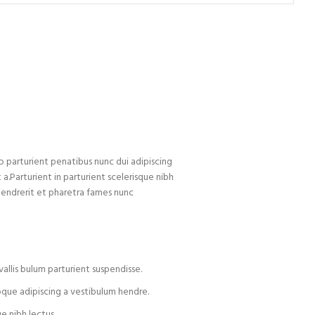
arturient penatibus nunc dui adipiscing
 a.Parturient in parturient scelerisque nibh
hendrerit et pharetra fames nunc
allis bulum parturient suspendisse.
oque adipiscing a vestibulum hendre.
e nibh lectus.