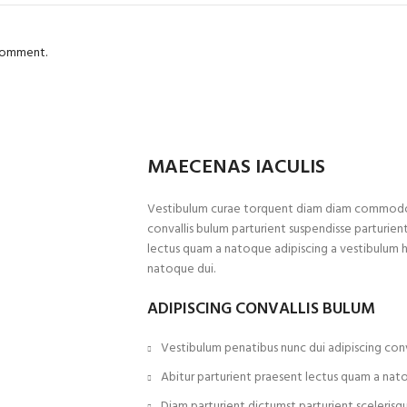
 comment.
MAECENAS IACULIS
Vestibulum curae torquent diam diam commodo p
convallis bulum parturient suspendisse parturient
lectus quam a natoque adipiscing a vestibulum 
natoque dui.
ADIPISCING CONVALLIS BULUM
Vestibulum penatibus nunc dui adipiscing conv
Abitur parturient praesent lectus quam a nat
Diam parturient dictumst parturient scelerisqu