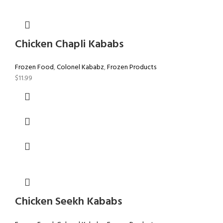
Chicken Chapli Kababs
Frozen Food
,
Colonel Kababz
,
Frozen Products
$
11.99
Chicken Seekh Kababs