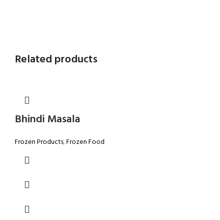
Related products
Bhindi Masala
Frozen Products
,
Frozen Food