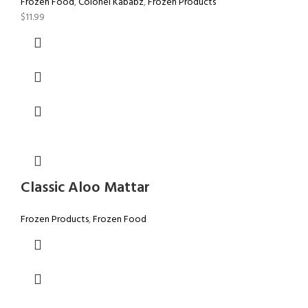
Frozen Food
,
Colonel Kababz
,
Frozen Products
$
11.99
Classic Aloo Mattar
Frozen Products
,
Frozen Food