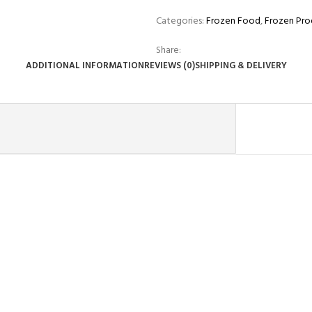
Categories:
Frozen Food
,
Frozen Pro
Share:
ADDITIONAL INFORMATION
REVIEWS (0)
SHIPPING & DELIVERY