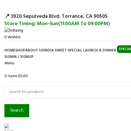
Surpris
📍 3920 Sepulveda Blvd. Torrance, CA 90505
Store Timing: Mon-Sun(11:00AM To 09:00PM)
0
Wishlist
SPECIA
HOME
SHOP
ABOUT US
INDIA SWEET SPECIAL LAUNCH & DINNER
SIGNIN / SIGNUP
Menu
0
items
$
0.00
Browse Categories
Search