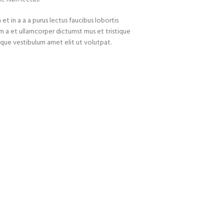
t in a a a purus lectus faucibus lobortis
um a et ullamcorper dictumst mus et tristique
que vestibulum amet elit ut volutpat.