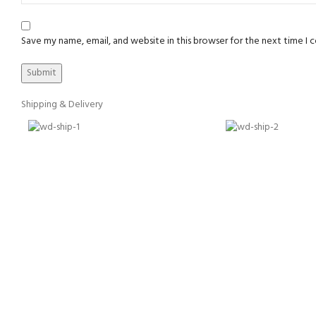
Save my name, email, and website in this browser for the next time I
Shipping & Delivery