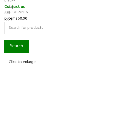
Contact us
310-378-9686
0
items
$
0.00
Search
Click to enlarge