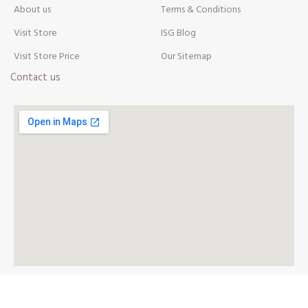
About us
Terms & Conditions
Visit Store
ISG Blog
Visit Store Price
Our Sitemap
Contact us
AVAILABLE ON: