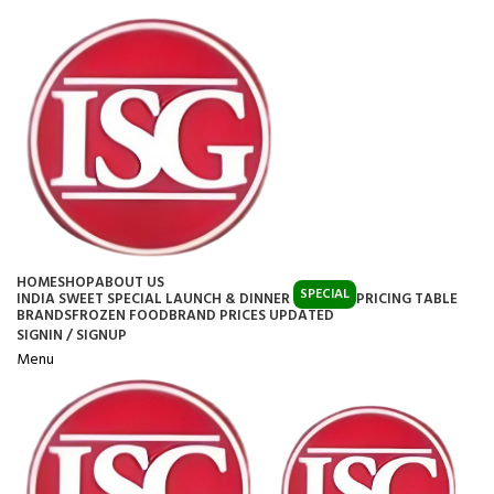
HOME
SHOP
ABOUT US
SPECIAL
INDIA SWEET SPECIAL LAUNCH & DINNER
PRICING TABLE
BRANDS
FROZEN FOOD
BRAND PRICES UPDATED
SIGNIN / SIGNUP
Menu