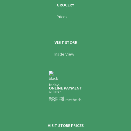
GROCERY
Prices
VISIT STORE
Inside View
ONLINE PAYMENT
Payment methods.
VISIT STORE PRICES