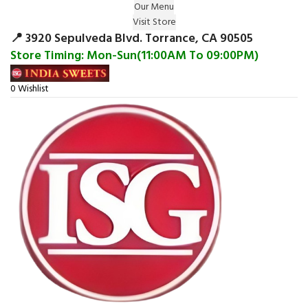
Our Menu
Surprise Gift on registering Online &
Visit Store
Register
Earn Reward Coupon on
📍 3920 Sepulveda Blvd. Torrance, CA 90505
Store Timing: Mon-Sun(11:00AM To 09:00PM)
0
Wishlist