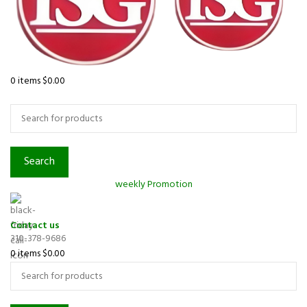
0
items
$
0.00
Browse Categories
Search
weekly Promotion
Contact us
310-378-9686
0
items
$
0.00