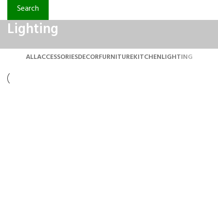
Search
Lighting
ALL
ACCESSORIES
DECOR
FURNITURE
KITCHEN
LIGHTING
Lighting
Venenatis nam phasellus