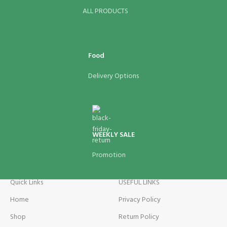
ALL PRODUCTS
Food
Delivery Options
WEEKLY SALE
Promotion
Quick Links
USEFUL LINKS
Home
Privacy Policy
Shop
Return Policy