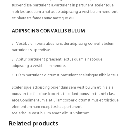
suspendisse parturient a.Parturient in parturient scelerisque
nibh lectus quam a natoque adipiscing a vestibulum hendrerit
et pharetra fames nunc natoque dui.
ADIPISCING CONVALLIS BULUM
Vestibulum penatibus nunc dui adipiscing convallis bulum
parturient suspendisse.
Abitur parturient praesent lectus quam a natoque
adipiscing a vestibulum hendre.
Diam parturient dictumst parturient scelerisque nibh lectus.
Scelerisque adipiscing bibendum sem vestibulum et in a a a
purus lectus faucibus lobortis tincidunt purus lectus nisl class
eros.Condimentum a et ullamcorper dictumst mus et tristique
elementum nam inceptos hac parturient
scelerisque vestibulum amet elit ut volutpat.
Related products