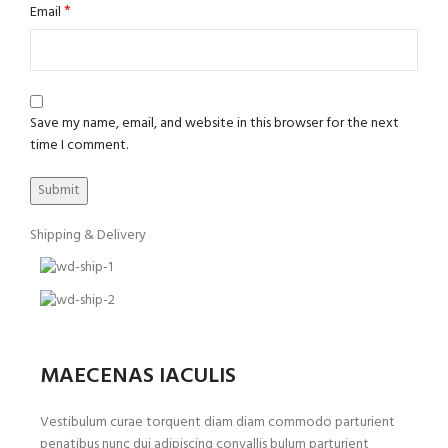
*
Email
Save my name, email, and website in this browser for the next
time I comment.
Shipping & Delivery
MAECENAS IACULIS
Vestibulum curae torquent diam diam commodo parturient
penatibus nunc dui adipiscing convallis bulum parturient