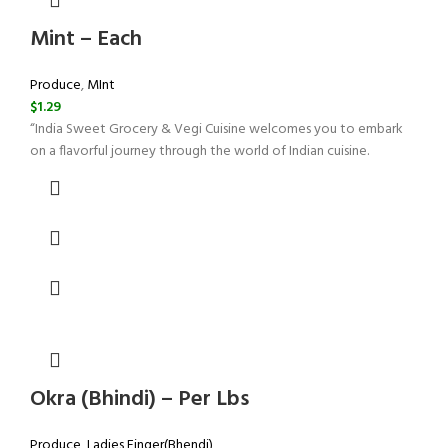
Mint – Each
Produce
,
MInt
$
1.29
“India Sweet Grocery & Vegi Cuisine welcomes you to embark
on a flavorful journey through the world of Indian cuisine.
Okra (Bhindi) – Per Lbs
Produce
,
Ladies Finger(Bhendi)