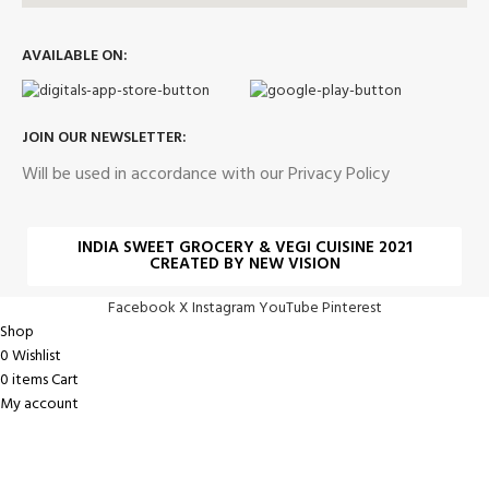
AVAILABLE ON:
JOIN OUR NEWSLETTER:
Will be used in accordance with our Privacy Policy
INDIA SWEET GROCERY & VEGI CUISINE 2021
CREATED BY NEW VISION
Facebook
X
Instagram
YouTube
Pinterest
Shop
0
Wishlist
0
items
Cart
My account