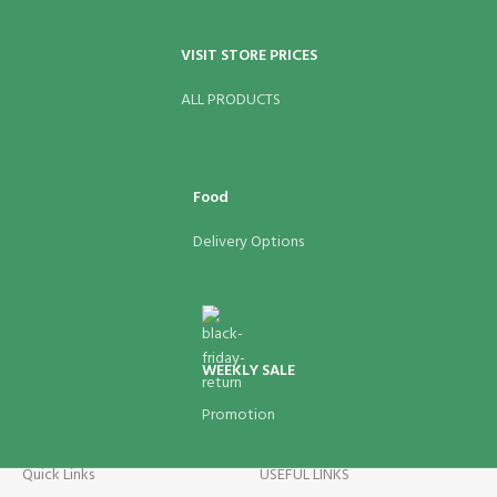
VISIT STORE PRICES
ALL PRODUCTS
Food
Delivery Options
WEEKLY SALE
Promotion
Quick Links
USEFUL LINKS