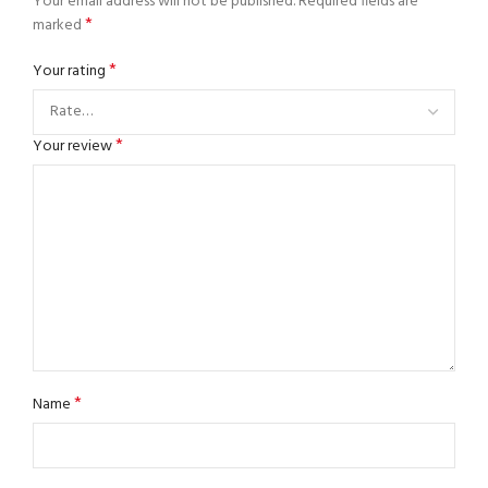
Your email address will not be published.
Required fields are
*
marked
*
Your rating
*
Your review
*
Name