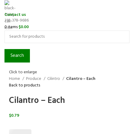
Contact us
310-378-9686
0
items
$
0.00
Search
Click to enlarge
Home
Produce
Cilintro
Cilantro – Each
Back to products
Cilantro – Each
$
0.79