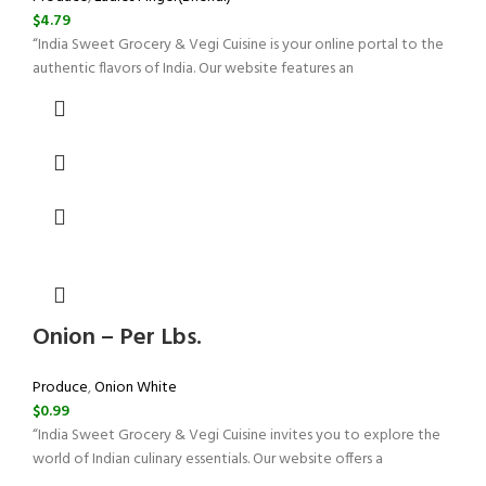
$
4.79
“India Sweet Grocery & Vegi Cuisine is your online portal to the
authentic flavors of India. Our website features an
Onion – Per Lbs.
Produce
,
Onion White
$
0.99
“India Sweet Grocery & Vegi Cuisine invites you to explore the
world of Indian culinary essentials. Our website offers a