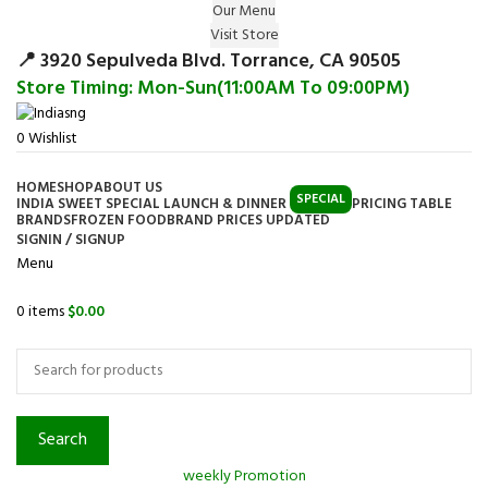
Our Menu
Surprise Gift on registering Online &
Visit Store
Register
Earn Reward Coupon on
📍 3920 Sepulveda Blvd. Torrance, CA 90505
Store Timing: Mon-Sun(11:00AM To 09:00PM)
0
Wishlist
HOME
SHOP
ABOUT US
SPECIAL
INDIA SWEET SPECIAL LAUNCH & DINNER
PRICING TABLE
BRANDS
FROZEN FOOD
BRAND PRICES UPDATED
SIGNIN / SIGNUP
Menu
0
items
$
0.00
Browse Categories
Search
weekly Promotion