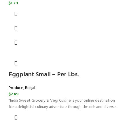
$
1.79
Eggplant Small – Per Lbs.
Produce
,
Brinjal
$
2.49
“India Sweet Grocery & Vegi Cuisine is your online destination
for a delightful culinary adventure through the rich and diverse