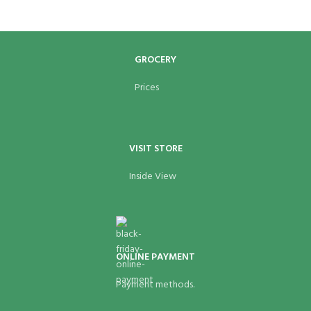
GROCERY
Prices
VISIT STORE
Inside View
ONLINE PAYMENT
Payment methods.