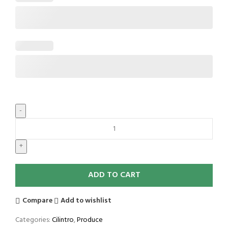
ADD TO CART
Compare
Add to wishlist
Categories:
Cilintro
,
Produce