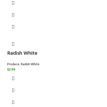
Radish White
Produce
,
Radish White
$
2.99