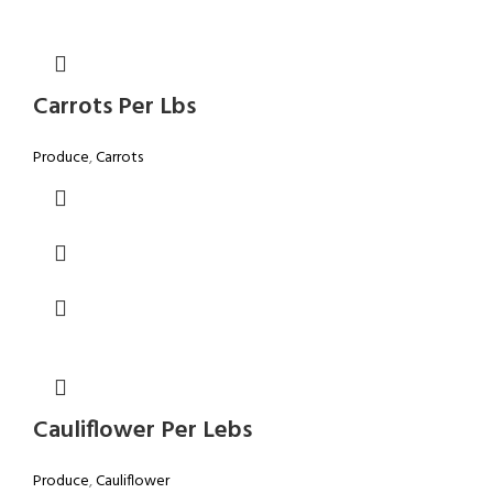
Carrots Per Lbs
Produce
,
Carrots
Cauliflower Per Lebs
Produce
,
Cauliflower