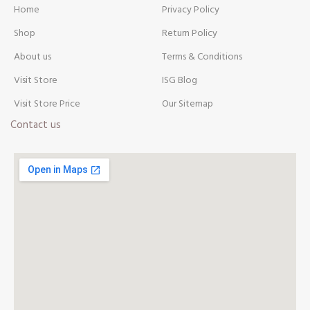
Home
Privacy Policy
Shop
Return Policy
About us
Terms & Conditions
Visit Store
ISG Blog
Visit Store Price
Our Sitemap
Contact us