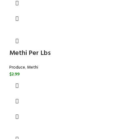
Methi Per Lbs
Produce
,
Methi
$
2.99