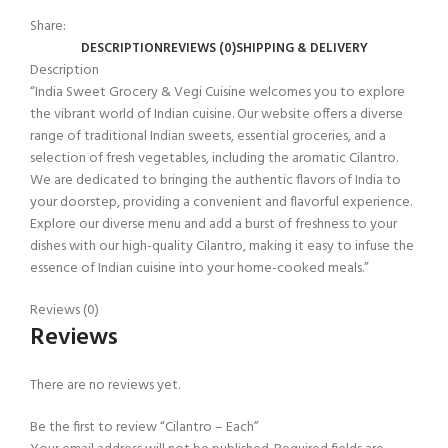
Share:
DESCRIPTION
REVIEWS (0)
SHIPPING & DELIVERY
Description
“India Sweet Grocery & Vegi Cuisine welcomes you to explore
the vibrant world of Indian cuisine. Our website offers a diverse
range of traditional Indian sweets, essential groceries, and a
selection of fresh vegetables, including the aromatic Cilantro.
We are dedicated to bringing the authentic flavors of India to
your doorstep, providing a convenient and flavorful experience.
Explore our diverse menu and add a burst of freshness to your
dishes with our high-quality Cilantro, making it easy to infuse the
essence of Indian cuisine into your home-cooked meals.”
Reviews (0)
Reviews
There are no reviews yet.
Be the first to review “Cilantro – Each”