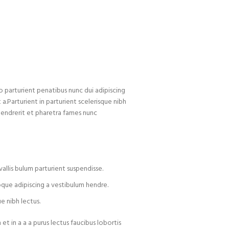
arturient penatibus nunc dui adipiscing
 a.Parturient in parturient scelerisque nibh
hendrerit et pharetra fames nunc
allis bulum parturient suspendisse.
oque adipiscing a vestibulum hendre.
e nibh lectus.
t in a a a purus lectus faucibus lobortis