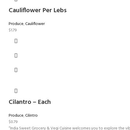
Cauliflower Per Lebs
Produce
,
Cauliflower
$
1.79
Cilantro – Each
Produce
,
Cilintro
$
0.79
“India Sweet Grocery & Vegi Cuisine welcomes you to explore the vibra