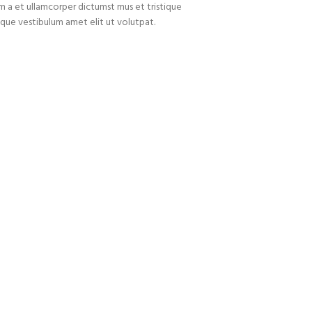
um a et ullamcorper dictumst mus et tristique
que vestibulum amet elit ut volutpat.