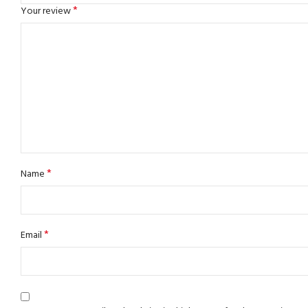
*
Your review
*
Name
*
Email