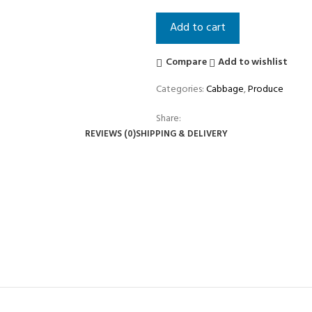
Add to cart
Compare
Add to wishlist
Categories:
Cabbage
,
Produce
Share:
REVIEWS (0)
SHIPPING & DELIVERY