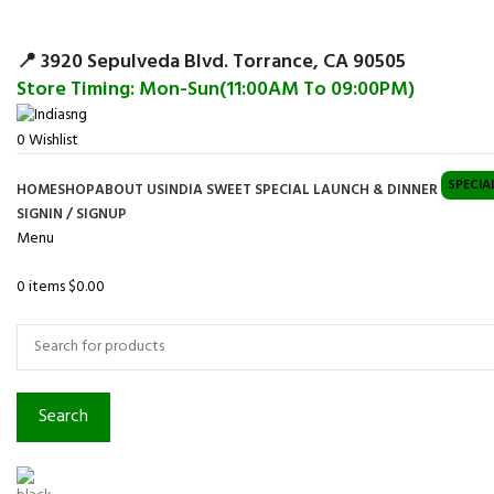
Surpris
📍 3920 Sepulveda Blvd. Torrance, CA 90505
Store Timing: Mon-Sun(11:00AM To 09:00PM)
0
Wishlist
SPECIA
HOME
SHOP
ABOUT US
INDIA SWEET SPECIAL LAUNCH & DINNER
SIGNIN / SIGNUP
Menu
0
items
$
0.00
Browse Categories
Search