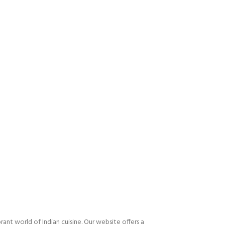
nt world of Indian cuisine. Our website offers a