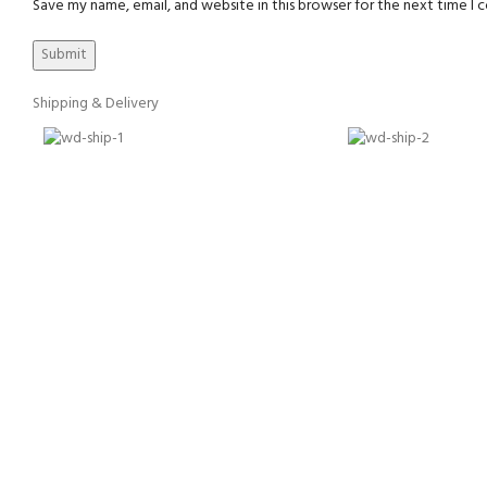
Save my name, email, and website in this browser for the next time I
Shipping & Delivery