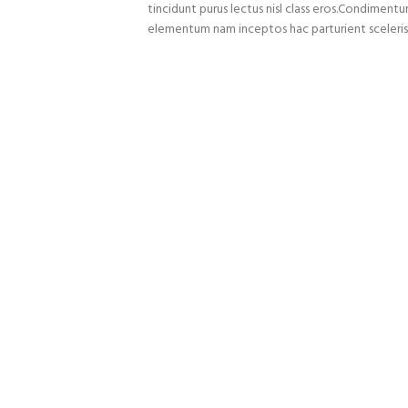
tincidunt purus lectus nisl class eros.Condiment
elementum nam inceptos hac parturient sceleris