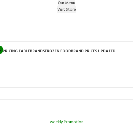
Our Menu
Visit Store
e Gift on registering Online & Earn Reward Coupon on
L
PRICING TABLE
BRANDS
FROZEN FOOD
BRAND PRICES UPDATED
weekly Promotion