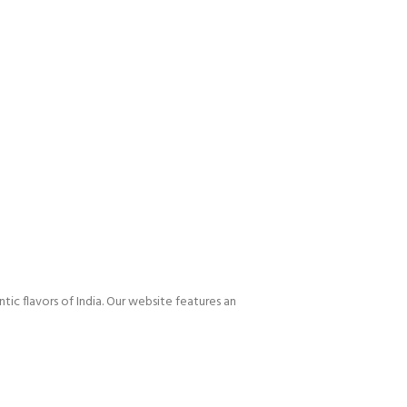
tic flavors of India. Our website features an