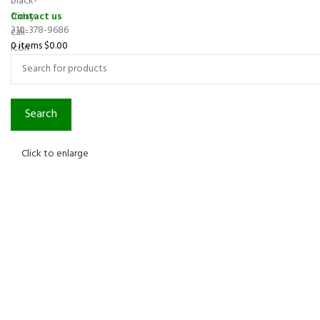
Contact us
310-378-9686
0
items
$
0.00
Search
Click to enlarge