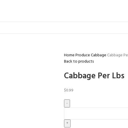
Home
Produce
Cabbage
Cabbage Per
Back to products
Cabbage Per Lbs
$
0.99