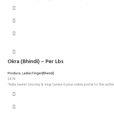
Okra (Bhindi) – Per Lbs
Produce
,
Ladies Finger(Bhendi)
$
4.79
“India Sweet Grocery & Vegi Cuisine is your online portal to the authen