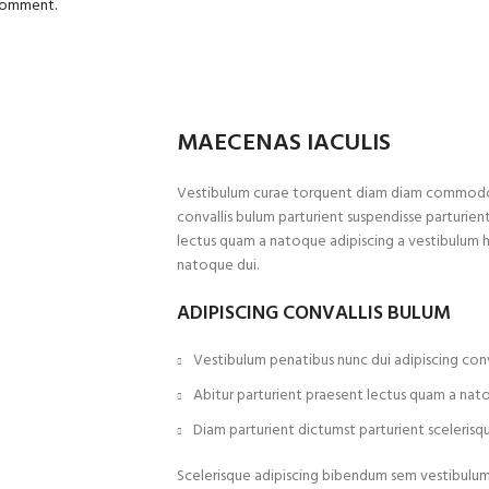
 comment.
MAECENAS IACULIS
Vestibulum curae torquent diam diam commodo p
convallis bulum parturient suspendisse parturient
lectus quam a natoque adipiscing a vestibulum 
natoque dui.
ADIPISCING CONVALLIS BULUM
Vestibulum penatibus nunc dui adipiscing conv
Abitur parturient praesent lectus quam a nat
Diam parturient dictumst parturient scelerisqu
Scelerisque adipiscing bibendum sem vestibulum e