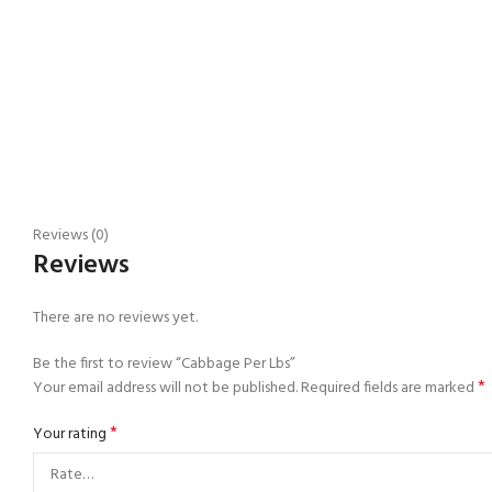
Reviews (0)
Reviews
There are no reviews yet.
Be the first to review “Cabbage Per Lbs”
*
Your email address will not be published.
Required fields are marked
*
Your rating