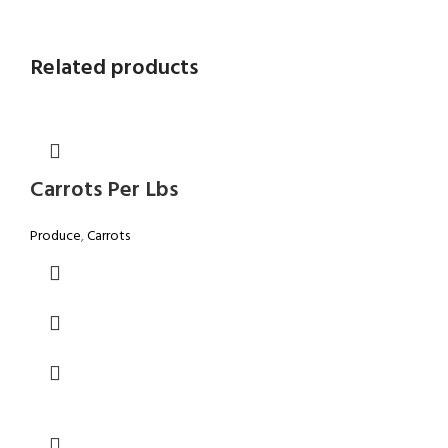
Related products
Carrots Per Lbs
Produce
,
Carrots