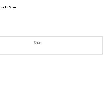
ducts
,
Shan
Shan