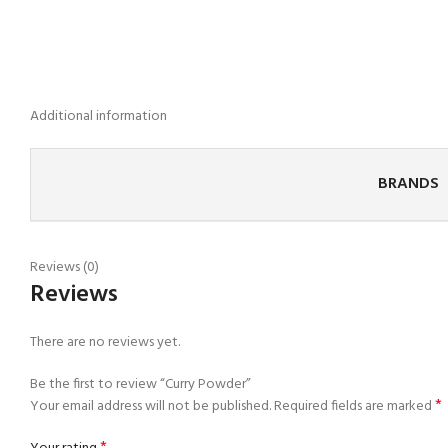
Additional information
BRANDS
Reviews (0)
Reviews
There are no reviews yet.
Be the first to review “Curry Powder”
*
Your email address will not be published.
Required fields are marked