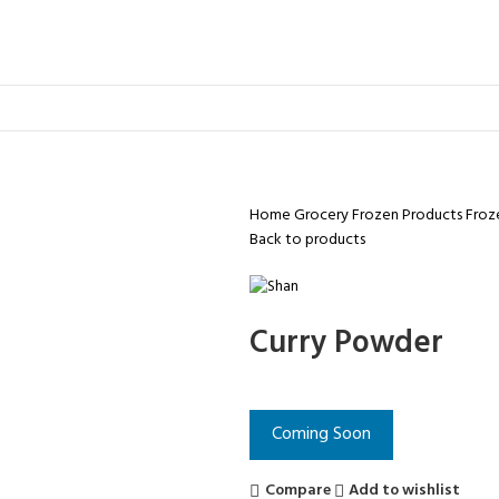
Home
Grocery
Frozen Products
Froz
Back to products
Curry Powder
Coming Soon
Compare
Add to wishlist