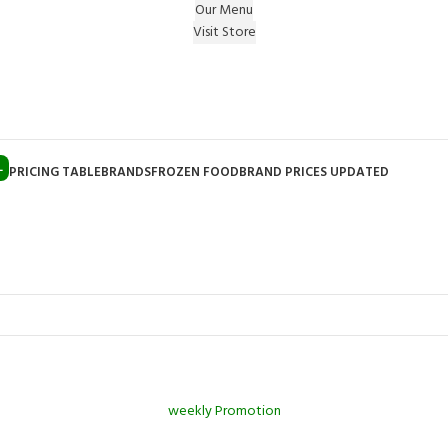
Our Menu
Visit Store
e Gift on registering Online & Earn Reward Coupon on
L
PRICING TABLE
BRANDS
FROZEN FOOD
BRAND PRICES UPDATED
weekly Promotion