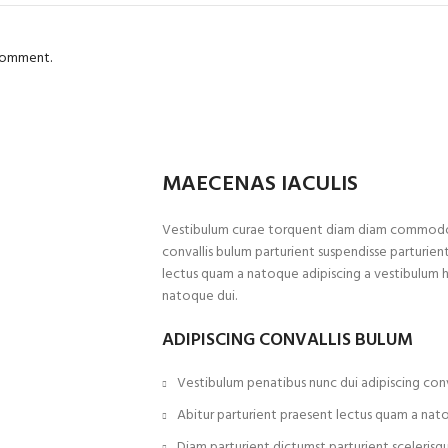
 comment.
MAECENAS IACULIS
Vestibulum curae torquent diam diam commodo p
convallis bulum parturient suspendisse parturient
lectus quam a natoque adipiscing a vestibulum 
natoque dui.
ADIPISCING CONVALLIS BULUM
Vestibulum penatibus nunc dui adipiscing conv
Abitur parturient praesent lectus quam a nat
Diam parturient dictumst parturient scelerisqu