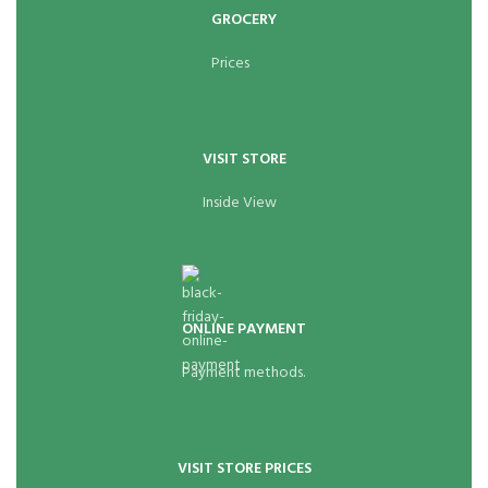
GROCERY
Prices
VISIT STORE
Inside View
ONLINE PAYMENT
Payment methods.
VISIT STORE PRICES