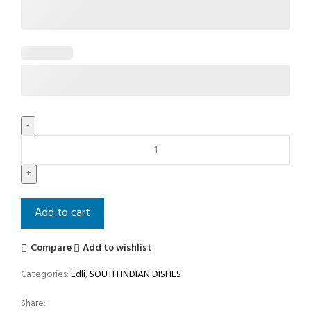
Add to cart
Compare
Add to wishlist
Categories:
Edli
,
SOUTH INDIAN DISHES
Share: