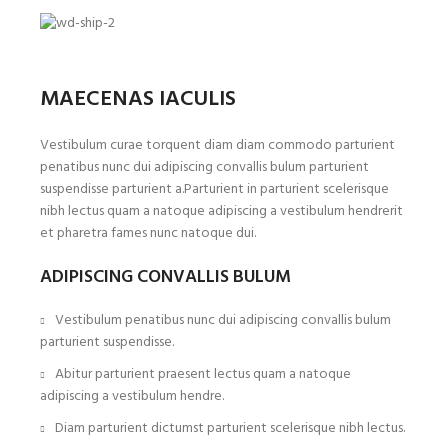
MAECENAS IACULIS
Vestibulum curae torquent diam diam commodo parturient
penatibus nunc dui adipiscing convallis bulum parturient
suspendisse parturient a.Parturient in parturient scelerisque
nibh lectus quam a natoque adipiscing a vestibulum hendrerit
et pharetra fames nunc natoque dui.
ADIPISCING CONVALLIS BULUM
Vestibulum penatibus nunc dui adipiscing convallis bulum
parturient suspendisse.
Abitur parturient praesent lectus quam a natoque
adipiscing a vestibulum hendre.
Diam parturient dictumst parturient scelerisque nibh lectus.