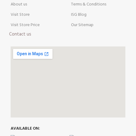
About us
Terms & Conditions
Visit Store
ISG Blog
Visit Store Price
Our Sitemap
Contact us
AVAILABLE ON: