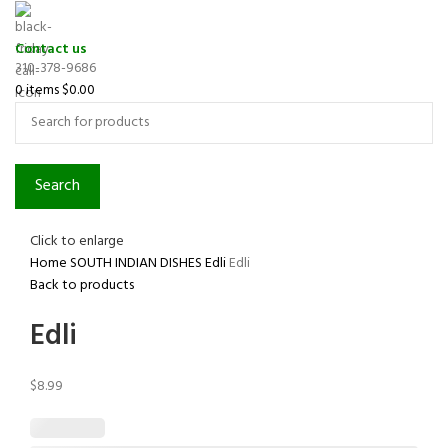
Contact us
310-378-9686
0
items
$
0.00
Search
Click to enlarge
Home
SOUTH INDIAN DISHES
Edli
Edli
Back to products
Edli
$
8.99