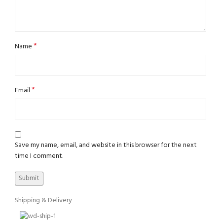
*
Name
*
Email
Save my name, email, and website in this browser for the next
time I comment.
Shipping & Delivery