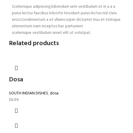
Scelerisque adipiscing bibendum sem vestibulum et in a a a
purus lectus faucibus lobortis tincidunt purus lectus nisl class
eros.Condimentum a et ullamcorper dictumst mus et tristique
elementum nam inceptos hac parturient
scelerisque vestibulum amet elit ut volutpat.
Related products
Dosa
SOUTH INDIAN DISHES
,
dosa
$
8.99