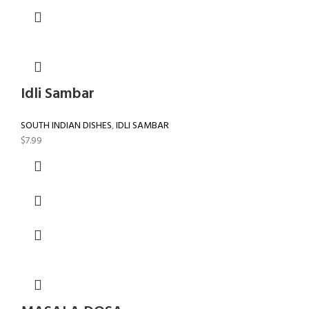
Idli Sambar
SOUTH INDIAN DISHES
,
IDLI SAMBAR
$
7.99