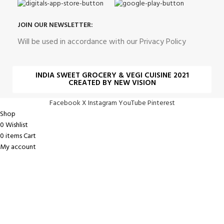
JOIN OUR NEWSLETTER:
Will be used in accordance with our Privacy Policy
INDIA SWEET GROCERY & VEGI CUISINE 2021
CREATED BY NEW VISION
Facebook
X
Instagram
YouTube
Pinterest
Shop
0
Wishlist
0
items
Cart
My account