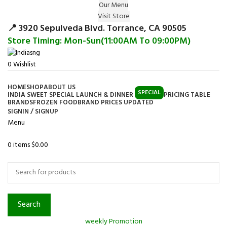
Our Menu
Surprise Gift on registering Online &
Visit Store
Register
Earn Reward Coupon on
📍 3920 Sepulveda Blvd. Torrance, CA 90505
Store Timing: Mon-Sun(11:00AM To 09:00PM)
0
Wishlist
HOME
SHOP
ABOUT US
SPECIAL
INDIA SWEET SPECIAL LAUNCH & DINNER
PRICING TABLE
BRANDS
FROZEN FOOD
BRAND PRICES UPDATED
SIGNIN / SIGNUP
Menu
0
items
$
0.00
Browse Categories
Search
weekly Promotion