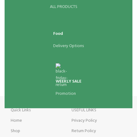
ALL PRODUCTS
Food
Delivery Options
WEEKLY SALE
Promotion
Quick Links
USEFUL LINKS
Home
Privacy Policy
Shop
Return Policy