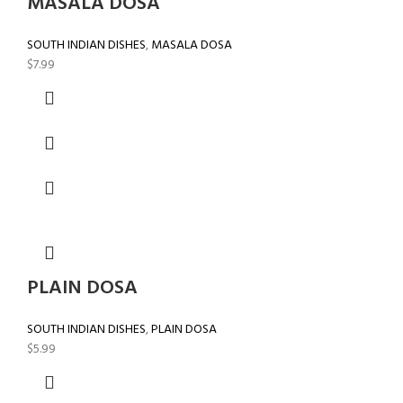
MASALA DOSA
SOUTH INDIAN DISHES
,
MASALA DOSA
$
7.99
PLAIN DOSA
SOUTH INDIAN DISHES
,
PLAIN DOSA
$
5.99