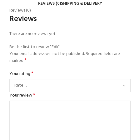
REVIEWS (0)
SHIPPING & DELIVERY
Reviews (0)
Reviews
There are no reviews yet.
Be the first to review “Edli”
Your email address will not be published.
Required fields are
*
marked
*
Your rating
*
Your review