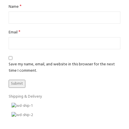
*
Name
*
Email
Save my name, email, and website in this browser for the next
time I comment.
Shipping & Delivery