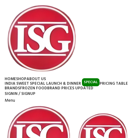
HOME
SHOP
ABOUT US
SPECIAL
INDIA SWEET SPECIAL LAUNCH & DINNER
PRICING TABLE
BRANDS
FROZEN FOOD
BRAND PRICES UPDATED
SIGNIN / SIGNUP
Menu