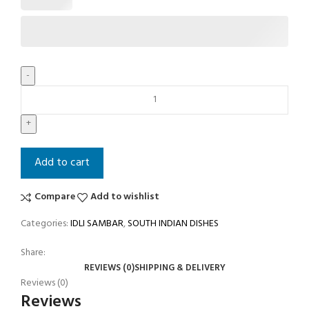
Add to cart
Compare
Add to wishlist
Categories:
IDLI SAMBAR
,
SOUTH INDIAN DISHES
Share:
REVIEWS (0)
SHIPPING & DELIVERY
Reviews (0)
Reviews