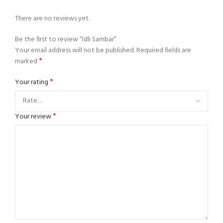
There are no reviews yet.
Be the first to review “Idli Sambar”
Your email address will not be published.
Required fields are
*
marked
*
Your rating
*
Your review