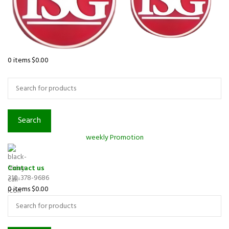
0
items
$
0.00
Browse Categories
Search
weekly Promotion
Contact us
310-378-9686
0
items
$
0.00