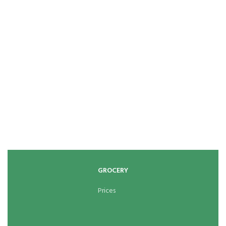
GROCERY
Prices