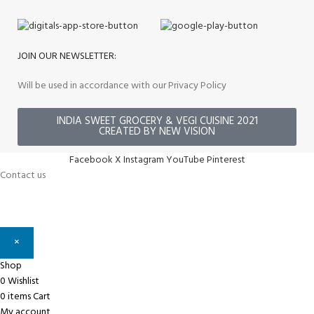
JOIN OUR NEWSLETTER:
Will be used in accordance with our Privacy Policy
INDIA SWEET GROCERY & VEGI CUISINE 2021
CREATED BY NEW VISION
Facebook
X
Instagram
YouTube
Pinterest
Contact us
×
Shop
0
Wishlist
0
items
Cart
My account