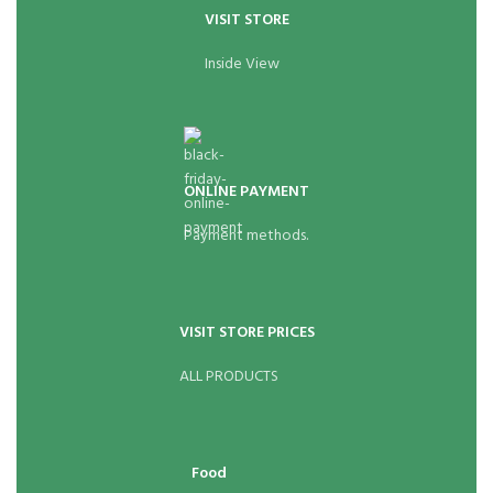
VISIT STORE
Inside View
ONLINE PAYMENT
Payment methods.
VISIT STORE PRICES
ALL PRODUCTS
Food