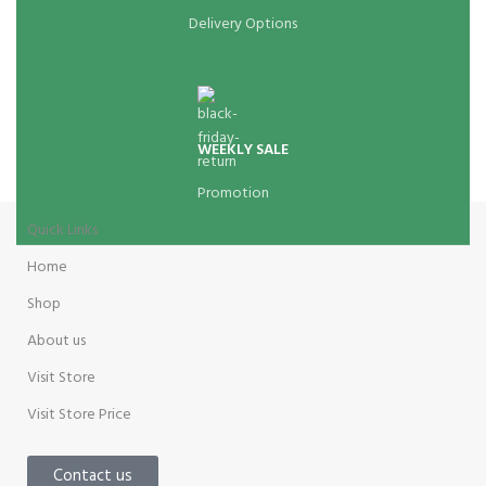
Delivery Options
WEEKLY SALE
Promotion
Quick Links
Home
Shop
About us
Visit Store
Visit Store Price
Contact us