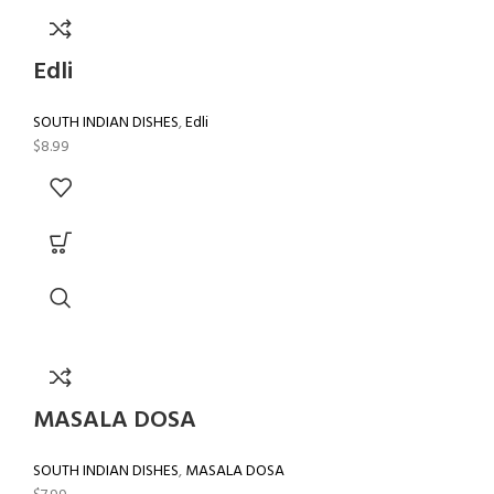
Edli
SOUTH INDIAN DISHES
,
Edli
$
8.99
MASALA DOSA
SOUTH INDIAN DISHES
,
MASALA DOSA