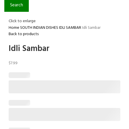
Search
Click to enlarge
Home
SOUTH INDIAN DISHES
IDLI SAMBAR
Idli Sambar
Back to products
Idli Sambar
$
7.99