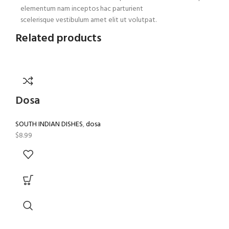
elementum nam inceptos hac parturient
scelerisque vestibulum amet elit ut volutpat.
Related products
Dosa
SOUTH INDIAN DISHES
,
dosa
$
8.99