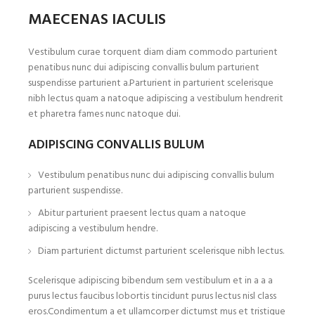
MAECENAS IACULIS
Vestibulum curae torquent diam diam commodo parturient
penatibus nunc dui adipiscing convallis bulum parturient
suspendisse parturient a.Parturient in parturient scelerisque
nibh lectus quam a natoque adipiscing a vestibulum hendrerit
et pharetra fames nunc natoque dui.
ADIPISCING CONVALLIS BULUM
Vestibulum penatibus nunc dui adipiscing convallis bulum
parturient suspendisse.
Abitur parturient praesent lectus quam a natoque
adipiscing a vestibulum hendre.
Diam parturient dictumst parturient scelerisque nibh lectus.
Scelerisque adipiscing bibendum sem vestibulum et in a a a
purus lectus faucibus lobortis tincidunt purus lectus nisl class
eros.Condimentum a et ullamcorper dictumst mus et tristique