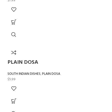
$
7.99
PLAIN DOSA
SOUTH INDIAN DISHES
,
PLAIN DOSA
$
5.99