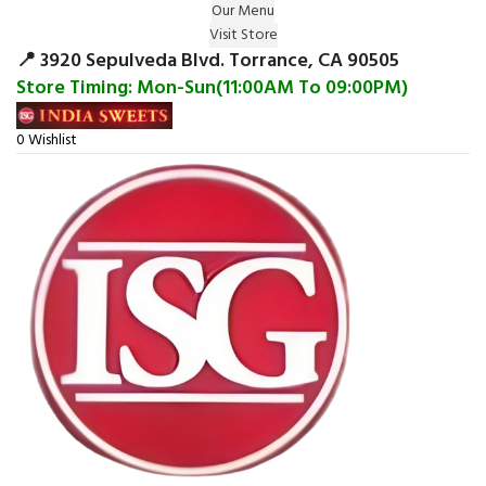
Our Menu
Surprise Gift on registering Online &
Visit Store
Register
Earn Reward Coupon on
📍 3920 Sepulveda Blvd. Torrance, CA 90505
Store Timing: Mon-Sun(11:00AM To 09:00PM)
0
Wishlist