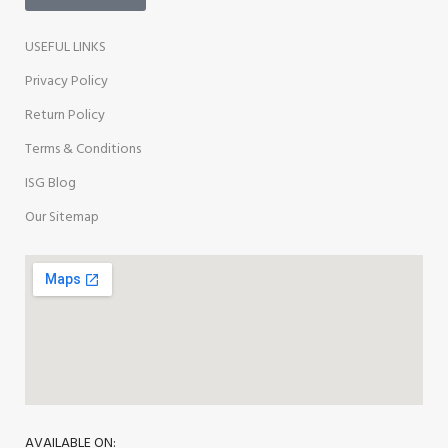
USEFUL LINKS
Privacy Policy
Return Policy
Terms & Conditions
ISG Blog
Our Sitemap
AVAILABLE ON: