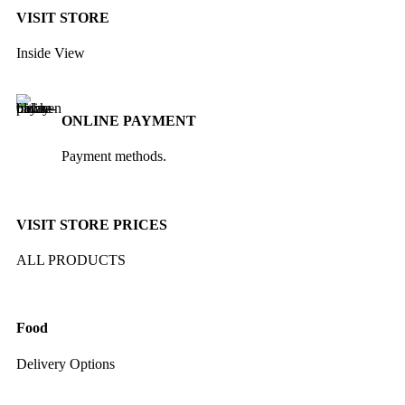
VISIT STORE
Inside View
ONLINE PAYMENT
Payment methods.
VISIT STORE PRICES
ALL PRODUCTS
Food
Delivery Options