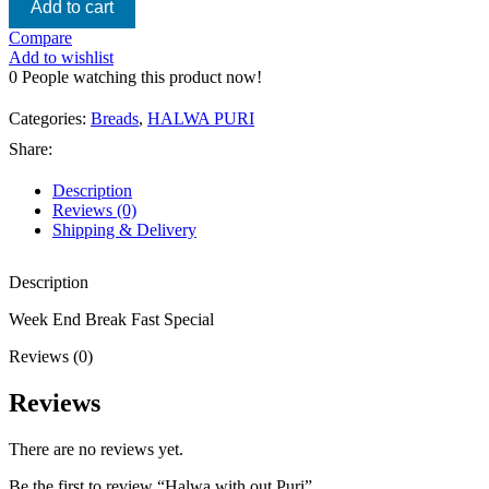
Add to cart
Compare
Add to wishlist
0
People watching this product now!
Categories:
Breads
,
HALWA PURI
Share:
Description
Reviews (0)
Shipping & Delivery
Description
Week End Break Fast Special
Reviews (0)
Reviews
There are no reviews yet.
Be the first to review “Halwa with out Puri”