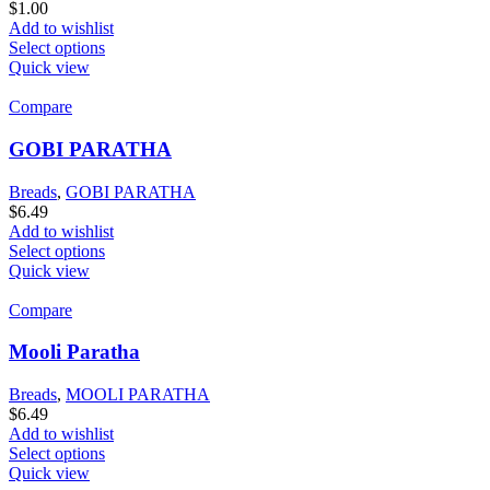
$
1.00
Add to wishlist
Select options
Quick view
Compare
GOBI PARATHA
Breads
,
GOBI PARATHA
$
6.49
Add to wishlist
Select options
Quick view
Compare
Mooli Paratha
Breads
,
MOOLI PARATHA
$
6.49
Add to wishlist
Select options
Quick view