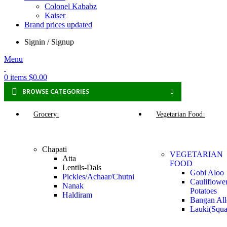
Colonel Kababz
Kaiser
Brand prices updated
Signin / Signup
Menu
0
items
$
0.00
BROWSE CATEGORIES
Grocery
Vegetarian Food
Chapati
VEGETARIAN
Atta
FOOD
Lentils-Dals
Gobi Aloo
Pickles/Achaar/Chutni
Cauliflowe
Nanak
Potatoes
Haldiram
Bangan Al
Lauki(Squa