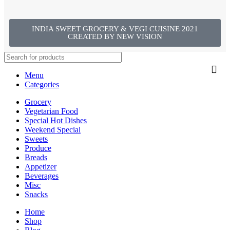
INDIA SWEET GROCERY & VEGI CUISINE 2021
CREATED BY NEW VISION
Menu
Categories
Grocery
Vegetarian Food
Special Hot Dishes
Weekend Special
Sweets
Produce
Breads
Appetizer
Beverages
Misc
Snacks
Home
Shop