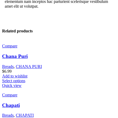
elementum nam inceptos hac parturient scelerisque vestibulum
amet elit ut volutpat.
Related products
Compare
Chana Puri
Breads
,
CHANA PURI
$
6.99
Add to wishlist
Select options
Quick view
Compare
Chapati
Breads
,
CHAPATI