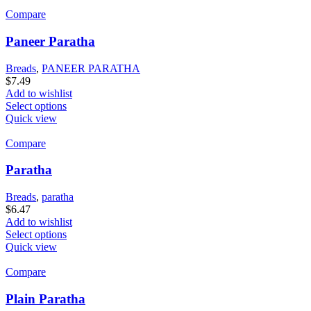
Compare
Paneer Paratha
Breads
,
PANEER PARATHA
$
7.49
Add to wishlist
Select options
Quick view
Compare
Paratha
Breads
,
paratha
$
6.47
Add to wishlist
Select options
Quick view
Compare
Plain Paratha