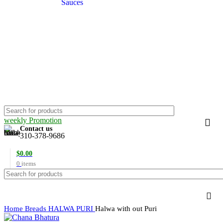
Sauces
weekly Promotion
Contact us
310-378-9686
$
0.00
0
items
Home
Breads
HALWA PURI
Halwa with out Puri