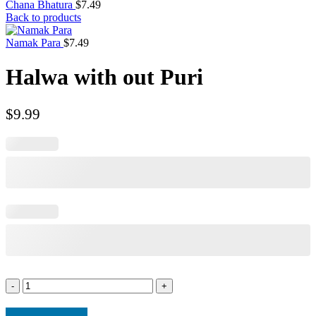
Chana Bhatura
$
7.49
Back to products
Namak Para
$
7.49
Halwa with out Puri
$
9.99