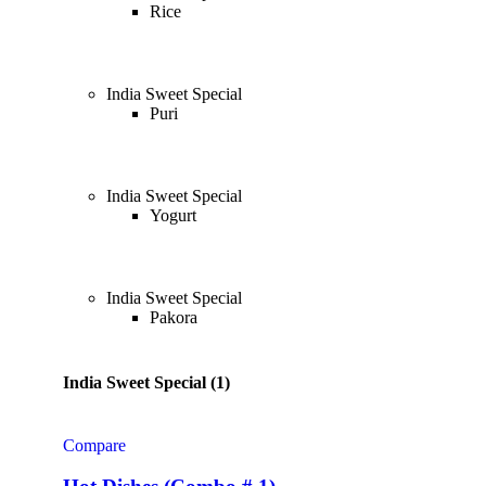
Rice
India Sweet Special
Puri
India Sweet Special
Yogurt
India Sweet Special
Pakora
India Sweet Special (1)
Compare