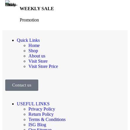
WEEKLY SALE
Promotion
Quick Links
Home
Shop
About us
Visit Store
Visit Store Price
Contact us
USEFUL LINKS
Privacy Policy
Return Policy
Terms & Conditions
ISG Blog
Our Sitemap