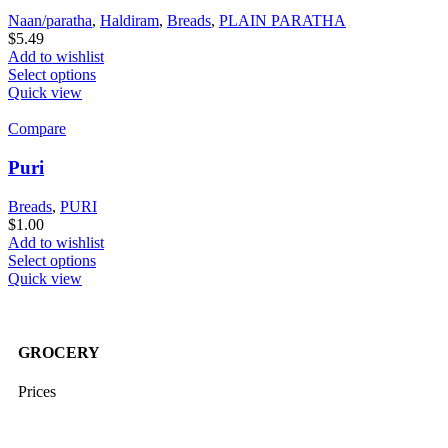
Naan/paratha
,
Haldiram
,
Breads
,
PLAIN PARATHA
$
5.49
Add to wishlist
Select options
Quick view
Compare
Puri
Breads
,
PURI
$
1.00
Add to wishlist
Select options
Quick view
GROCERY
Prices