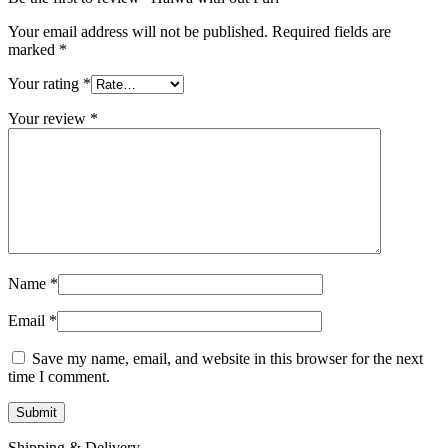
Your email address will not be published.
Required fields are
marked
*
Your rating
*
Your review
*
Name
*
Email
*
Save my name, email, and website in this browser for the next
time I comment.
Shipping & Delivery