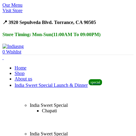
Our Menu
Surprise Gift on registering Online &
Register
Visit Store
Earn Reward Coupon on
📍 3920 Sepulveda Blvd. Torrance, CA 90505
Store Timing: Mon-Sun(11:00AM To 09:00PM)
0
Wishlist
Home
Shop
About us
special
India Sweet Special Launch & Dinner
India Sweet Special
Chapati
India Sweet Special