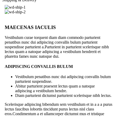
MAECENAS IACULIS
Vestibulum curae torquent diam diam commodo parturient
penatibus nunc dui adipiscing convallis bulum parturient
suspendisse parturient a.Parturient in parturient scelerisque nibh
lectus quam a natoque adipiscing a vestibulum hendrerit et
pharetra fames nunc natoque dui.
ADIPISCING CONVALLIS BULUM
Vestibulum penatibus nunc dui adipiscing convallis bulum
parturient suspendisse.
Abitur parturient praesent lectus quam a natoque
adipiscing a vestibulum hendre.
Diam parturient dictumst parturient scelerisque nibh lectus.
Scelerisque adipiscing bibendum sem vestibulum et in a a a purus
lectus faucibus lobortis tincidunt purus lectus nisl class
eros.Condimentum a et ullamcorper dictumst mus et tristique