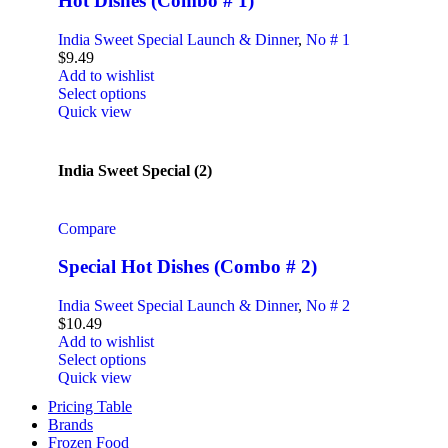
Hot Dishes (Combo # 1)
India Sweet Special Launch & Dinner
,
No # 1
$
9.49
Add to wishlist
Select options
Quick view
India Sweet Special (2)
Compare
Special Hot Dishes (Combo # 2)
India Sweet Special Launch & Dinner
,
No # 2
$
10.49
Add to wishlist
Select options
Quick view
Pricing Table
Brands
Frozen Food