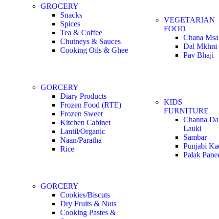
GROCERY
Snacks
VEGETARIAN
Spices
FOOD
Tea & Coffee
Chana Msa
Chutneys & Sauces
Dal Mkhni
Cooking Oils & Ghee
Pav Bhaji
GORCERY
Diary Products
KIDS
Frozen Food (RTE)
FURNITURE
Frozen Sweet
Channa Dal
Kitchen Cabinet
Lauki
Lantil/Organic
Sambar
Naan/Paratha
Punjabi Ka
Rice
Palak Pane
GORCERY
Cookies/Biscuts
Dry Fruits & Nuts
Cooking Pastes &