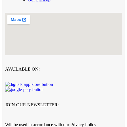
AVAILABLE ON:
JOIN OUR NEWSLETTER:
Will be used in accordance with our Privacy Policy