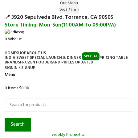
Our Menu
Surprise Gift on registering Online &
Visit Store
Register
Earn Reward Coupon on
📍 3920 Sepulveda Blvd. Torrance, CA 90505
Store Timing: Mon-Sun(11:00AM To 09:00PM)
0
Wishlist
HOME
SHOP
ABOUT US
SPECIAL
INDIA SWEET SPECIAL LAUNCH & DINNER
PRICING TABLE
BRANDS
FROZEN FOOD
BRAND PRICES UPDATED
SIGNIN / SIGNUP
Menu
0
items
$
0.00
Browse Categories
Search
weekly Promotion