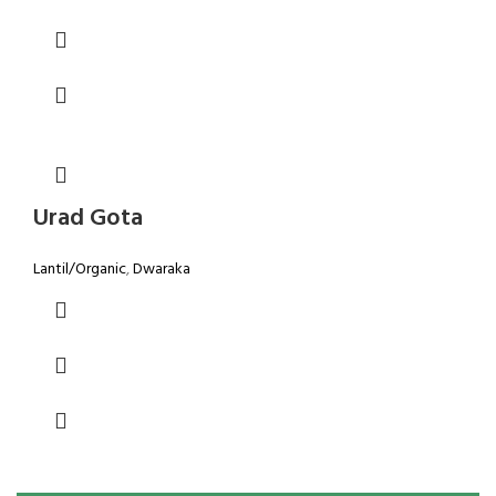
Urad Gota
Lantil/Organic
,
Dwaraka