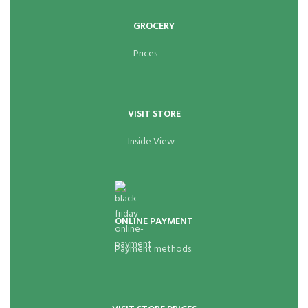
GROCERY
Prices
VISIT STORE
Inside View
ONLINE PAYMENT
Payment methods.