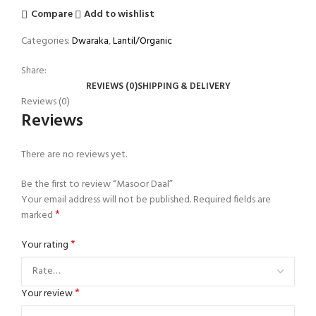
Compare
Add to wishlist
Categories:
Dwaraka
,
Lantil/Organic
Share:
REVIEWS (0)
SHIPPING & DELIVERY
Reviews (0)
Reviews
There are no reviews yet.
Be the first to review “Masoor Daal”
Your email address will not be published.
Required fields are
*
marked
*
Your rating
*
Your review