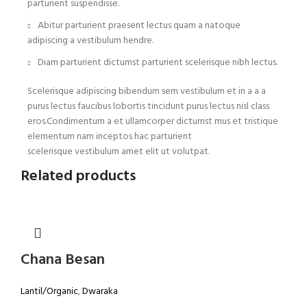
parturient suspendisse.
Abitur parturient praesent lectus quam a natoque
adipiscing a vestibulum hendre.
Diam parturient dictumst parturient scelerisque nibh lectus.
Scelerisque adipiscing bibendum sem vestibulum et in a a a
purus lectus faucibus lobortis tincidunt purus lectus nisl class
eros.Condimentum a et ullamcorper dictumst mus et tristique
elementum nam inceptos hac parturient
scelerisque vestibulum amet elit ut volutpat.
Related products
Chana Besan
Lantil/Organic
,
Dwaraka