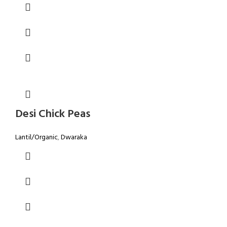
Desi Chick Peas
Lantil/Organic
,
Dwaraka