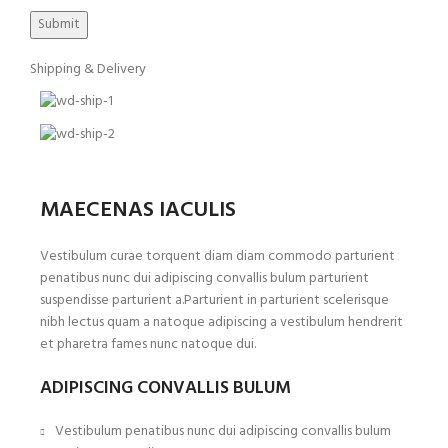
Shipping & Delivery
MAECENAS IACULIS
Vestibulum curae torquent diam diam commodo parturient
penatibus nunc dui adipiscing convallis bulum parturient
suspendisse parturient a.Parturient in parturient scelerisque
nibh lectus quam a natoque adipiscing a vestibulum hendrerit
et pharetra fames nunc natoque dui.
ADIPISCING CONVALLIS BULUM
Vestibulum penatibus nunc dui adipiscing convallis bulum