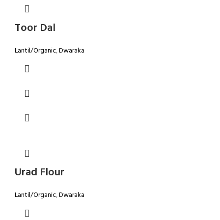
Toor Dal
Lantil/Organic
,
Dwaraka
Urad Flour
Lantil/Organic
,
Dwaraka