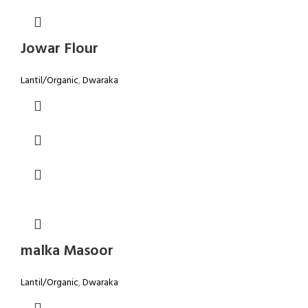
Jowar Flour
Lantil/Organic
,
Dwaraka
malka Masoor
Lantil/Organic
,
Dwaraka