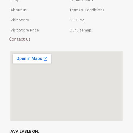
Shop
Return Policy
About us
Terms & Conditions
Visit Store
ISG Blog
Visit Store Price
Our Sitemap
Contact us
AVAILABLE ON: