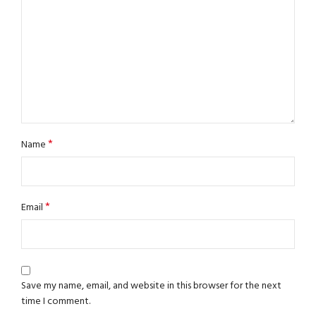
*
Name
*
Email
Save my name, email, and website in this browser for the next
time I comment.