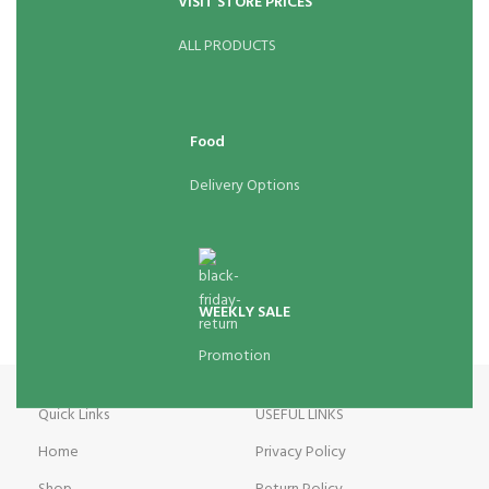
VISIT STORE PRICES
ALL PRODUCTS
Food
Delivery Options
WEEKLY SALE
Promotion
Quick Links
USEFUL LINKS
Home
Privacy Policy