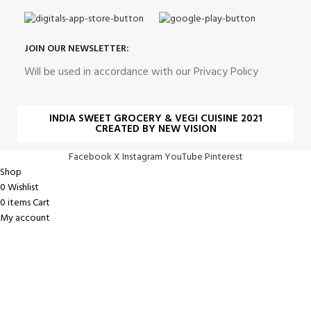
JOIN OUR NEWSLETTER:
Will be used in accordance with our Privacy Policy
INDIA SWEET GROCERY & VEGI CUISINE 2021
CREATED BY NEW VISION
Facebook
X
Instagram
YouTube
Pinterest
Shop
0
Wishlist
0
items
Cart
My account