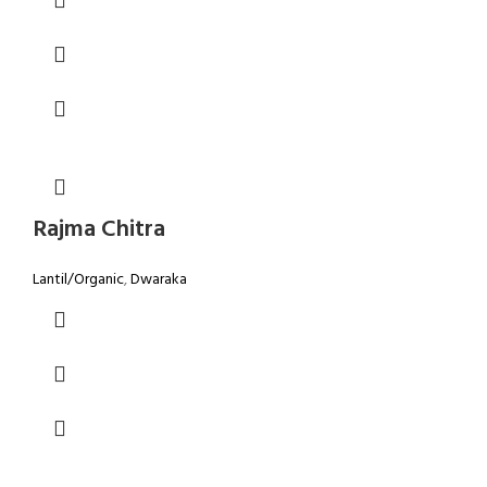
Rajma Chitra
Lantil/Organic
,
Dwaraka