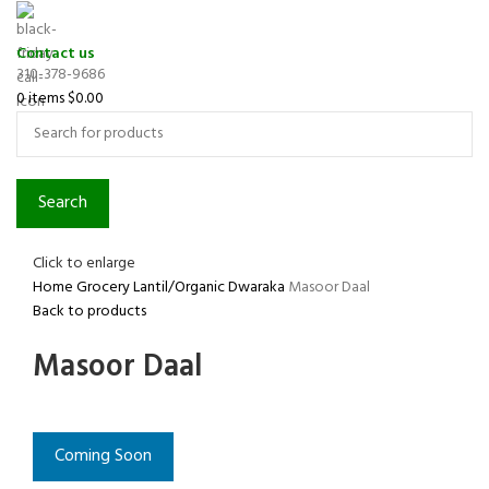
Contact us
310-378-9686
0
items
$
0.00
Search
Click to enlarge
Home
Grocery
Lantil/Organic
Dwaraka
Masoor Daal
Back to products
Masoor Daal
Coming Soon