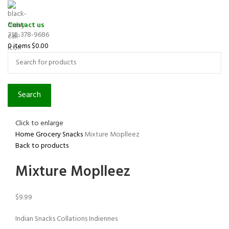
Contact us
310-378-9686
0
items
$
0.00
Search
Click to enlarge
Home
Grocery
Snacks
Mixture Moplleez
Back to products
Mixture Moplleez
$
9.99
Indian Snacks Collations Indiennes