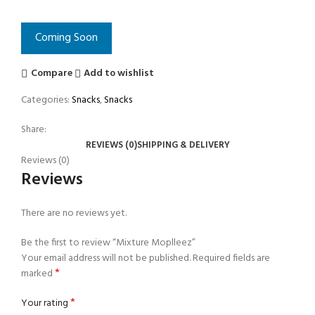
Coming Soon
Compare
Add to wishlist
Categories:
Snacks
,
Snacks
Share:
REVIEWS (0)
SHIPPING & DELIVERY
Reviews (0)
Reviews
There are no reviews yet.
Be the first to review “Mixture Moplleez”
Your email address will not be published.
Required fields are
*
marked
*
Your rating