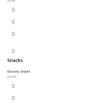
$
9.99
Snacks
Grocery
,
Snacks
$
10.00