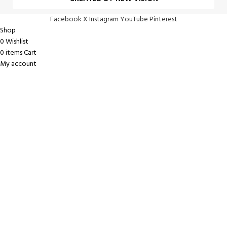
Facebook
X
Instagram
YouTube
Pinterest
Shop
0
Wishlist
0
items
Cart
My account