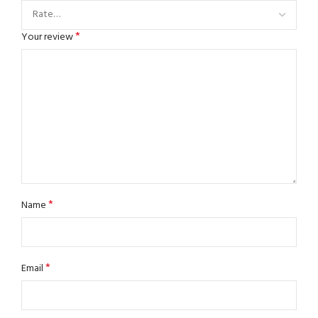
*
Your review
*
Name
*
Email