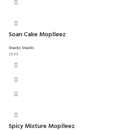
Soan Cake Moplleez
Snacks
,
Snacks
$
9.99
Spicy Mixture Moplleez