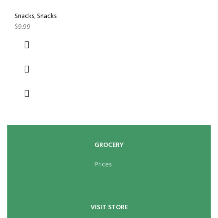
Snacks
,
Snacks
$
9.99
GROCERY
Prices
VISIT STORE