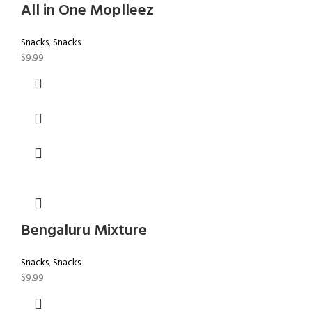
All in One Moplleez
Snacks
,
Snacks
$
9.99
Bengaluru Mixture
Snacks
,
Snacks
$
9.99