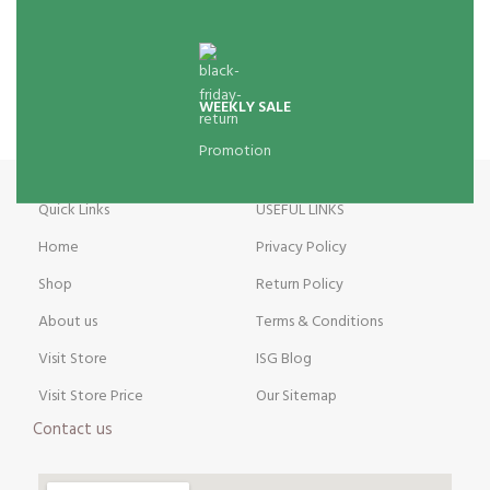
WEEKLY SALE
Promotion
Quick Links
USEFUL LINKS
Home
Privacy Policy
Shop
Return Policy
About us
Terms & Conditions
Visit Store
ISG Blog
Visit Store Price
Our Sitemap
Contact us