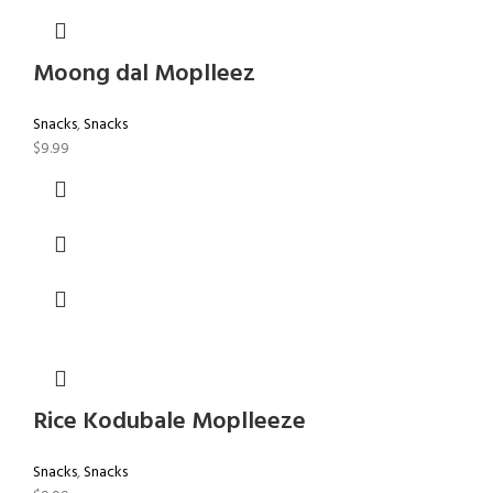
Moong dal Moplleez
Snacks
,
Snacks
$
9.99
Rice Kodubale Moplleeze
Snacks
,
Snacks