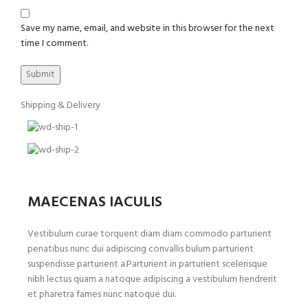
Save my name, email, and website in this browser for the next
time I comment.
Shipping & Delivery
MAECENAS IACULIS
Vestibulum curae torquent diam diam commodo parturient
penatibus nunc dui adipiscing convallis bulum parturient
suspendisse parturient a.Parturient in parturient scelerisque
nibh lectus quam a natoque adipiscing a vestibulum hendrerit
et pharetra fames nunc natoque dui.