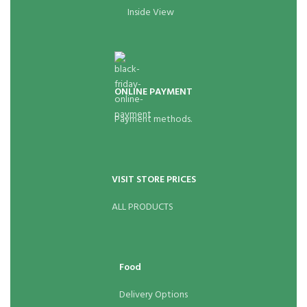
Inside View
ONLINE PAYMENT
Payment methods.
VISIT STORE PRICES
ALL PRODUCTS
Food
Delivery Options