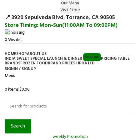
Our Menu
Surprise Gift on registering Online &
Visit Store
Register
Earn Reward Coupon on
📍 3920 Sepulveda Blvd. Torrance, CA 90505
Store Timing: Mon-Sun(11:00AM To 09:00PM)
0
Wishlist
HOME
SHOP
ABOUT US
SPECIAL
INDIA SWEET SPECIAL LAUNCH & DINNER
PRICING TABLE
BRANDS
FROZEN FOOD
BRAND PRICES UPDATED
SIGNIN / SIGNUP
Menu
0
items
$
0.00
Browse Categories
Search
weekly Promotion