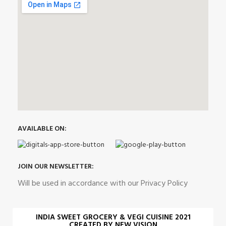
AVAILABLE ON:
JOIN OUR NEWSLETTER:
Will be used in accordance with our Privacy Policy
INDIA SWEET GROCERY & VEGI CUISINE 2021
CREATED BY NEW VISION