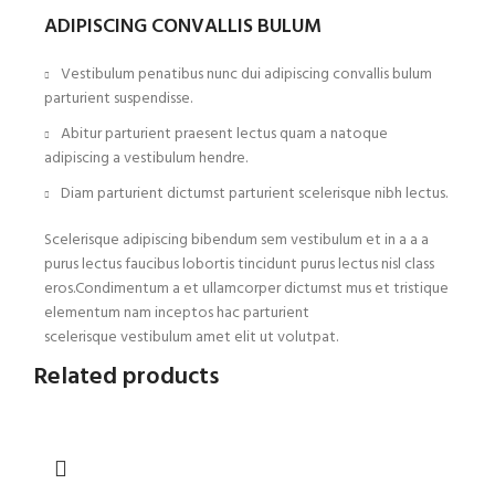
ADIPISCING CONVALLIS BULUM
Vestibulum penatibus nunc dui adipiscing convallis bulum
parturient suspendisse.
Abitur parturient praesent lectus quam a natoque
adipiscing a vestibulum hendre.
Diam parturient dictumst parturient scelerisque nibh lectus.
Scelerisque adipiscing bibendum sem vestibulum et in a a a
purus lectus faucibus lobortis tincidunt purus lectus nisl class
eros.Condimentum a et ullamcorper dictumst mus et tristique
elementum nam inceptos hac parturient
scelerisque vestibulum amet elit ut volutpat.
Related products