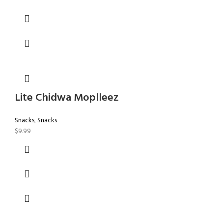
Lite Chidwa Moplleez
Snacks
,
Snacks
$
9.99