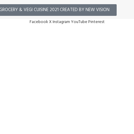
GROCERY & VEGI CUISINE 2021 CREATED BY NEW VISION
Facebook
X
Instagram
YouTube
Pinterest