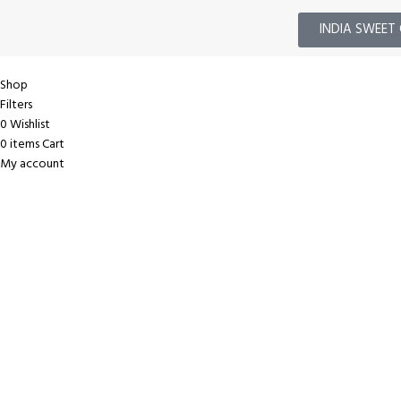
INDIA SWEET 
Shop
Filters
0
Wishlist
0
items
Cart
My account