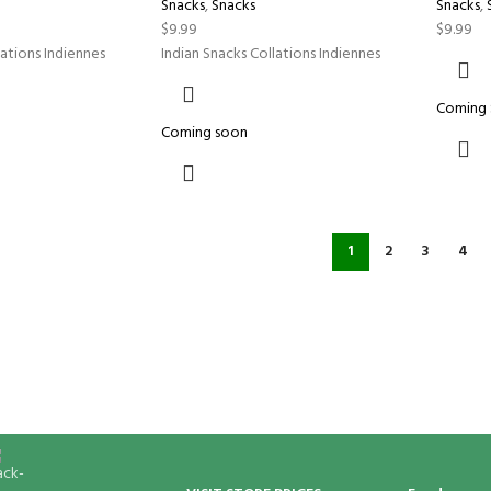
Snacks
,
Snacks
Snacks
,
$
9.99
$
9.99
lations Indiennes
Indian Snacks Collations Indiennes
Coming
Coming soon
1
2
3
4