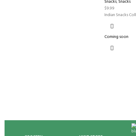
Snacks
,
Snacks
$
9.99
Indian Snacks Col
Coming soon