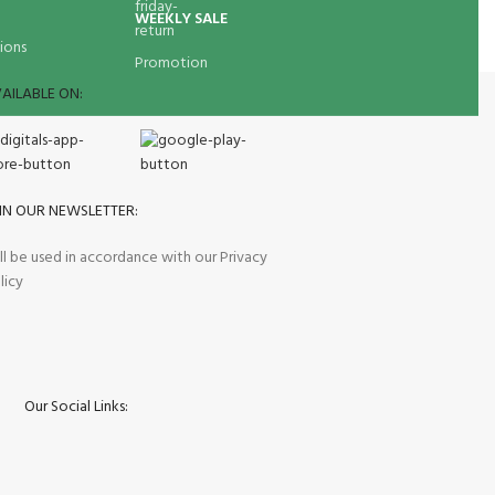
WEEKLY SALE
ions
Promotion
AILABLE ON:
IN OUR NEWSLETTER:
ll be used in accordance with our Privacy
licy
Our Social Links: