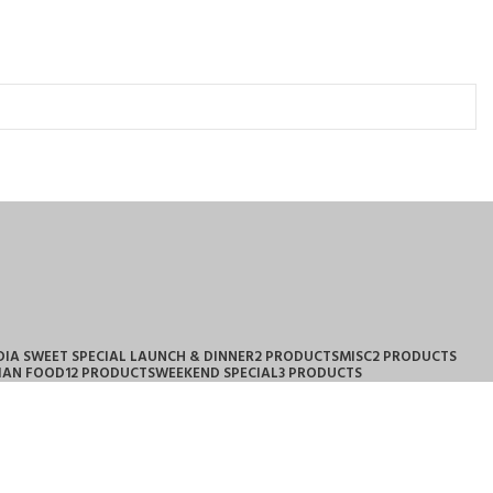
DIA SWEET SPECIAL LAUNCH & DINNER
2 PRODUCTS
MISC
2 PRODUCTS
IAN FOOD
12 PRODUCTS
WEEKEND SPECIAL
3 PRODUCTS