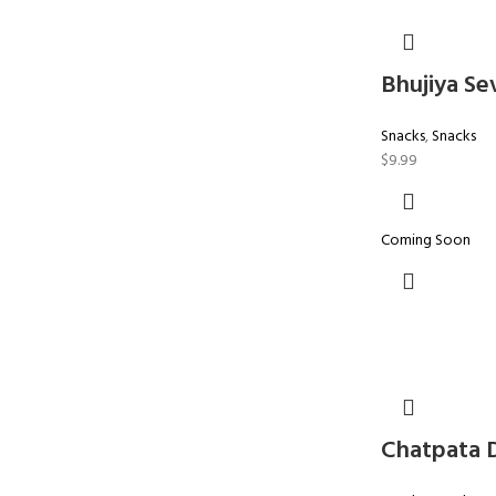
Bhujiya Se
Snacks
,
Snacks
$
9.99
Coming Soon
Chatpata 