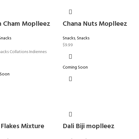
 Cham Moplleez
Chana Nuts Moplleez
Snacks
Snacks
,
Snacks
$
9.99
nacks Collations Indiennes
Coming Soon
 Soon
 Flakes Mixture
Dali Biji moplleez