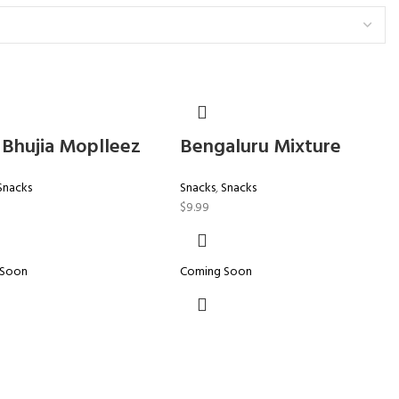
 Bhujia Moplleez
Bengaluru Mixture
Snacks
Snacks
,
Snacks
$
9.99
 Soon
Coming Soon