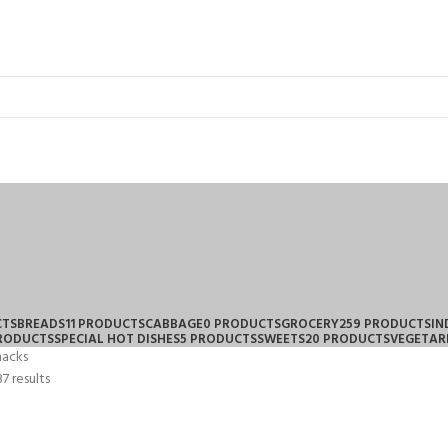
CTS
BREADS
11 PRODUCTS
CABBAGE
0 PRODUCTS
GROCERY
259 PRODUCTS
IN
PRODUCTS
SPECIAL HOT DISHES
5 PRODUCTS
SWEETS
20 PRODUCTS
VEGETAR
nacks
7 results