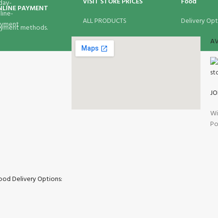
VISIT STORE PRICES
Food
NLINE PAYMENT
ALL PRODUCTS
Delivery Opt
yment methods.
AV
JO
Wi
Po
ood Delivery Options: