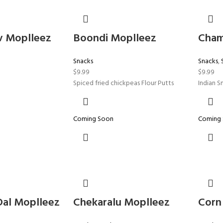
v Moplleez
Boondi Moplleez
Cham
Snacks
Snacks
,
$
9.99
$
9.99
Spiced fried chickpeas Flour Putts
Indian S
Coming Soon
Coming
Dal Moplleez
Chekaralu Moplleez
Corn