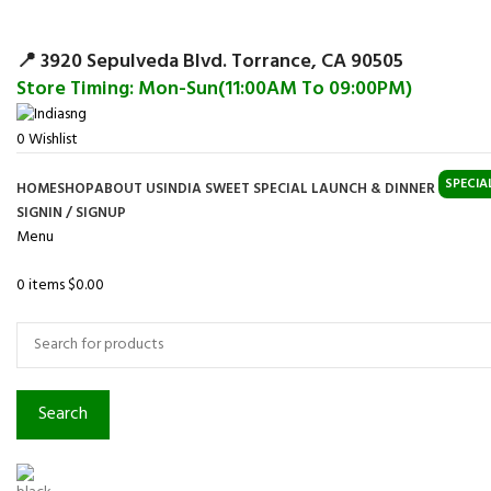
Surpris
📍 3920 Sepulveda Blvd. Torrance, CA 90505
Store Timing: Mon-Sun(11:00AM To 09:00PM)
0
Wishlist
SPECIA
HOME
SHOP
ABOUT US
INDIA SWEET SPECIAL LAUNCH & DINNER
SIGNIN / SIGNUP
Menu
0
items
$
0.00
Browse Categories
Search