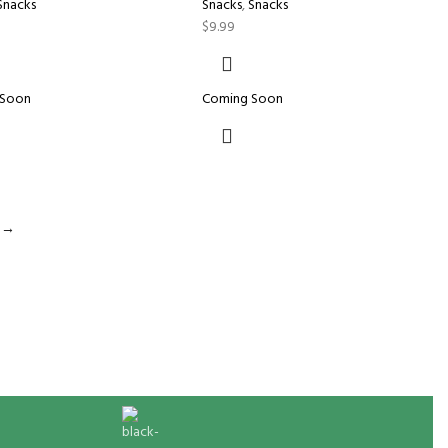
Snacks
Snacks
,
Snacks
$
9.99
 Soon
Coming Soon
→