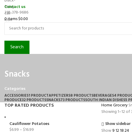
Contact us
310-378-9686
0
items
$
0.00
Search
Snacks
Categories
ACCESSORIES
1 PRODUCT
APPETIZERS
8 PRODUCTS
BEVERAGES
4 PRODU
PRODUCE
32 PRODUCTS
SNACKS
73 PRODUCTS
SOUTH INDIAN DISHES
5 
TOP RATED PRODUCTS
Home
Grocery
S
Showing 1–12 of 3
Cauliflower Potatoes
Show sidebar
$
6.99
–
$
16.99
Show
9
12
18
24