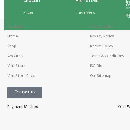
GROCERY
VISIT STORE
O
Prices
Inside View
Pa
Quick Links
USEFUL LINKS
Home
Privacy Policy
Shop
Return Policy
About us
Terms & Conditions
Visit Store
ISG Blog
Visit Store Price
Our Sitemap
Contact us
Payment Method:
Your F