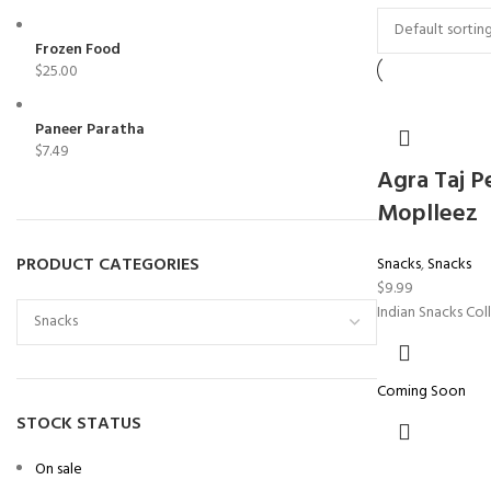
Frozen Food
$
25.00
Paneer Paratha
$
7.49
Agra Taj P
Moplleez
PRODUCT CATEGORIES
Snacks
,
Snacks
$
9.99
Indian Snacks Col
Coming Soon
STOCK STATUS
On sale