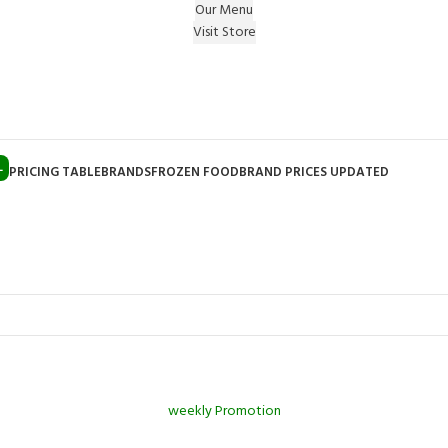
Our Menu
Visit Store
e Gift on registering Online & Earn Reward Coupon on
L
PRICING TABLE
BRANDS
FROZEN FOOD
BRAND PRICES UPDATED
weekly Promotion