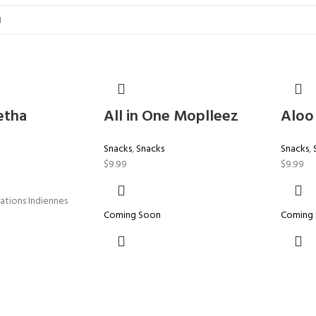
etha
All in One Moplleez
Aloo
Snacks
,
Snacks
Snacks
,
$
9.99
$
9.99
lations Indiennes
Coming Soon
Coming