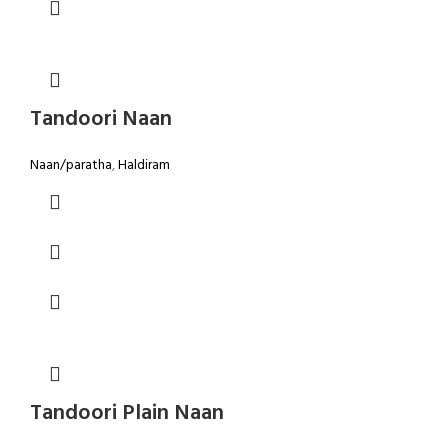
Tandoori Naan
Naan/paratha
,
Haldiram
Tandoori Plain Naan