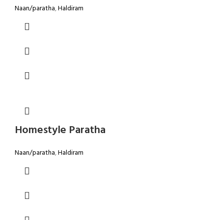
Naan/paratha
,
Haldiram
Homestyle Paratha
Naan/paratha
,
Haldiram