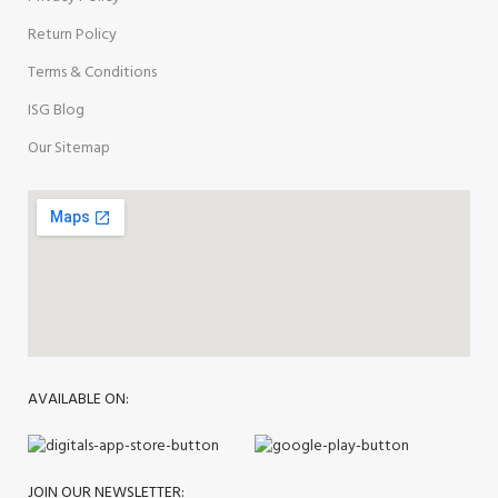
Return Policy
Terms & Conditions
ISG Blog
Our Sitemap
AVAILABLE ON:
JOIN OUR NEWSLETTER: