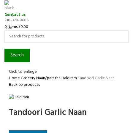
Contact us
310-378-9686
0
items
$
0.00
Search
Click to enlarge
Home
Grocery
Naan/paratha
Haldiram
Tandoori Garlic Naan
Back to products
Tandoori Garlic Naan