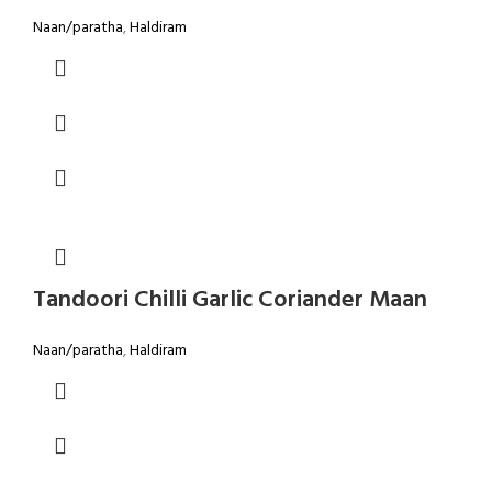
Naan/paratha
,
Haldiram
Tandoori Chilli Garlic Coriander Maan
Naan/paratha
,
Haldiram