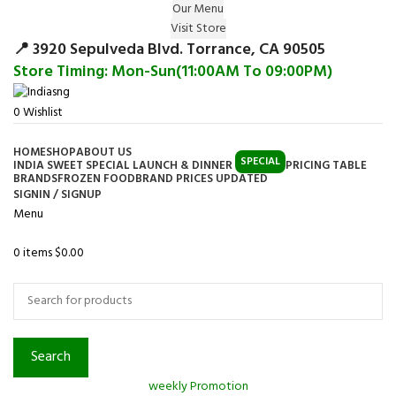
Our Menu
Surprise Gift on registering Online &
Visit Store
Register
Earn Reward Coupon on
📍 3920 Sepulveda Blvd. Torrance, CA 90505
Store Timing: Mon-Sun(11:00AM To 09:00PM)
0
Wishlist
HOME
SHOP
ABOUT US
SPECIAL
INDIA SWEET SPECIAL LAUNCH & DINNER
PRICING TABLE
BRANDS
FROZEN FOOD
BRAND PRICES UPDATED
SIGNIN / SIGNUP
Menu
0
items
$
0.00
Browse Categories
Search
weekly Promotion