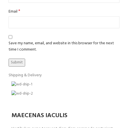
*
Email
Save my name, email, and website in this browser for the next
time I comment.
Shipping & Delivery
MAECENAS IACULIS