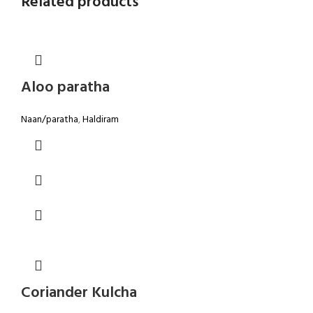
Related products
Aloo paratha
Naan/paratha
,
Haldiram
Coriander Kulcha