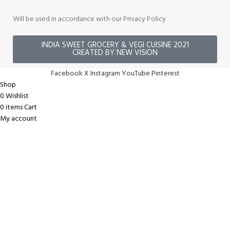
Will be used in accordance with our Privacy Policy
INDIA SWEET GROCERY & VEGI CUISINE 2021
CREATED BY NEW VISION
Facebook
X
Instagram
YouTube
Pinterest
Shop
0
Wishlist
0
items
Cart
My account