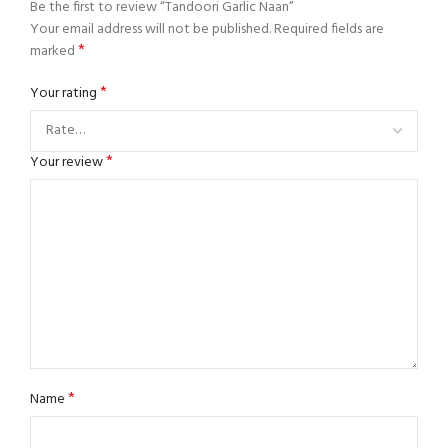
Be the first to review “Tandoori Garlic Naan”
Your email address will not be published.
Required fields are
*
marked
*
Your rating
*
Your review
*
Name