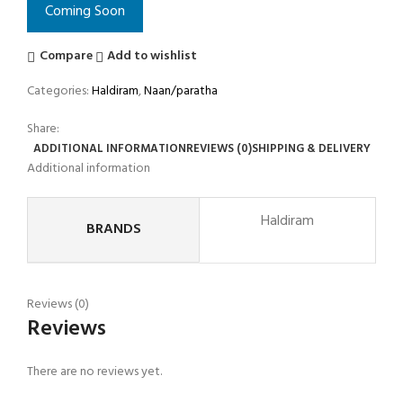
Coming Soon
Compare
Add to wishlist
Categories:
Haldiram
,
Naan/paratha
Share:
ADDITIONAL INFORMATION
REVIEWS (0)
SHIPPING & DELIVERY
Additional information
Haldiram
BRANDS
Reviews (0)
Reviews
There are no reviews yet.