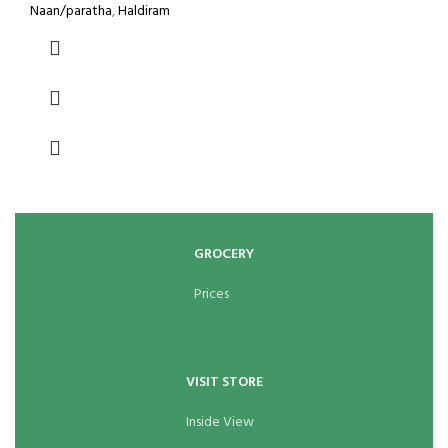
Naan/paratha
,
Haldiram
GROCERY
Prices
VISIT STORE
Inside View