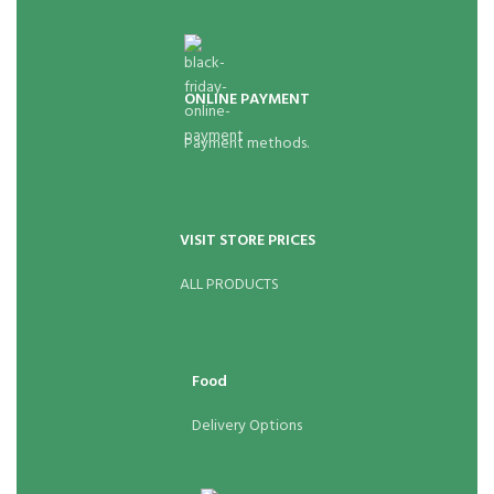
ONLINE PAYMENT
Payment methods.
VISIT STORE PRICES
ALL PRODUCTS
Food
Delivery Options