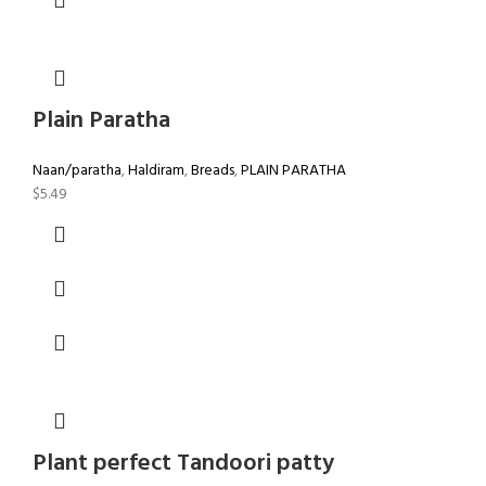
Plain Paratha
Naan/paratha
,
Haldiram
,
Breads
,
PLAIN PARATHA
$
5.49
Plant perfect Tandoori patty