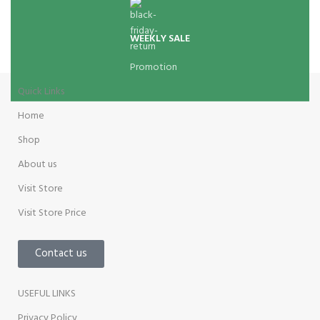
WEEKLY SALE
Promotion
Quick Links
Home
Shop
About us
Visit Store
Visit Store Price
Contact us
USEFUL LINKS
Privacy Policy