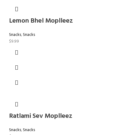
Lemon Bhel Moplleez
Snacks
,
Snacks
$
9.99
Ratlami Sev Moplleez
Snacks
,
Snacks