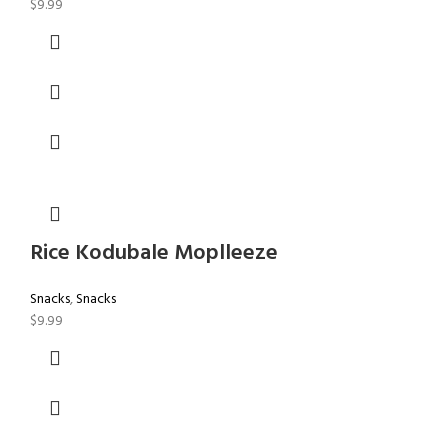
$
9.99
Rice Kodubale Moplleeze
Snacks
,
Snacks
$
9.99