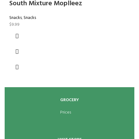
South Mixture Moplleez
Snacks
,
Snacks
$
9.99
GROCERY
Prices