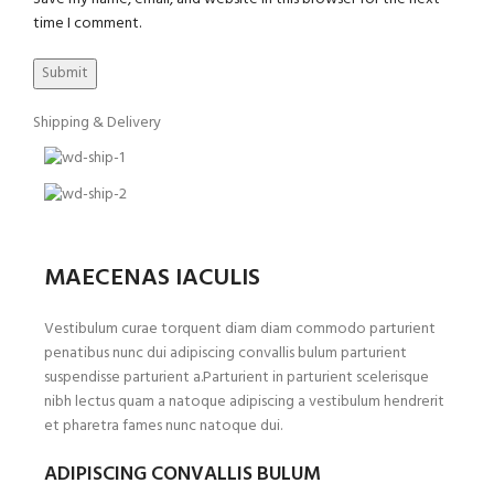
time I comment.
Shipping & Delivery
MAECENAS IACULIS
Vestibulum curae torquent diam diam commodo parturient
penatibus nunc dui adipiscing convallis bulum parturient
suspendisse parturient a.Parturient in parturient scelerisque
nibh lectus quam a natoque adipiscing a vestibulum hendrerit
et pharetra fames nunc natoque dui.
ADIPISCING CONVALLIS BULUM