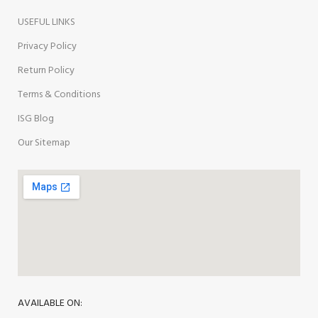
USEFUL LINKS
Privacy Policy
Return Policy
Terms & Conditions
ISG Blog
Our Sitemap
AVAILABLE ON: