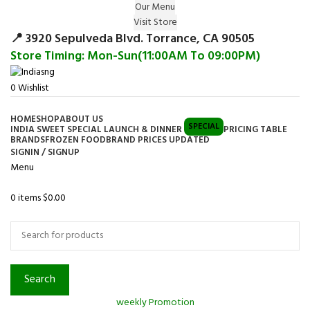
Our Menu
Surprise Gift on registering Online &
Visit Store
Register
Earn Reward Coupon on
📍 3920 Sepulveda Blvd. Torrance, CA 90505
Store Timing: Mon-Sun(11:00AM To 09:00PM)
0
Wishlist
HOME
SHOP
ABOUT US
SPECIAL
INDIA SWEET SPECIAL LAUNCH & DINNER
PRICING TABLE
BRANDS
FROZEN FOOD
BRAND PRICES UPDATED
SIGNIN / SIGNUP
Menu
0
items
$
0.00
Browse Categories
Search
weekly Promotion