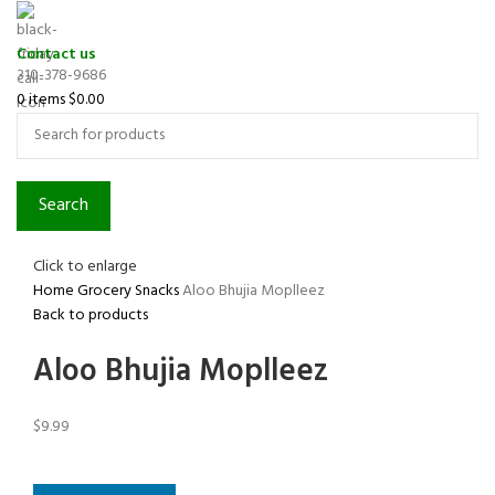
Contact us
310-378-9686
0
items
$
0.00
Search
Click to enlarge
Home
Grocery
Snacks
Aloo Bhujia Moplleez
Back to products
Aloo Bhujia Moplleez
$
9.99