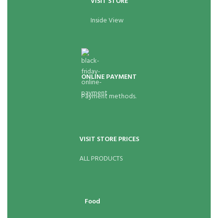
VISIT STORE
Inside View
ONLINE PAYMENT
Payment methods.
VISIT STORE PRICES
ALL PRODUCTS
Food