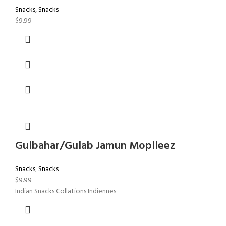
Snacks
,
Snacks
$
9.99
Gulbahar/Gulab Jamun Moplleez
Snacks
,
Snacks
$
9.99
Indian Snacks Collations Indiennes