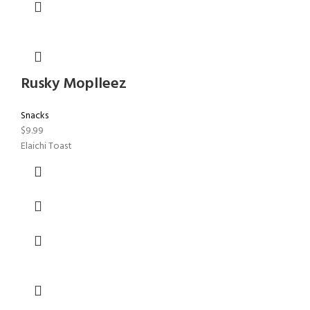
Rusky Moplleez
Snacks
$
9.99
Elaichi Toast