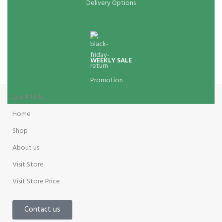
Delivery Options
WEEKLY SALE
Promotion
Quick Links
Home
Shop
About us
Visit Store
Visit Store Price
Contact us