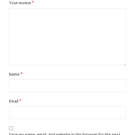
*
Your review
*
Name
*
Email
Save my name, email, and website in this browser for the next