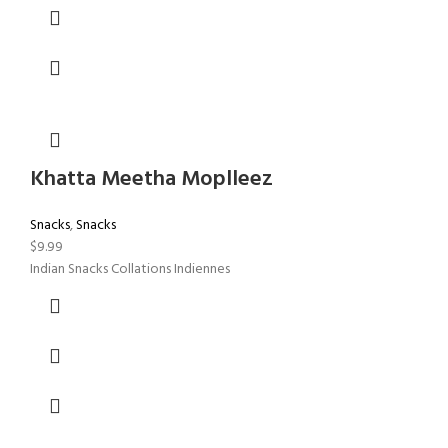
Khatta Meetha Moplleez
Snacks
,
Snacks
$
9.99
Indian Snacks Collations Indiennes