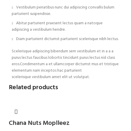
Vestibulum penatibus nunc dui adipiscing convallis bulum
parturient suspendisse.
Abitur parturient praesent lectus quam a natoque
adipiscing a vestibulum hendre.
Diam parturient dictumst parturient scelerisque nibh lectus.
Scelerisque adipiscing bibendum sem vestibulum et in a a a
purus lectus faucibus lobortis tincidunt purus lectus nisl class
eros.Condimentum a et ullamcorper dictumst mus et tristique
elementum nam inceptos hac parturient
scelerisque vestibulum amet elit ut volutpat.
Related products
Chana Nuts Moplleez