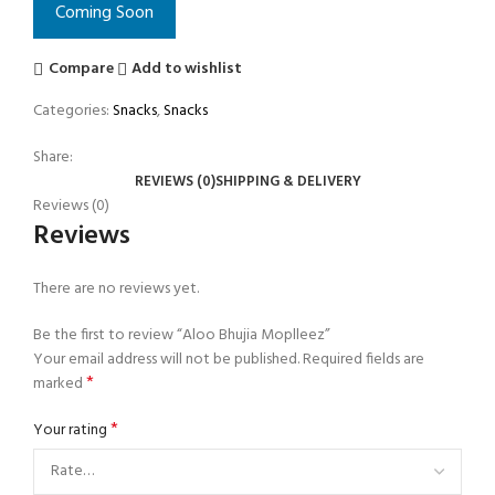
Coming Soon
Compare
Add to wishlist
Categories:
Snacks
,
Snacks
Share:
REVIEWS (0)
SHIPPING & DELIVERY
Reviews (0)
Reviews
There are no reviews yet.
Be the first to review “Aloo Bhujia Moplleez”
Your email address will not be published.
Required fields are
*
marked
*
Your rating