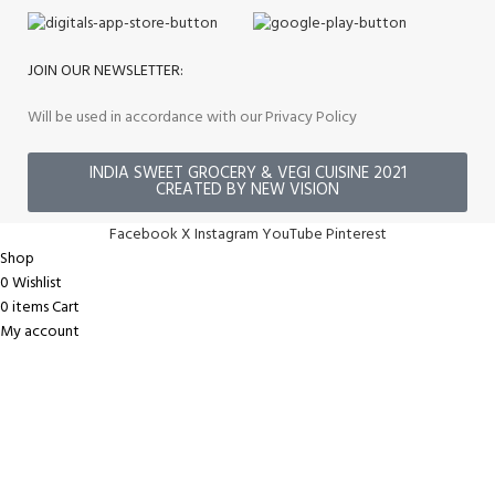
JOIN OUR NEWSLETTER:
Will be used in accordance with our Privacy Policy
INDIA SWEET GROCERY & VEGI CUISINE 2021
CREATED BY NEW VISION
Facebook
X
Instagram
YouTube
Pinterest
Shop
0
Wishlist
0
items
Cart
My account