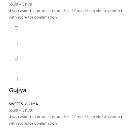
$
5.89
–
$
11.79
if you want this product more than 3 Pound then please contact
with store for confirmation.
Gujiya
SWEETS
,
GUJIYA
$
5.89
–
$
11.79
if you want this product more than 3 Pound then please contact
with store for confirmation.