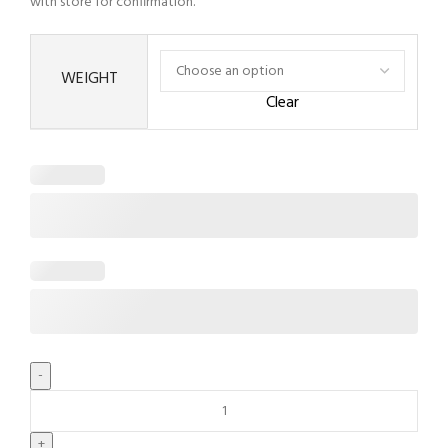
with store for confirmation.
WEIGHT
Clear