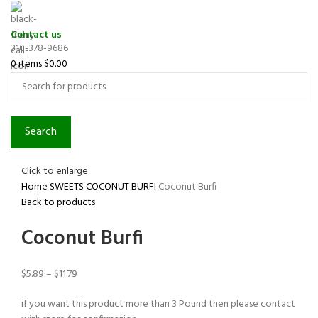
Contact us
310-378-9686
0
items
$
0.00
Search
Click to enlarge
Home
SWEETS
COCONUT BURFI
Coconut Burfi
Back to products
Coconut Burfi
$
5.89
–
$
11.79
if you want this product more than 3 Pound then please contact