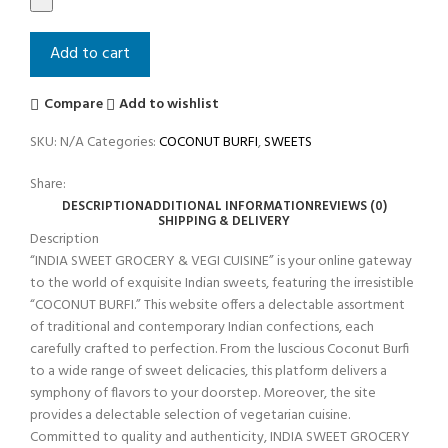
Add to cart
Compare
Add to wishlist
SKU:
N/A
Categories:
COCONUT BURFI
,
SWEETS
Share:
DESCRIPTION
ADDITIONAL INFORMATION
REVIEWS (0)
SHIPPING & DELIVERY
Description
“INDIA SWEET GROCERY & VEGI CUISINE” is your online gateway
to the world of exquisite Indian sweets, featuring the irresistible
“COCONUT BURFI.” This website offers a delectable assortment
of traditional and contemporary Indian confections, each
carefully crafted to perfection. From the luscious Coconut Burfi
to a wide range of sweet delicacies, this platform delivers a
symphony of flavors to your doorstep. Moreover, the site
provides a delectable selection of vegetarian cuisine.
Committed to quality and authenticity, INDIA SWEET GROCERY