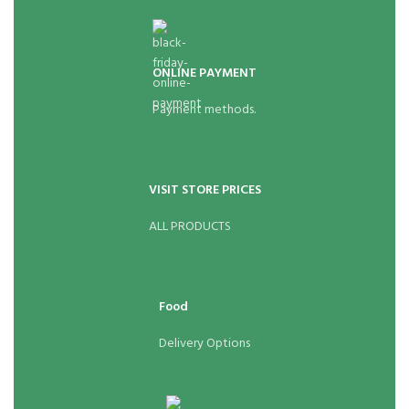
ONLINE PAYMENT
Payment methods.
VISIT STORE PRICES
ALL PRODUCTS
Food
Delivery Options