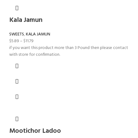
Kala Jamun
SWEETS
,
KALA JAMUN
$
5.89
–
$
11.79
if you want this product more than 3 Pound then please contact
with store for confirmation.
Mootichor Ladoo