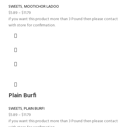
SWEETS
,
MOOTICHOR LADOO
$
5.89
–
$
11.79
if you want this product more than 3 Pound then please contact
with store for confirmation.
Plain Burfi
SWEETS
,
PLAIN BURFI
$
5.89
–
$
11.79
if you want this product more than 3 Pound then please contact