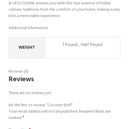
& VEGI CUISINE ensures you relish the true essence of Indian
culinary traditions from the comfort of your home, making every
bite a memorable experience.
Additional information
1 Pound
,
Half Pound
WEIGHT
Reviews (0)
Reviews
There are no reviews yet.
Be the first to review “Coconut Burfi”
Your email address will not be published.
Required fields are
*
marked