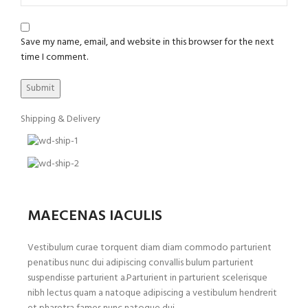
Save my name, email, and website in this browser for the next
time I comment.
Shipping & Delivery
MAECENAS IACULIS
Vestibulum curae torquent diam diam commodo parturient
penatibus nunc dui adipiscing convallis bulum parturient
suspendisse parturient a.Parturient in parturient scelerisque
nibh lectus quam a natoque adipiscing a vestibulum hendrerit