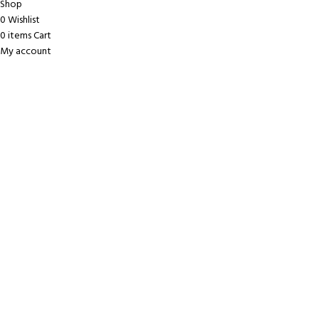
Shop
0
Wishlist
0
items
Cart
My account