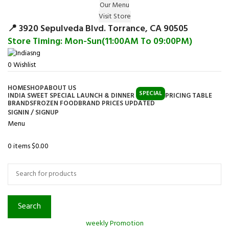
Our Menu
Surprise Gift on registering Online &
Visit Store
Register
Earn Reward Coupon on
📍 3920 Sepulveda Blvd. Torrance, CA 90505
Store Timing: Mon-Sun(11:00AM To 09:00PM)
0
Wishlist
HOME
SHOP
ABOUT US
SPECIAL
INDIA SWEET SPECIAL LAUNCH & DINNER
PRICING TABLE
BRANDS
FROZEN FOOD
BRAND PRICES UPDATED
SIGNIN / SIGNUP
Menu
0
items
$
0.00
Browse Categories
Search
weekly Promotion