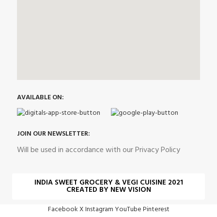
AVAILABLE ON:
JOIN OUR NEWSLETTER:
Will be used in accordance with our Privacy Policy
INDIA SWEET GROCERY & VEGI CUISINE 2021
CREATED BY NEW VISION
Facebook
X
Instagram
YouTube
Pinterest