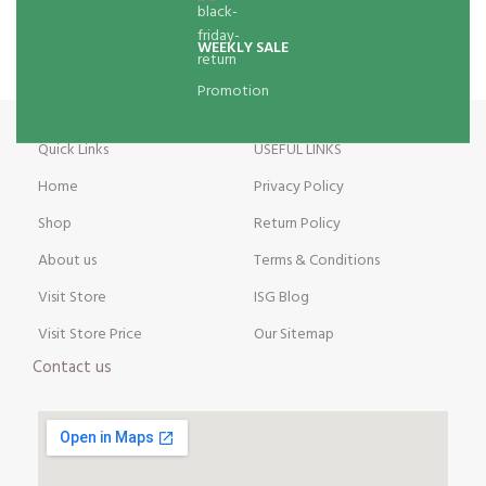
WEEKLY SALE
Promotion
Quick Links
USEFUL LINKS
Home
Privacy Policy
Shop
Return Policy
About us
Terms & Conditions
Visit Store
ISG Blog
Visit Store Price
Our Sitemap
Contact us