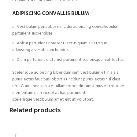
et pharetra fames nunc natoque dui.
ADIPISCING CONVALLIS BULUM
Vestibulum penatibus nunc dui adipiscing convallis bulum
parturient suspendisse.
Abitur parturient praesent lectus quam a natoque
adipiscing a vestibulum hendre.
Diam parturient dictumst parturient scelerisque nibh lectus.
Scelerisque adipiscing bibendum sem vestibulum et in a a a
purus lectus faucibus lobortis tincidunt purus lectus nisl class
eros.Condimentum a et ullamcorper dictumst mus et tristique
elementum nam inceptos hac parturient
scelerisque vestibulum amet elit ut volutpat.
Related products