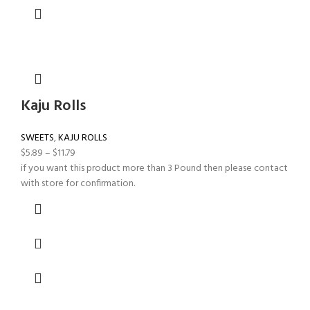
Kaju Rolls
SWEETS
,
KAJU ROLLS
$
5.89
–
$
11.79
if you want this product more than 3 Pound then please contact
with store for confirmation.