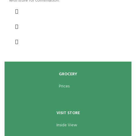
with store for confirmation.
GROCERY
Prices
VISIT STORE
Inside View