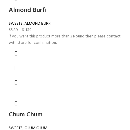
Almond Burfi
SWEETS
,
ALMOND BURFI
$
5.89
–
$
11.79
if you want this product more than 3 Pound then please contact
with store for confirmation.
Chum Chum
SWEETS
,
CHUM CHUM