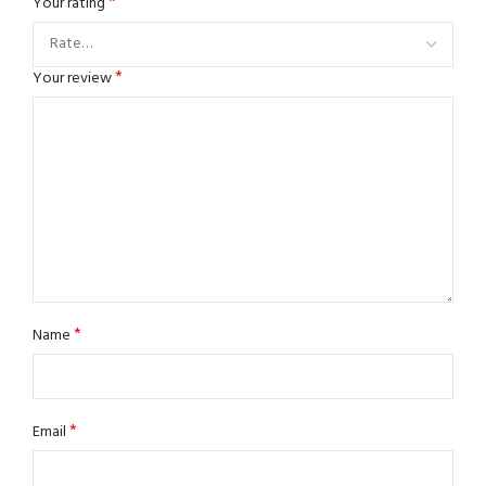
*
Your rating
*
Your review
*
Name
*
Email