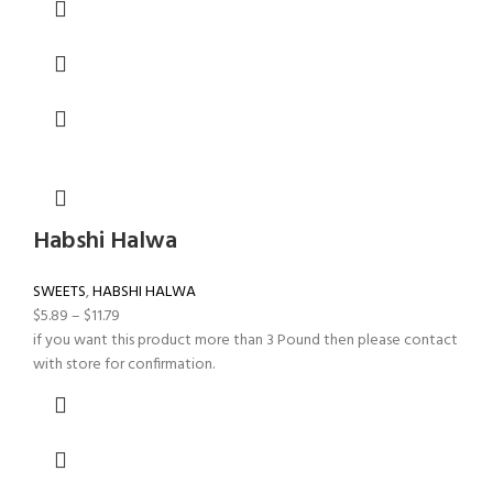
Habshi Halwa
SWEETS
,
HABSHI HALWA
$
5.89
–
$
11.79
if you want this product more than 3 Pound then please contact
with store for confirmation.