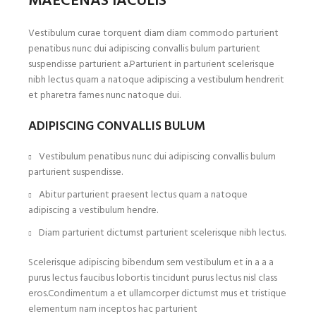
MAECENAS IACULIS
Vestibulum curae torquent diam diam commodo parturient
penatibus nunc dui adipiscing convallis bulum parturient
suspendisse parturient a.Parturient in parturient scelerisque
nibh lectus quam a natoque adipiscing a vestibulum hendrerit
et pharetra fames nunc natoque dui.
ADIPISCING CONVALLIS BULUM
Vestibulum penatibus nunc dui adipiscing convallis bulum
parturient suspendisse.
Abitur parturient praesent lectus quam a natoque
adipiscing a vestibulum hendre.
Diam parturient dictumst parturient scelerisque nibh lectus.
Scelerisque adipiscing bibendum sem vestibulum et in a a a
purus lectus faucibus lobortis tincidunt purus lectus nisl class
eros.Condimentum a et ullamcorper dictumst mus et tristique
elementum nam inceptos hac parturient