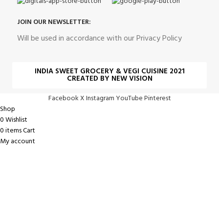
JOIN OUR NEWSLETTER:
Will be used in accordance with our Privacy Policy
INDIA SWEET GROCERY & VEGI CUISINE 2021
CREATED BY NEW VISION
Facebook
X
Instagram
YouTube
Pinterest
Shop
0
Wishlist
0
items
Cart
My account