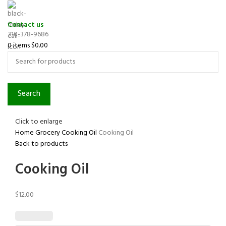
Contact us
310-378-9686
0
items
$
0.00
Search
Click to enlarge
Home
Grocery
Cooking Oil
Cooking Oil
Back to products
Cooking Oil
$
12.00