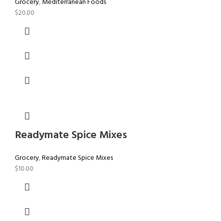
Grocery
,
Mediterranean Foods
$
20.00
Readymate Spice Mixes
Grocery
,
Readymate Spice Mixes
$
10.00