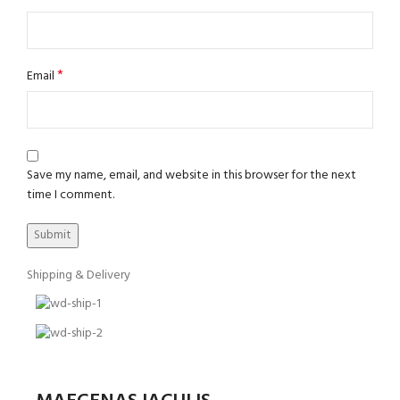
*
Email
Save my name, email, and website in this browser for the next
time I comment.
Shipping & Delivery