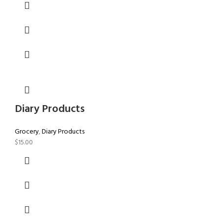
Diary Products
Grocery
,
Diary Products
$
15.00