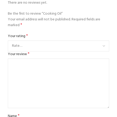
There are no reviews yet.
Be the first to review “Cooking Oil”
Your email address will not be published.
Required fields are
*
marked
*
Your rating
*
Your review
*
Name