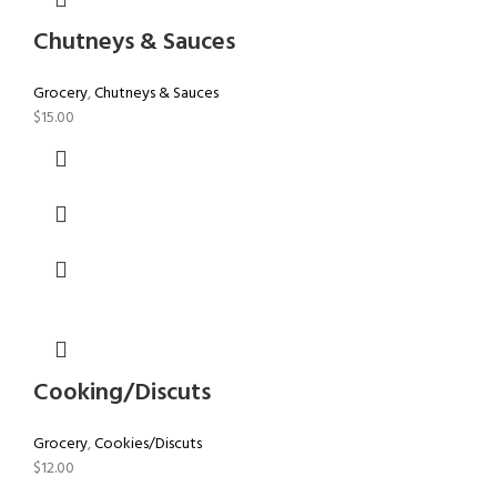
Chutneys & Sauces
Grocery
,
Chutneys & Sauces
$
15.00
Cooking/Discuts
Grocery
,
Cookies/Discuts
$
12.00