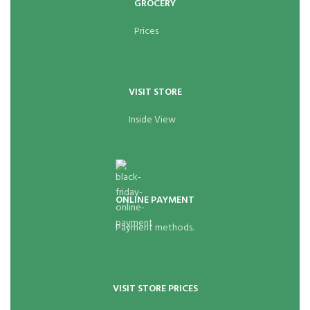
GROCERY
Prices
VISIT STORE
Inside View
ONLINE PAYMENT
Payment methods.
VISIT STORE PRICES