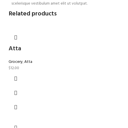
scelerisque vestibulum amet elit ut volutpat.
Related products
Atta
Grocery
,
Atta
$
12.00