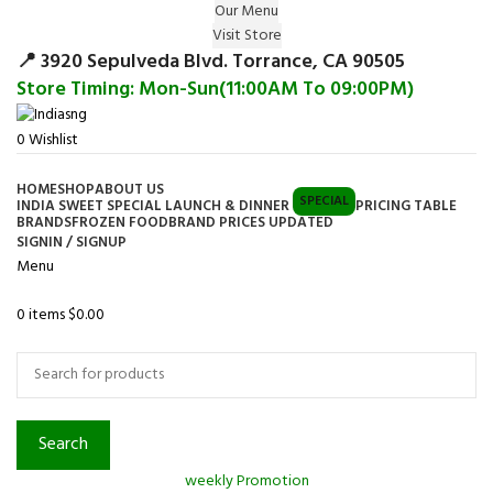
Our Menu
Surprise Gift on registering Online &
Visit Store
Register
Earn Reward Coupon on
📍 3920 Sepulveda Blvd. Torrance, CA 90505
Store Timing: Mon-Sun(11:00AM To 09:00PM)
0
Wishlist
HOME
SHOP
ABOUT US
SPECIAL
INDIA SWEET SPECIAL LAUNCH & DINNER
PRICING TABLE
BRANDS
FROZEN FOOD
BRAND PRICES UPDATED
SIGNIN / SIGNUP
Menu
0
items
$
0.00
Browse Categories
Search
weekly Promotion