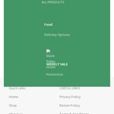
ALL PRODUCTS
Food
Delivery Options
WEEKLY SALE
Promotion
Quick Links
USEFUL LINKS
Home
Privacy Policy
Shop
Return Policy