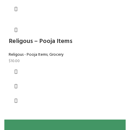
Religous – Pooja Items
Religous - Pooja Items
,
Grocery
$
10.00