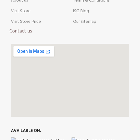
About us
Terms & Conditions
Visit Store
ISG Blog
Visit Store Price
Our Sitemap
Contact us
AVAILABLE ON: