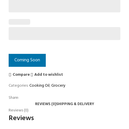
Coming Soon
Compare
Add to wishlist
Categories:
Cooking Oil
,
Grocery
Share:
REVIEWS (0)
SHIPPING & DELIVERY
Reviews (0)
Reviews