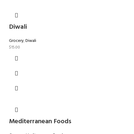
Diwali
Grocery
,
Diwali
$
15.00
Mediterranean Foods