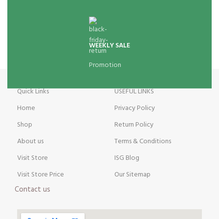
WEEKLY SALE
Promotion
Quick Links
USEFUL LINKS
Home
Privacy Policy
Shop
Return Policy
About us
Terms & Conditions
Visit Store
ISG Blog
Visit Store Price
Our Sitemap
Contact us