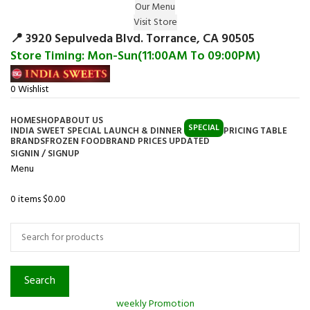
Our Menu
Surprise Gift on registering Online &
Visit Store
Register
Earn Reward Coupon on
📍 3920 Sepulveda Blvd. Torrance, CA 90505
Store Timing: Mon-Sun(11:00AM To 09:00PM)
0
Wishlist
HOME
SHOP
ABOUT US
SPECIAL
INDIA SWEET SPECIAL LAUNCH & DINNER
PRICING TABLE
BRANDS
FROZEN FOOD
BRAND PRICES UPDATED
SIGNIN / SIGNUP
Menu
0
items
$
0.00
Browse Categories
Search
weekly Promotion