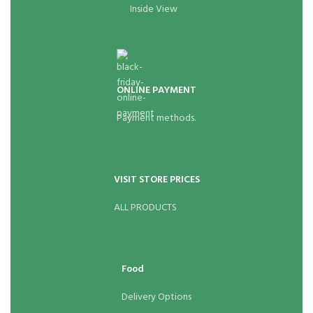
Inside View
ONLINE PAYMENT
Payment methods.
VISIT STORE PRICES
ALL PRODUCTS
Food
Delivery Options