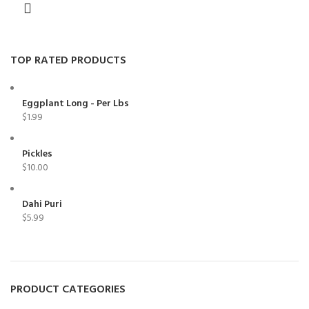
TOP RATED PRODUCTS
Eggplant Long - Per Lbs
$
1.99
Pickles
$
10.00
Dahi Puri
$
5.99
PRODUCT CATEGORIES