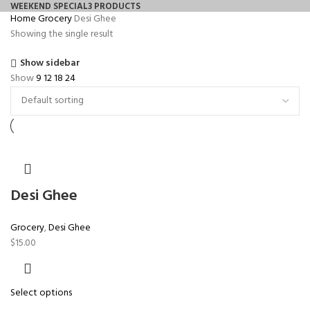
WEEKEND SPECIAL
3 PRODUCTS
Home
Grocery
Desi Ghee
Showing the single result
Show sidebar
Show
9
12
18
24
Desi Ghee
Grocery
,
Desi Ghee
$
15.00
Select options