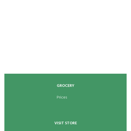
GROCERY
Prices
VISIT STORE