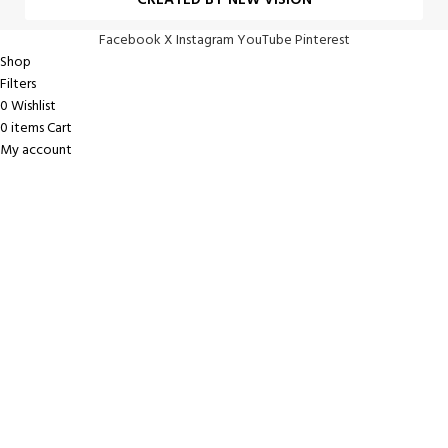
CREATED BY NEW VISION
Facebook
X
Instagram
YouTube
Pinterest
Shop
Filters
0
Wishlist
0
items
Cart
My account