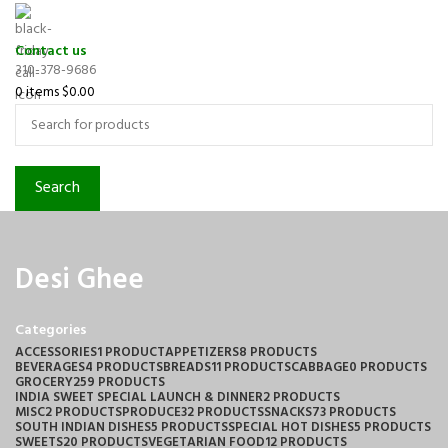
Contact us
310-378-9686
0
items
$
0.00
Search
Desi Ghee
Categories
ACCESSORIES
1 PRODUCT
APPETIZERS
8 PRODUCTS
BEVERAGES
4 PRODUCTS
BREADS
11 PRODUCTS
CABBAGE
0 PRODUCTS
GROCERY
259 PRODUCTS
INDIA SWEET SPECIAL LAUNCH & DINNER
2 PRODUCTS
MISC
2 PRODUCTS
PRODUCE
32 PRODUCTS
SNACKS
73 PRODUCTS
SOUTH INDIAN DISHES
5 PRODUCTS
SPECIAL HOT DISHES
5 PRODUCTS
SWEETS
20 PRODUCTS
VEGETARIAN FOOD
12 PRODUCTS