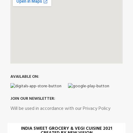
AVAILABLE ON:
JOIN OUR NEWSLETTER:
Will be used in accordance with our Privacy Policy
INDIA SWEET GROCERY & VEGI CUISINE 2021