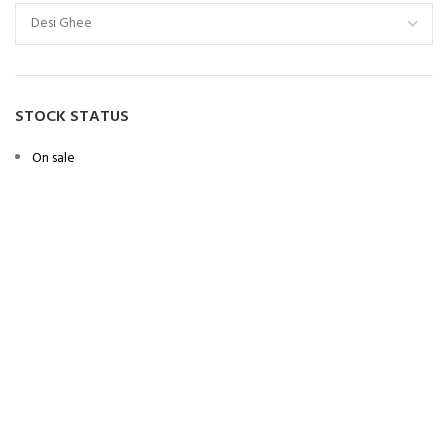
STOCK STATUS
On sale