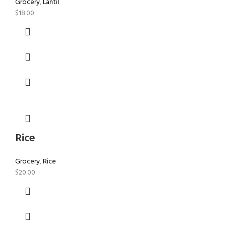
Grocery
,
Lantil
$
18.00
Rice
Grocery
,
Rice
$
20.00