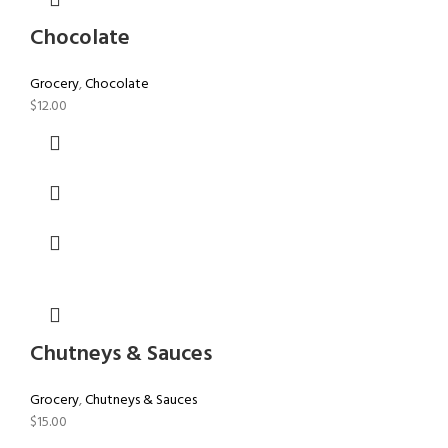
Chocolate
Grocery
,
Chocolate
$
12.00
Chutneys & Sauces
Grocery
,
Chutneys & Sauces
$
15.00