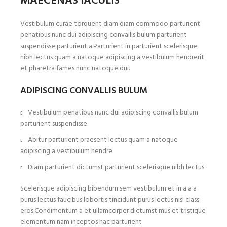
MAECENAS IACULIS
Vestibulum curae torquent diam diam commodo parturient
penatibus nunc dui adipiscing convallis bulum parturient
suspendisse parturient a.Parturient in parturient scelerisque
nibh lectus quam a natoque adipiscing a vestibulum hendrerit
et pharetra fames nunc natoque dui.
ADIPISCING CONVALLIS BULUM
Vestibulum penatibus nunc dui adipiscing convallis bulum
parturient suspendisse.
Abitur parturient praesent lectus quam a natoque
adipiscing a vestibulum hendre.
Diam parturient dictumst parturient scelerisque nibh lectus.
Scelerisque adipiscing bibendum sem vestibulum et in a a a
purus lectus faucibus lobortis tincidunt purus lectus nisl class
eros.Condimentum a et ullamcorper dictumst mus et tristique
elementum nam inceptos hac parturient