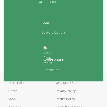
ALL PRODUCTS
Food
Delivery Options
WEEKLY SALE
Promotion
Quick Links
USEFUL LINKS
Home
Privacy Policy
Shop
Return Policy