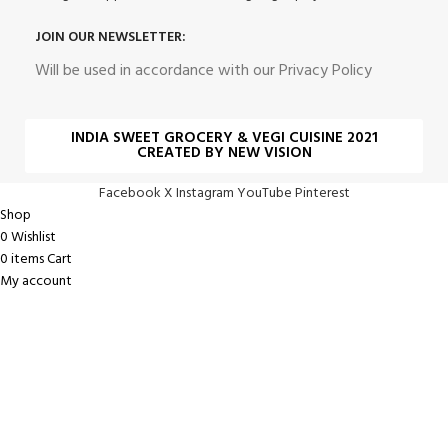
JOIN OUR NEWSLETTER:
Will be used in accordance with our Privacy Policy
INDIA SWEET GROCERY & VEGI CUISINE 2021
CREATED BY NEW VISION
Facebook
X
Instagram
YouTube
Pinterest
Shop
0
Wishlist
0
items
Cart
My account