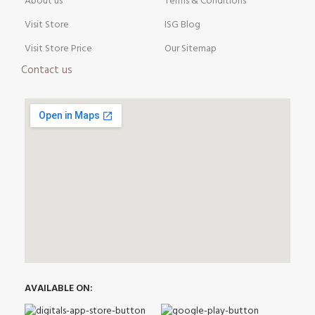
About us
Terms & Conditions
Visit Store
ISG Blog
Visit Store Price
Our Sitemap
Contact us
AVAILABLE ON: