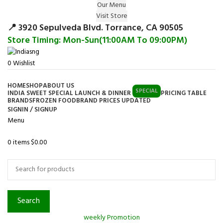
Our Menu
Surprise Gift on registering Online &
Visit Store
Register
Earn Reward Coupon on
📍 3920 Sepulveda Blvd. Torrance, CA 90505
Store Timing: Mon-Sun(11:00AM To 09:00PM)
0
Wishlist
HOME
SHOP
ABOUT US
SPECIAL
INDIA SWEET SPECIAL LAUNCH & DINNER
PRICING TABLE
BRANDS
FROZEN FOOD
BRAND PRICES UPDATED
SIGNIN / SIGNUP
Menu
0
items
$
0.00
Browse Categories
Search
weekly Promotion