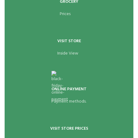
GROCERY
Prices
VISIT STORE
Inside View
ONLINE PAYMENT
Payment methods.
VISIT STORE PRICES