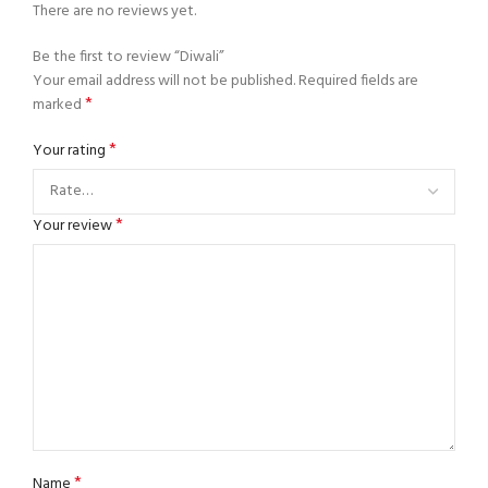
There are no reviews yet.
Be the first to review “Diwali”
Your email address will not be published.
Required fields are
*
marked
*
Your rating
*
Your review
*
Name