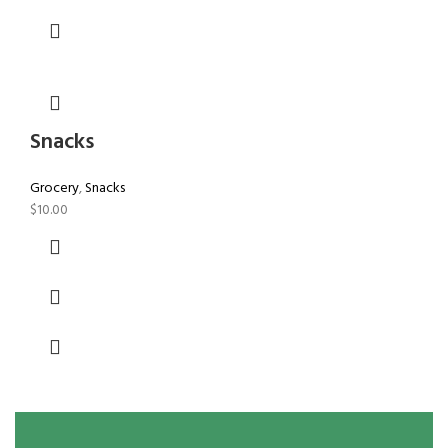
Snacks
Grocery
,
Snacks
$
10.00