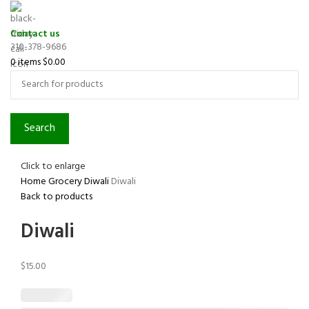
Contact us
310-378-9686
0
items
$
0.00
Search
Click to enlarge
Home
Grocery
Diwali
Diwali
Back to products
Diwali
$
15.00