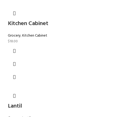
Kitchen Cabinet
Grocery
,
Kitchen Cabinet
$
18.00
Lantil