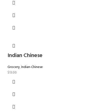
Indian Chinese
Grocery
,
Indian-Chinese
$
13.00