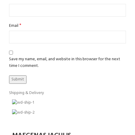
*
Email
Save my name, email, and website in this browser for the next
time I comment.
Shipping & Delivery