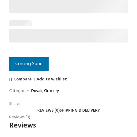
Coming Soon
Compare
Add to wishlist
Categories:
Diwali
,
Grocery
Share:
REVIEWS (0)
SHIPPING & DELIVERY
Reviews (0)
Reviews