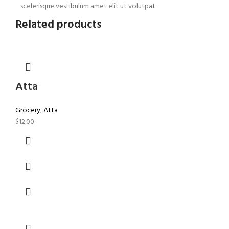
scelerisque vestibulum amet elit ut volutpat.
Related products
Atta
Grocery
,
Atta
$
12.00