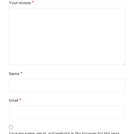
*
Your review
*
Name
*
Email
Save my name, email, and website in this browser for the next