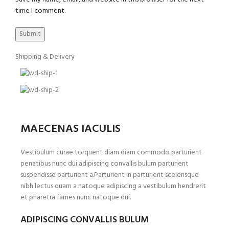
time I comment.
Shipping & Delivery
MAECENAS IACULIS
Vestibulum curae torquent diam diam commodo parturient
penatibus nunc dui adipiscing convallis bulum parturient
suspendisse parturient a.Parturient in parturient scelerisque
nibh lectus quam a natoque adipiscing a vestibulum hendrerit
et pharetra fames nunc natoque dui.
ADIPISCING CONVALLIS BULUM