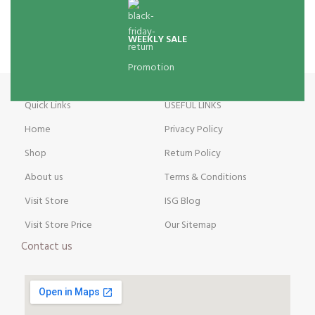
WEEKLY SALE
Promotion
Quick Links
USEFUL LINKS
Home
Privacy Policy
Shop
Return Policy
About us
Terms & Conditions
Visit Store
ISG Blog
Visit Store Price
Our Sitemap
Contact us