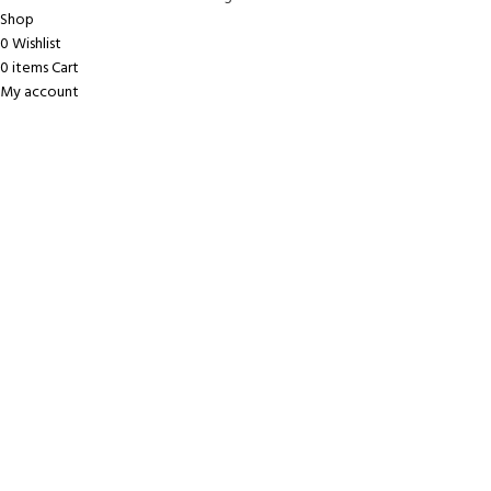
Shop
0
Wishlist
0
items
Cart
My account