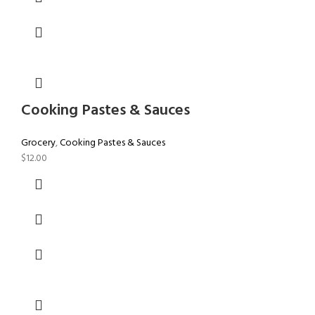
Cooking Pastes & Sauces
Grocery
,
Cooking Pastes & Sauces
$
12.00