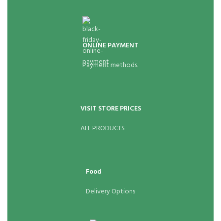
ONLINE PAYMENT
Payment methods.
VISIT STORE PRICES
ALL PRODUCTS
Food
Delivery Options