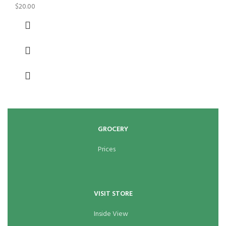
$
20.00
GROCERY
Prices
VISIT STORE
Inside View