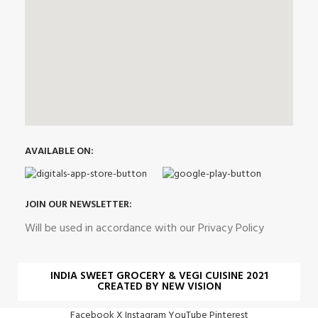
AVAILABLE ON:
JOIN OUR NEWSLETTER:
Will be used in accordance with our Privacy Policy
INDIA SWEET GROCERY & VEGI CUISINE 2021
CREATED BY NEW VISION
Facebook
X
Instagram
YouTube
Pinterest