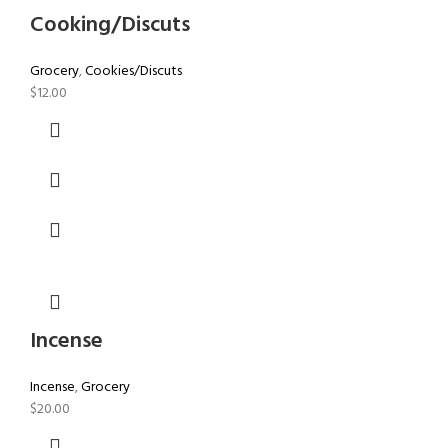
Cooking/Discuts
Grocery
,
Cookies/Discuts
$
12.00
Incense
Incense
,
Grocery
$
20.00