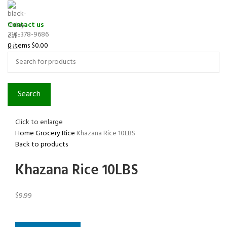
Contact us
310-378-9686
0
items
$
0.00
Search
Click to enlarge
Home
Grocery
Rice
Khazana Rice 10LBS
Back to products
Khazana Rice 10LBS
$
9.99