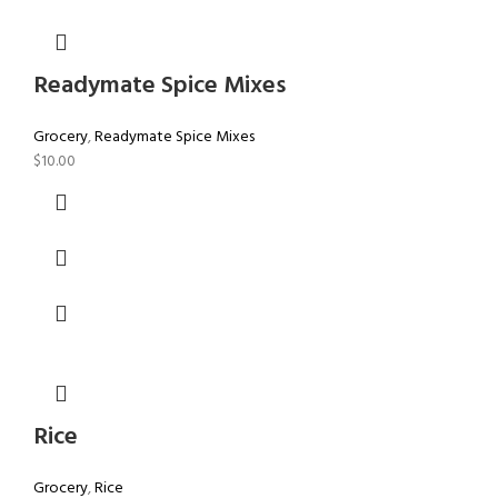
Readymate Spice Mixes
Grocery
,
Readymate Spice Mixes
$
10.00
Rice
Grocery
,
Rice