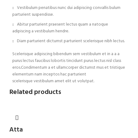
Vestibulum penatibus nunc dui adipiscing convallis bulum
parturient suspendisse.
Abitur parturient praesent lectus quam a natoque
adipiscing a vestibulum hendre.
Diam parturient dictumst parturient scelerisque nibh lectus.
Scelerisque adipiscing bibendum sem vestibulum et in a a a
purus lectus faucibus lobortis tincidunt purus lectus nisl class
eros.Condimentum a et ullamcorper dictumst mus et tristique
elementum nam inceptos hac parturient
scelerisque vestibulum amet elit ut volutpat.
Related products
Atta