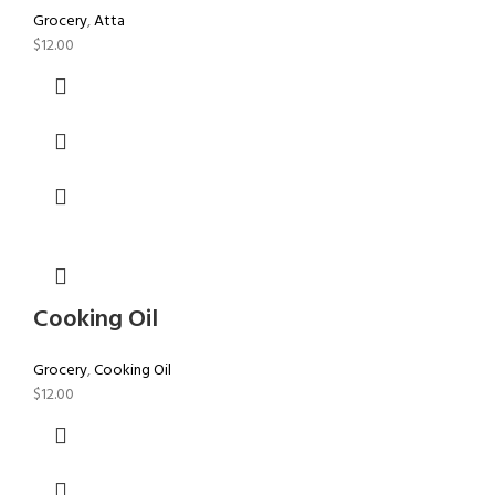
Grocery
,
Atta
$
12.00
Cooking Oil
Grocery
,
Cooking Oil
$
12.00