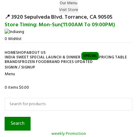
Our Menu
Surprise Gift on registering Online &
Visit Store
Register
Earn Reward Coupon on
📍 3920 Sepulveda Blvd. Torrance, CA 90505
Store Timing: Mon-Sun(11:00AM To 09:00PM)
0
Wishlist
HOME
SHOP
ABOUT US
SPECIAL
INDIA SWEET SPECIAL LAUNCH & DINNER
PRICING TABLE
BRANDS
FROZEN FOOD
BRAND PRICES UPDATED
SIGNIN / SIGNUP
Menu
0
items
$
0.00
Browse Categories
Search
weekly Promotion