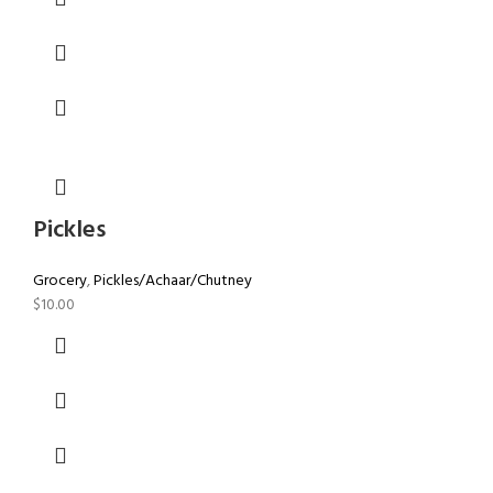
Pickles
Grocery
,
Pickles/Achaar/Chutney
$
10.00