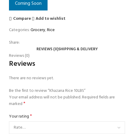
Coming Soon
Compare
Add to wishlist
Categories:
Grocery
,
Rice
Share:
REVIEWS (0)
SHIPPING & DELIVERY
Reviews (0)
Reviews
There are no reviews yet.
Be the first to review “Khazana Rice 10LBS”
Your email address will not be published.
Required fields are
*
marked
*
Your rating