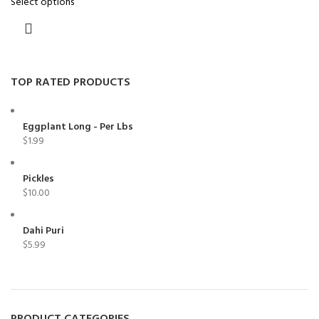
Select options
TOP RATED PRODUCTS
Eggplant Long - Per Lbs
$
1.99
Pickles
$
10.00
Dahi Puri
$
5.99
PRODUCT CATEGORIES