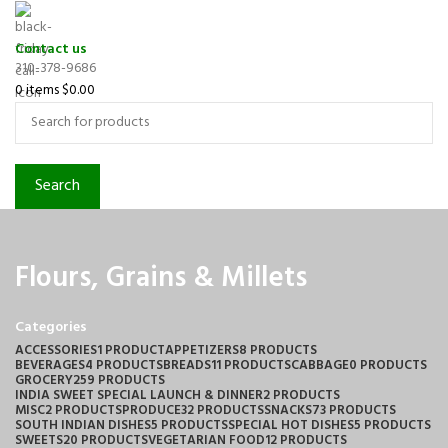
Contact us
310-378-9686
0
items
$
0.00
Search
Flours, Grains & Millets
Categories
ACCESSORIES
1 PRODUCT
APPETIZERS
8 PRODUCTS
BEVERAGES
4 PRODUCTS
BREADS
11 PRODUCTS
CABBAGE
0 PRODUCTS
GROCERY
259 PRODUCTS
INDIA SWEET SPECIAL LAUNCH & DINNER
2 PRODUCTS
MISC
2 PRODUCTS
PRODUCE
32 PRODUCTS
SNACKS
73 PRODUCTS
SOUTH INDIAN DISHES
5 PRODUCTS
SPECIAL HOT DISHES
5 PRODUCTS
SWEETS
20 PRODUCTS
VEGETARIAN FOOD
12 PRODUCTS