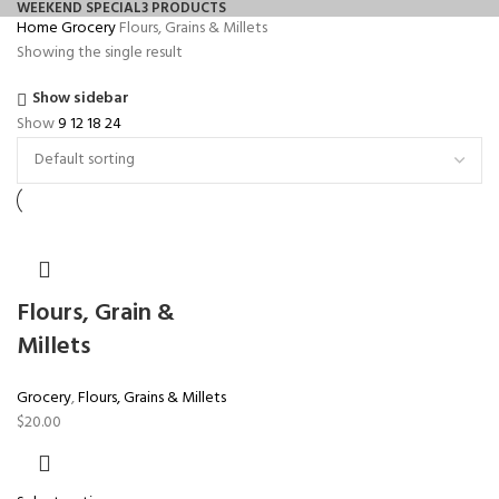
WEEKEND SPECIAL
3 PRODUCTS
Home
Grocery
Flours, Grains & Millets
Showing the single result
Show sidebar
Show
9
12
18
24
Flours, Grain &
Millets
Grocery
,
Flours, Grains & Millets
$
20.00