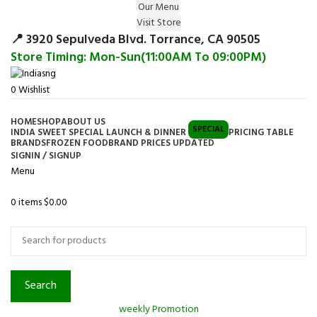
Our Menu
Surprise Gift on registering Online &
Visit Store
Register
Earn Reward Coupon on
📍 3920 Sepulveda Blvd. Torrance, CA 90505
Store Timing: Mon-Sun(11:00AM To 09:00PM)
0
Wishlist
HOME
SHOP
ABOUT US
SPECIAL
INDIA SWEET SPECIAL LAUNCH & DINNER
PRICING TABLE
BRANDS
FROZEN FOOD
BRAND PRICES UPDATED
SIGNIN / SIGNUP
Menu
0
items
$
0.00
Browse Categories
Search
weekly Promotion