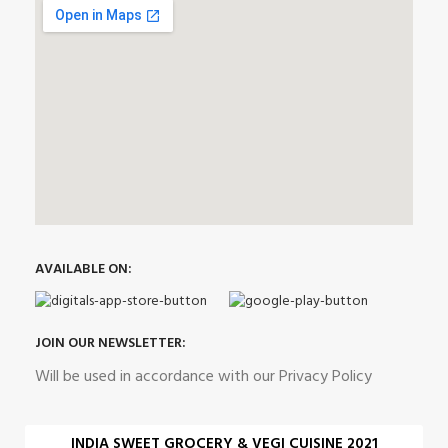
AVAILABLE ON:
JOIN OUR NEWSLETTER:
Will be used in accordance with our Privacy Policy
INDIA SWEET GROCERY & VEGI CUISINE 2021