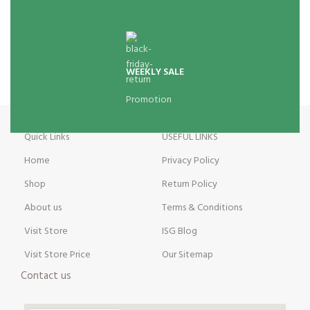
WEEKLY SALE
Promotion
Quick Links
USEFUL LINKS
Home
Privacy Policy
Shop
Return Policy
About us
Terms & Conditions
Visit Store
ISG Blog
Visit Store Price
Our Sitemap
Contact us