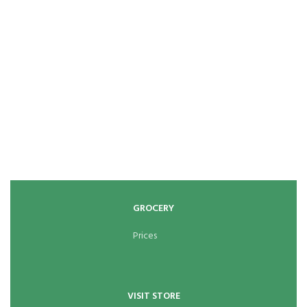
GROCERY
Prices
VISIT STORE