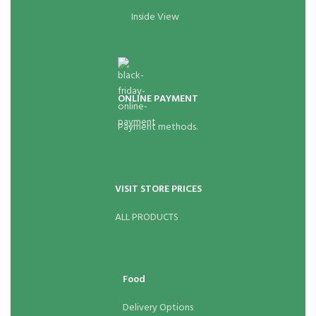
Inside View
ONLINE PAYMENT
Payment methods.
VISIT STORE PRICES
ALL PRODUCTS
Food
Delivery Options