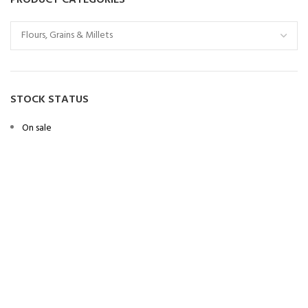
STOCK STATUS
On sale