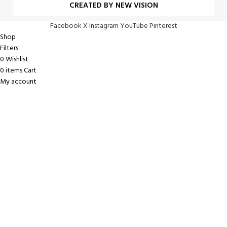
CREATED BY NEW VISION
Facebook
X
Instagram
YouTube
Pinterest
Shop
Filters
0
Wishlist
0
items
Cart
My account