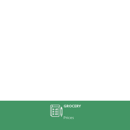
GROCERY
Prices