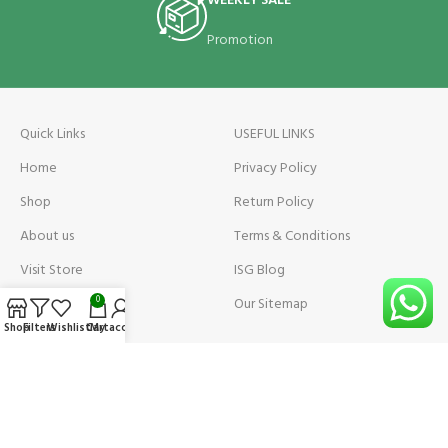
WEEKLY SALE
Promotion
Quick Links
USEFUL LINKS
Home
Privacy Policy
Shop
Return Policy
About us
Terms & Conditions
Visit Store
ISG Blog
Visit Store Price
Our Sitemap
0
Shop
Filters
Wishlist
Cart
My account
Contact us