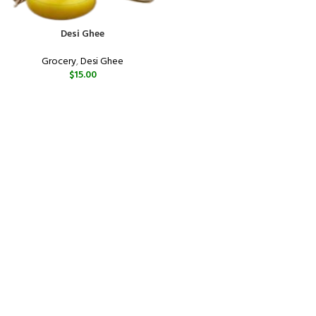
Desi Ghee
Grocery
,
Desi Ghee
$
15.00