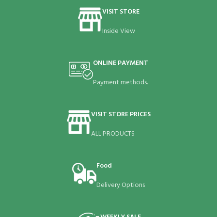
VISIT STORE
Inside View
ONLINE PAYMENT
Payment methods.
VISIT STORE PRICES
ALL PRODUCTS
Food
Delivery Options