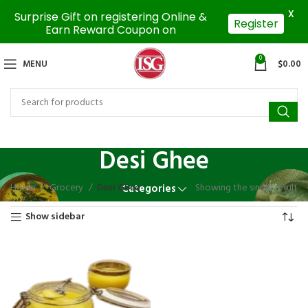
X
Surprise Gift on registering Online &
Register
Earn Reward Coupon on
0
MENU
$
0.00
Desi Ghee
Home
Grocery
Desi Ghee
Showing the single result
Categories
Show sidebar