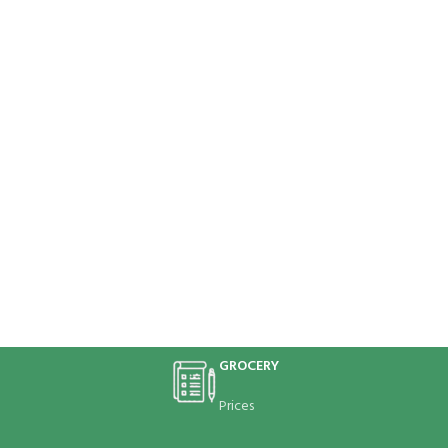
GROCERY
Prices