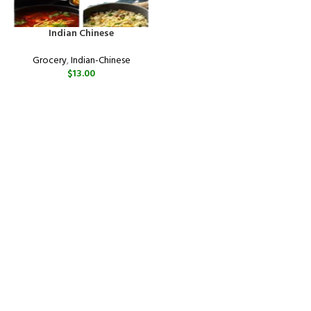
Indian Chinese
Grocery
,
Indian-Chinese
$
13.00