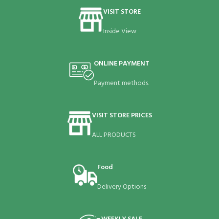
VISIT STORE
Inside View
ONLINE PAYMENT
Payment methods.
VISIT STORE PRICES
ALL PRODUCTS
Food
Delivery Options