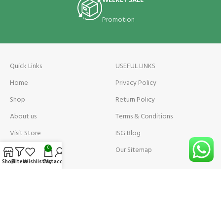
WEEKLY SALE
Promotion
Quick Links
USEFUL LINKS
Home
Privacy Policy
Shop
Return Policy
About us
Terms & Conditions
Visit Store
ISG Blog
Visit Store Price
Our Sitemap
0
Shop
Filters
Wishlist
Cart
My account
Contact us