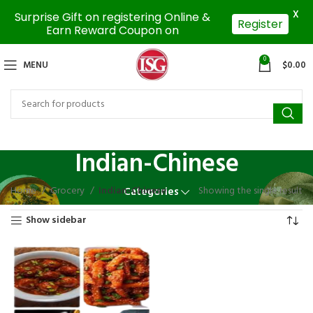
X
Surprise Gift on registering Online &
Register
Earn Reward Coupon on
0
MENU
$
0.00
Indian-Chinese
Home
Grocery
Indian-Chinese
Showing the single result
Categories
Show sidebar