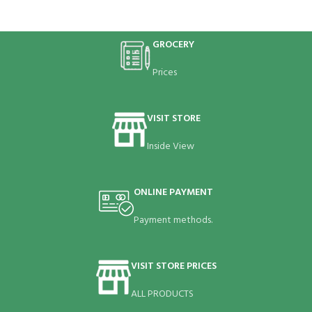
GROCERY
Prices
VISIT STORE
Inside View
ONLINE PAYMENT
Payment methods.
VISIT STORE PRICES
ALL PRODUCTS