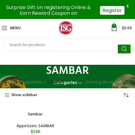
X
Surprise Gift on registering Online &
Register
Earn Reward Coupon on
0
MENU
$
0.00
SAMBAR
Home
Appetizers
SAMBAR
Showing the single result
Categories
Show sidebar
Sambar
Appetizers
,
SAMBAR
$
1.50