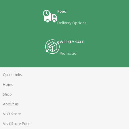
Food
Delivery Options
WEEKLY SALE
Promotion
Quick Links
Home
Shop
About us
Visit Store
Visit Store Price