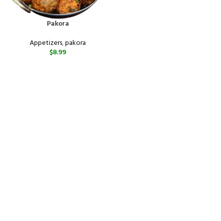
Pakora
Appetizers
,
pakora
$
8.99