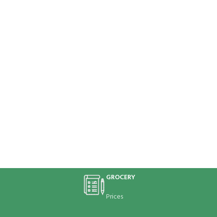
GROCERY
Prices