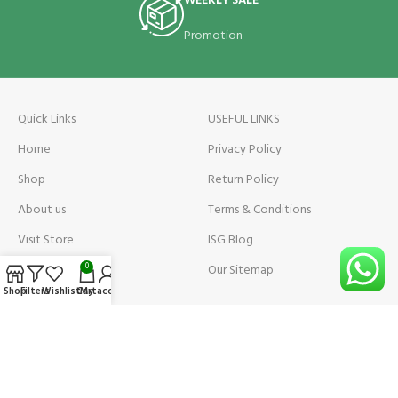
WEEKLY SALE
Promotion
Quick Links
USEFUL LINKS
Home
Privacy Policy
Shop
Return Policy
About us
Terms & Conditions
Visit Store
ISG Blog
Visit Store Price
Our Sitemap
0
Shop
Filters
Wishlist
Cart
My account
Contact us