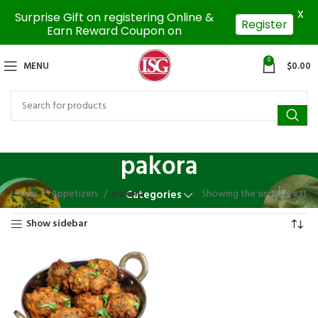
X
Surprise Gift on registering Online &
Register
Earn Reward Coupon on
0
MENU
$
0.00
pakora
Home
Appetizers
pakora
Showing the single result
Categories
Show sidebar