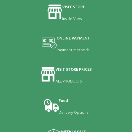
VISIT STORE
Inside View
ONLINE PAYMENT
Payment methods.
VISIT STORE PRICES
ALL PRODUCTS
Food
Delivery Options