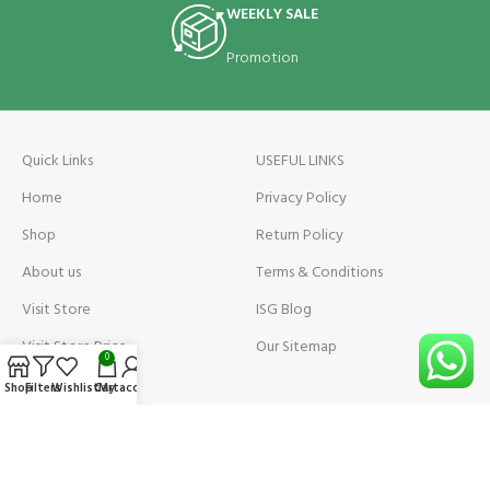
WEEKLY SALE
Promotion
Quick Links
USEFUL LINKS
Home
Privacy Policy
Shop
Return Policy
About us
Terms & Conditions
Visit Store
ISG Blog
Visit Store Price
Our Sitemap
0
Contact us
Shop
Filters
Wishlist
Cart
My account