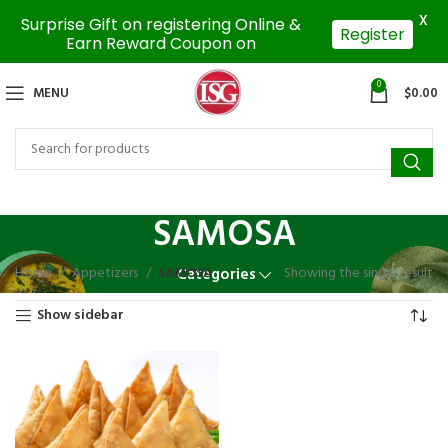
X
Surprise Gift on registering Online &
Register
Earn Reward Coupon on
0
MENU
$
0.00
SAMOSA
Home
Appetizers
SAMOSA
Showing the single result
Categories
Show sidebar