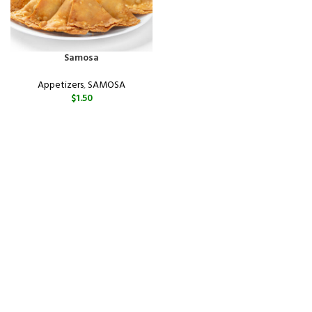
Samosa
Appetizers
,
SAMOSA
$
1.50