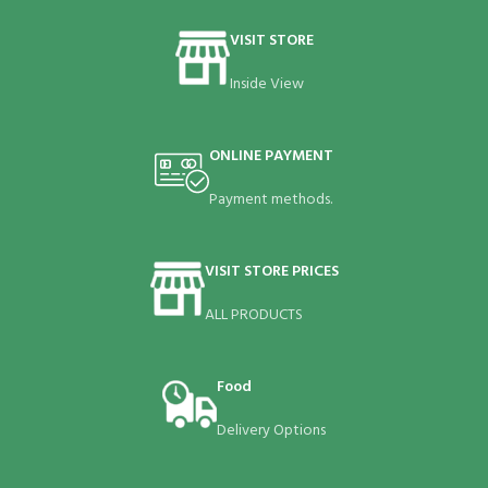
VISIT STORE
Inside View
ONLINE PAYMENT
Payment methods.
VISIT STORE PRICES
ALL PRODUCTS
Food
Delivery Options