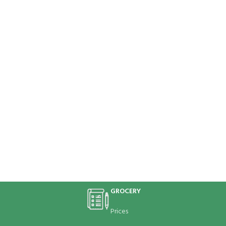
GROCERY
Prices