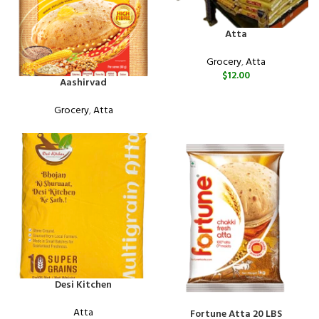
Atta
Grocery
,
Atta
$
12.00
Aashirvad
Grocery
,
Atta
Desi Kitchen
Atta
Fortune Atta 20 LBS