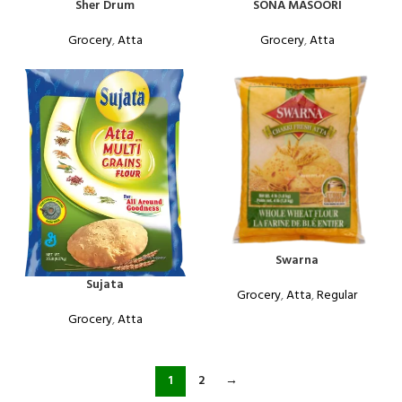
Sher Drum
SONA MASOORI
Grocery
,
Atta
Grocery
,
Atta
Swarna
Sujata
Grocery
,
Atta
,
Regular
Grocery
,
Atta
1
2
→