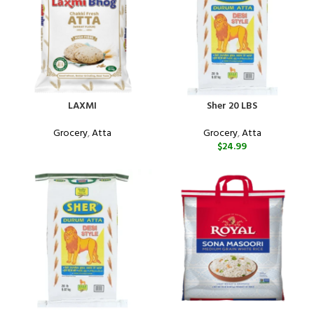
LAXMI
Sher 20 LBS
Grocery
,
Atta
Grocery
,
Atta
$
24.99