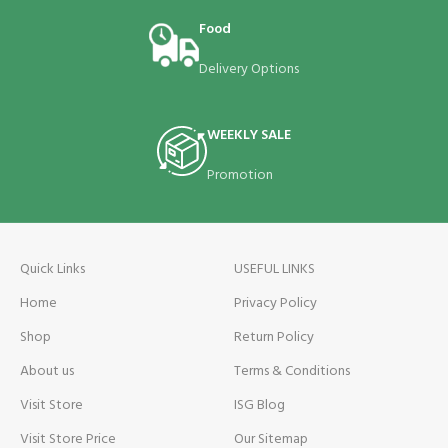
Food
Delivery Options
WEEKLY SALE
Promotion
Quick Links
USEFUL LINKS
Home
Privacy Policy
Shop
Return Policy
About us
Terms & Conditions
Visit Store
ISG Blog
Visit Store Price
Our Sitemap