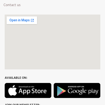
Contact us
AVAILABLE ON: