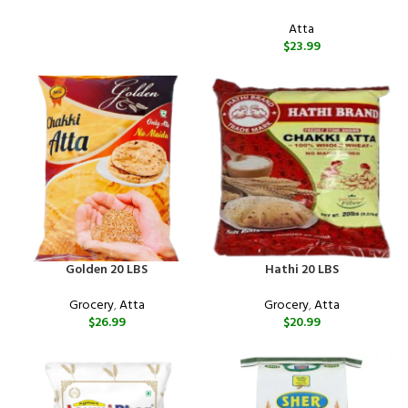
Atta
$
23.99
Golden 20 LBS
Hathi 20 LBS
Grocery
,
Atta
Grocery
,
Atta
$
26.99
$
20.99