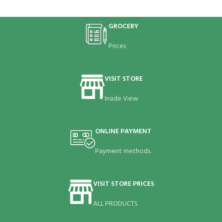
GROCERY
Prices
VISIT STORE
Inside View
ONLINE PAYMENT
Payment methods.
VISIT STORE PRICES
ALL PRODUCTS