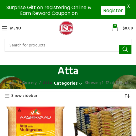
X
Surprise Gift on registering Online &
Register
Earn Reward Coupon on
0
MENU
$
0.00
Atta
Home
Grocery
Atta
Showing 1–12 of 13 results
Categories
Show sidebar