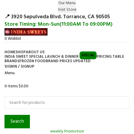
Our Menu
Surprise Gift on registering Online &
Visit Store
Register
Earn Reward Coupon on
📍 3920 Sepulveda Blvd. Torrance, CA 90505
Store Timing: Mon-Sun(11:00AM To 09:00PM)
0
Wishlist
HOME
SHOP
ABOUT US
SPECIAL
INDIA SWEET SPECIAL LAUNCH & DINNER
PRICING TABLE
BRANDS
FROZEN FOOD
BRAND PRICES UPDATED
SIGNIN / SIGNUP
Menu
0
items
$
0.00
Browse Categories
Search
weekly Promotion