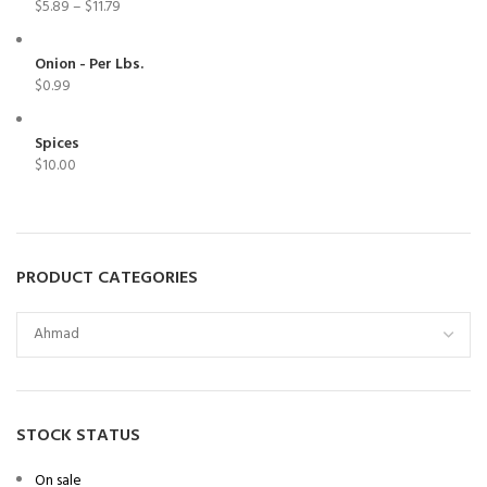
$
5.89
–
$
11.79
Onion - Per Lbs.
$
0.99
Spices
$
10.00
PRODUCT CATEGORIES
STOCK STATUS
On sale