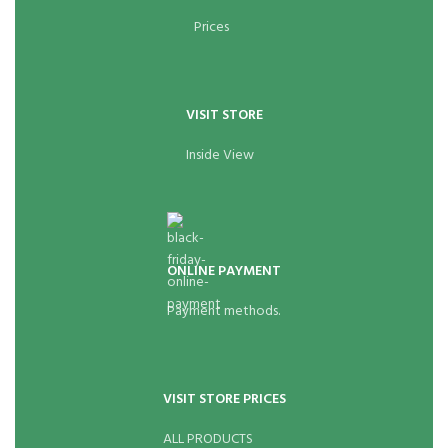
Prices
VISIT STORE
Inside View
ONLINE PAYMENT
Payment methods.
VISIT STORE PRICES
ALL PRODUCTS