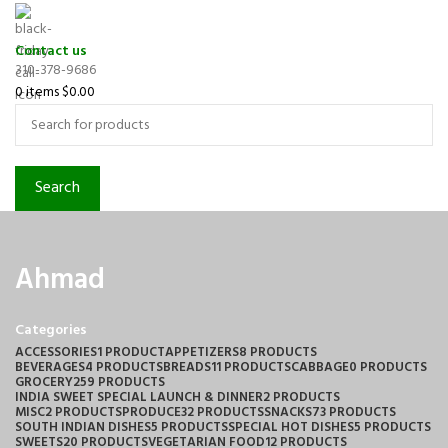
Contact us
310-378-9686
0
items
$
0.00
Search
Ahmad
Categories
ACCESSORIES
1 PRODUCT
APPETIZERS
8 PRODUCTS
BEVERAGES
4 PRODUCTS
BREADS
11 PRODUCTS
CABBAGE
0 PRODUCTS
GROCERY
259 PRODUCTS
INDIA SWEET SPECIAL LAUNCH & DINNER
2 PRODUCTS
MISC
2 PRODUCTS
PRODUCE
32 PRODUCTS
SNACKS
73 PRODUCTS
SOUTH INDIAN DISHES
5 PRODUCTS
SPECIAL HOT DISHES
5 PRODUCTS
SWEETS
20 PRODUCTS
VEGETARIAN FOOD
12 PRODUCTS