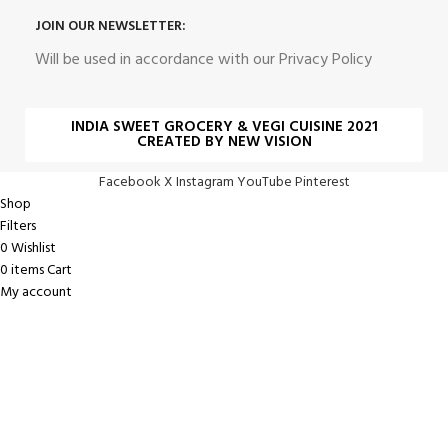
JOIN OUR NEWSLETTER:
Will be used in accordance with our Privacy Policy
INDIA SWEET GROCERY & VEGI CUISINE 2021
CREATED BY NEW VISION
Facebook
X
Instagram
YouTube
Pinterest
Shop
Filters
0
Wishlist
0
items
Cart
My account