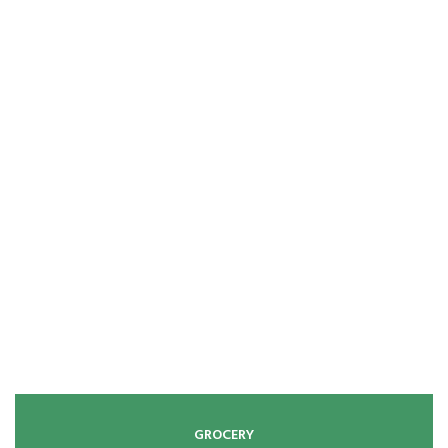
GROCERY