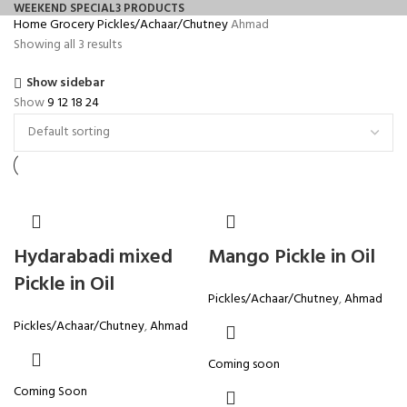
WEEKEND SPECIAL
3 PRODUCTS
Home
Grocery
Pickles/Achaar/Chutney
Ahmad
Showing all 3 results
Show sidebar
Show
9
12
18
24
Hydarabadi mixed
Mango Pickle in Oil
Pickle in Oil
Pickles/Achaar/Chutney
,
Ahmad
Pickles/Achaar/Chutney
,
Ahmad
Coming soon
Coming Soon