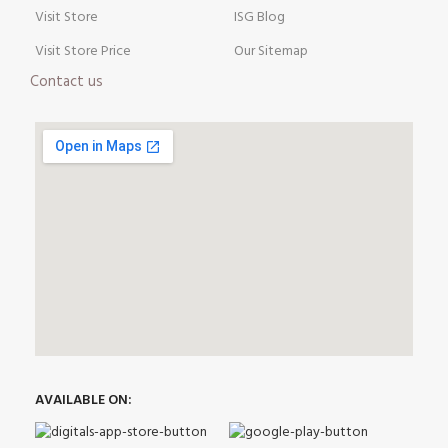
Visit Store
ISG Blog
Visit Store Price
Our Sitemap
Contact us
AVAILABLE ON: