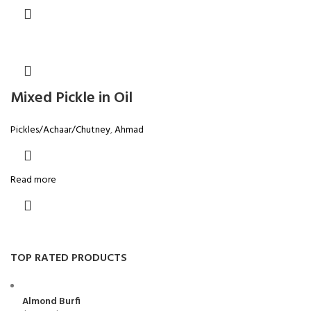
Mixed Pickle in Oil
Pickles/Achaar/Chutney
,
Ahmad
Read more
TOP RATED PRODUCTS
Almond Burfi