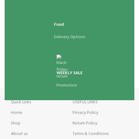
Food
Delivery Options
WEEKLY SALE
Promotion
Quick Links
USEFUL LINKS
Home
Privacy Policy
Shop
Return Policy
About us
Terms & Conditions