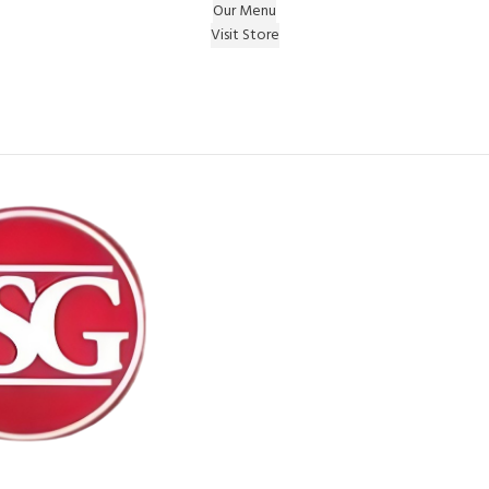
Our Menu
Visit Store
e Gift on registering Online & Earn Reward Coupon on