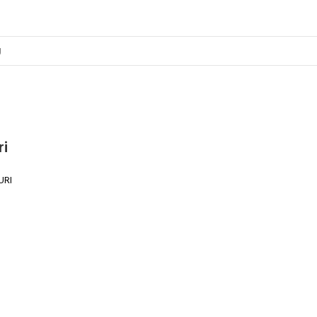
ri
URI