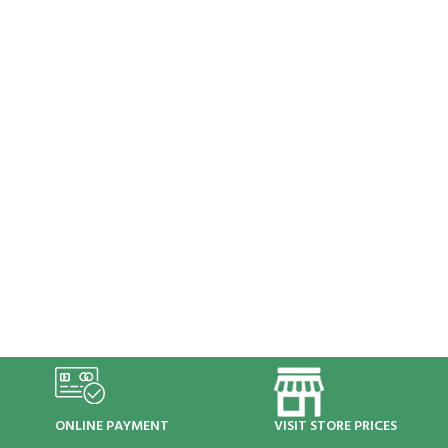
ONLINE PAYMENT
VISIT STORE PRICES