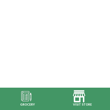
GROCERY
VISIT STORE