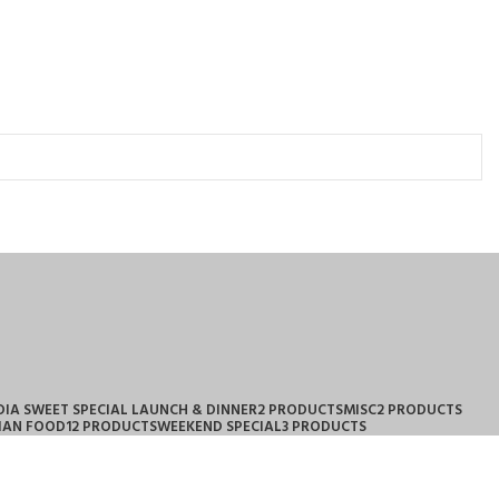
DIA SWEET SPECIAL LAUNCH & DINNER
2 PRODUCTS
MISC
2 PRODUCTS
IAN FOOD
12 PRODUCTS
WEEKEND SPECIAL
3 PRODUCTS