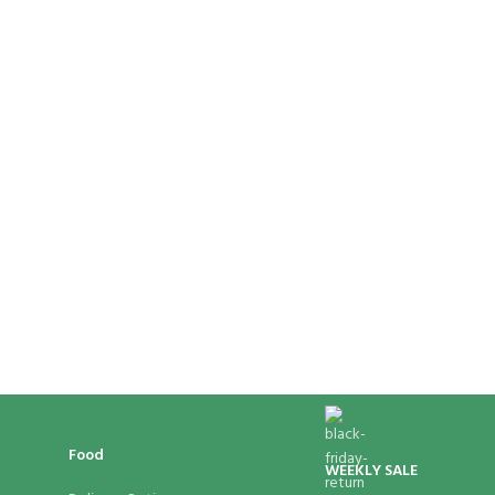
Food
WEEKLY SALE