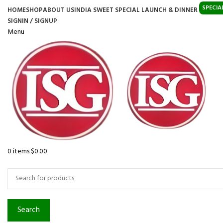
SPECIA
HOME
SHOP
ABOUT US
INDIA SWEET SPECIAL LAUNCH & DINNER
SIGNIN / SIGNUP
Menu
0
items
$
0.00
Browse Categories
Search