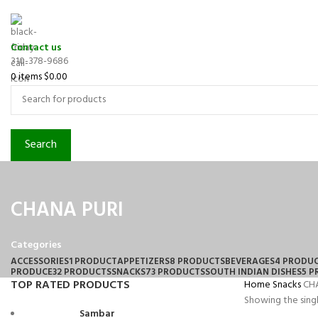
Contact us
310-378-9686
0
items
$
0.00
Search
CHANA PURI
Categories
ACCESSORIES
1 PRODUCT
APPETIZERS
8 PRODUCTS
BEVERAGES
4 PRODU
PRODUCE
32 PRODUCTS
SNACKS
73 PRODUCTS
SOUTH INDIAN DISHES
5 
TOP RATED PRODUCTS
Home
Snacks
CH
Showing the singl
Sambar