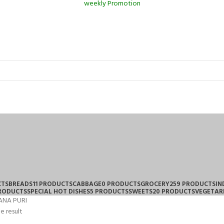
weekly Promotion
CTS
BREADS
11 PRODUCTS
CABBAGE
0 PRODUCTS
GROCERY
259 PRODUCTS
IN
PRODUCTS
SPECIAL HOT DISHES
5 PRODUCTS
SWEETS
20 PRODUCTS
VEGETAR
ANA PURI
e result