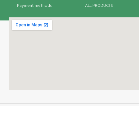
Payment methods.
ALL PRODUCTS
Your Food Delivery Options: