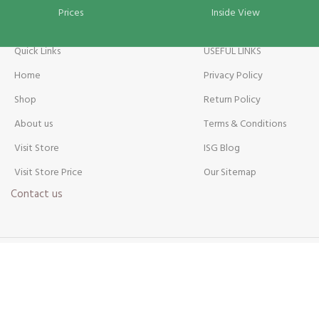
Prices
Inside View
Quick Links
USEFUL LINKS
Home
Privacy Policy
Shop
Return Policy
About us
Terms & Conditions
Visit Store
ISG Blog
Visit Store Price
Our Sitemap
Contact us
Payment Method: