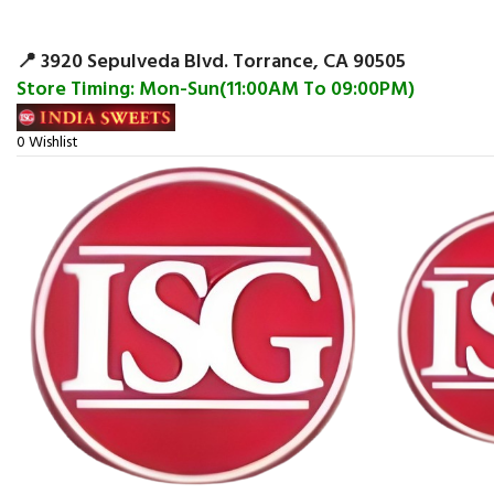
Surpris
📍 3920 Sepulveda Blvd. Torrance, CA 90505
Store Timing: Mon-Sun(11:00AM To 09:00PM)
0
Wishlist