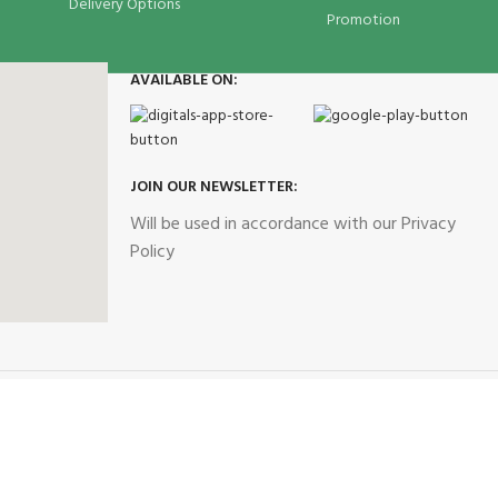
Delivery Options
Promotion
AVAILABLE ON:
JOIN OUR NEWSLETTER:
Will be used in accordance with our Privacy
Policy
Our Social Links: