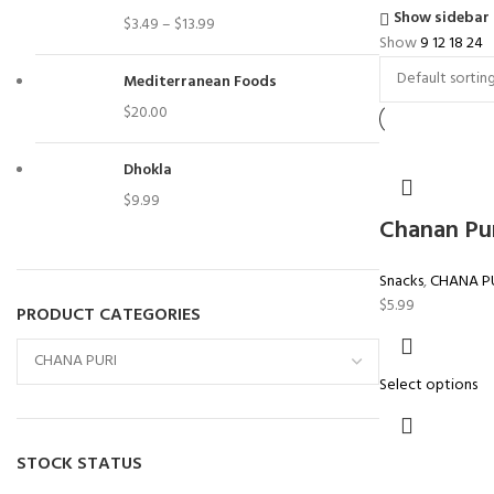
Show sidebar
$
3.49
–
$
13.99
Show
9
12
18
24
Mediterranean Foods
$
20.00
Dhokla
$
9.99
Chanan Pu
Snacks
,
CHANA P
$
5.99
PRODUCT CATEGORIES
Select options
STOCK STATUS